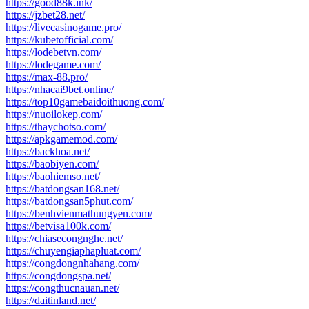
https://good88k.ink/
https://jzbet28.net/
https://livecasinogame.pro/
https://kubetofficial.com/
https://lodebetvn.com/
https://lodegame.com/
https://max-88.pro/
https://nhacai9bet.online/
https://top10gamebaidoithuong.com/
https://nuoilokep.com/
https://thaychotso.com/
https://apkgamemod.com/
https://backhoa.net/
https://baobiyen.com/
https://baohiemso.net/
https://batdongsan168.net/
https://batdongsan5phut.com/
https://benhvienmathungyen.com/
https://betvisa100k.com/
https://chiasecongnghe.net/
https://chuyengiaphapluat.com/
https://congdongnhahang.com/
https://congdongspa.net/
https://congthucnauan.net/
https://daitinland.net/