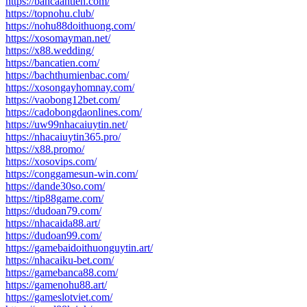
https://bancaantien.com/
https://topnohu.club/
https://nohu88doithuong.com/
https://xosomayman.net/
https://x88.wedding/
https://bancatien.com/
https://bachthumienbac.com/
https://xosongayhomnay.com/
https://vaobong12bet.com/
https://cadobongdaonlines.com/
https://uw99nhacaiuytin.net/
https://nhacaiuytin365.pro/
https://x88.promo/
https://xosovips.com/
https://conggamesun-win.com/
https://dande30so.com/
https://tip88game.com/
https://dudoan79.com/
https://nhacaida88.art/
https://dudoan99.com/
https://gamebaidoithuonguytin.art/
https://nhacaiku-bet.com/
https://gamebanca88.com/
https://gamenohu88.art/
https://gameslotviet.com/