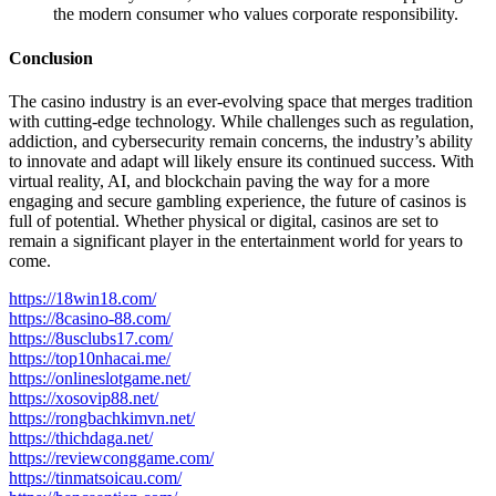
the modern consumer who values corporate responsibility.
Conclusion
The casino industry is an ever-evolving space that merges tradition
with cutting-edge technology. While challenges such as regulation,
addiction, and cybersecurity remain concerns, the industry’s ability
to innovate and adapt will likely ensure its continued success. With
virtual reality, AI, and blockchain paving the way for a more
engaging and secure gambling experience, the future of casinos is
full of potential. Whether physical or digital, casinos are set to
remain a significant player in the entertainment world for years to
come.
https://18win18.com/
https://8casino-88.com/
https://8usclubs17.com/
https://top10nhacai.me/
https://onlineslotgame.net/
https://xosovip88.net/
https://rongbachkimvn.net/
https://thichdaga.net/
https://reviewconggame.com/
https://tinmatsoicau.com/