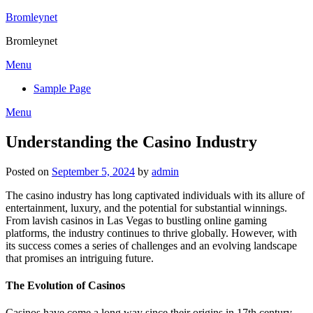
Skip
Bromleynet
to
Bromleynet
content
Menu
Sample Page
Menu
Understanding the Casino Industry
Posted on
September 5, 2024
by
admin
The casino industry has long captivated individuals with its allure of
entertainment, luxury, and the potential for substantial winnings.
From lavish casinos in Las Vegas to bustling online gaming
platforms, the industry continues to thrive globally. However, with
its success comes a series of challenges and an evolving landscape
that promises an intriguing future.
The Evolution of Casinos
Casinos have come a long way since their origins in 17th century