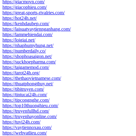
https://giacmovn.com/
https://giacophieu.com/
https://great-sports-rivalries.com/
https://hot24h.net/
https://kenhdaubep.com/
https://laisuatvaytiennganhang.com/
https://lammehiendai.com/
https://loigiai.net/
https://nhaphumyhung.net/
https://numberdaily.co/
https://shophoasaigon.net/
https://suckhoepharma.com/
https://taigamemod.com/
https://tarot24h.org/
https://thethaovietnamese.com/
https://thuatphongthuy.net/
https://tibitruyen.com/
https://tintucai24h.com/
https://tipcongnghe.com/
https://top10thuonghieu.com/
https://truyenfullhd.com/
https://truyenhayonline.com/
https://tuvi24h.com/
https://vaytiennoxau.com/
https://webvatlieu.com/