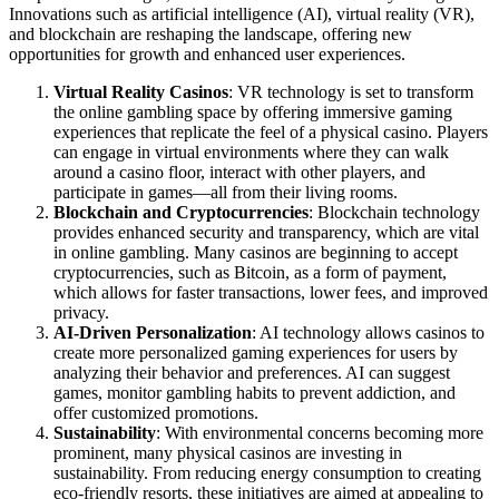
Innovations such as artificial intelligence (AI), virtual reality (VR),
and blockchain are reshaping the landscape, offering new
opportunities for growth and enhanced user experiences.
Virtual Reality Casinos
: VR technology is set to transform
the online gambling space by offering immersive gaming
experiences that replicate the feel of a physical casino. Players
can engage in virtual environments where they can walk
around a casino floor, interact with other players, and
participate in games—all from their living rooms.
Blockchain and Cryptocurrencies
: Blockchain technology
provides enhanced security and transparency, which are vital
in online gambling. Many casinos are beginning to accept
cryptocurrencies, such as Bitcoin, as a form of payment,
which allows for faster transactions, lower fees, and improved
privacy.
AI-Driven Personalization
: AI technology allows casinos to
create more personalized gaming experiences for users by
analyzing their behavior and preferences. AI can suggest
games, monitor gambling habits to prevent addiction, and
offer customized promotions.
Sustainability
: With environmental concerns becoming more
prominent, many physical casinos are investing in
sustainability. From reducing energy consumption to creating
eco-friendly resorts, these initiatives are aimed at appealing to