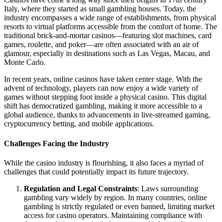
Italy, where they started as small gambling houses. Today, the
industry encompasses a wide range of establishments, from physical
resorts to virtual platforms accessible from the comfort of home. The
traditional brick-and-mortar casinos—featuring slot machines, card
games, roulette, and poker—are often associated with an air of
glamour, especially in destinations such as Las Vegas, Macau, and
Monte Carlo.
In recent years, online casinos have taken center stage. With the
advent of technology, players can now enjoy a wide variety of
games without stepping foot inside a physical casino. This digital
shift has democratized gambling, making it more accessible to a
global audience, thanks to advancements in live-streamed gaming,
cryptocurrency betting, and mobile applications.
Challenges Facing the Industry
While the casino industry is flourishing, it also faces a myriad of
challenges that could potentially impact its future trajectory.
Regulation and Legal Constraints
: Laws surrounding
gambling vary widely by region. In many countries, online
gambling is strictly regulated or even banned, limiting market
access for casino operators. Maintaining compliance with