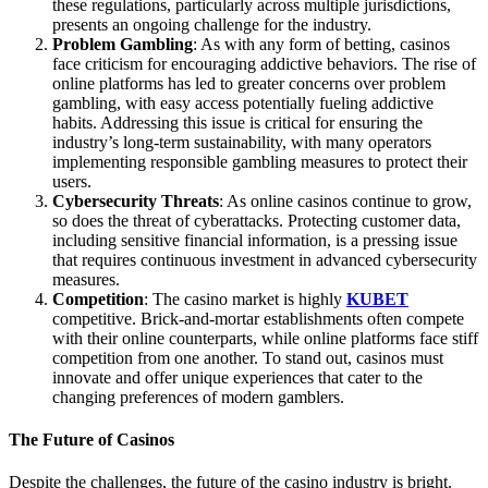
these regulations, particularly across multiple jurisdictions,
presents an ongoing challenge for the industry.
Problem Gambling
: As with any form of betting, casinos
face criticism for encouraging addictive behaviors. The rise of
online platforms has led to greater concerns over problem
gambling, with easy access potentially fueling addictive
habits. Addressing this issue is critical for ensuring the
industry’s long-term sustainability, with many operators
implementing responsible gambling measures to protect their
users.
Cybersecurity Threats
: As online casinos continue to grow,
so does the threat of cyberattacks. Protecting customer data,
including sensitive financial information, is a pressing issue
that requires continuous investment in advanced cybersecurity
measures.
Competition
: The casino market is highly
KUBET
competitive. Brick-and-mortar establishments often compete
with their online counterparts, while online platforms face stiff
competition from one another. To stand out, casinos must
innovate and offer unique experiences that cater to the
changing preferences of modern gamblers.
The Future of Casinos
Despite the challenges, the future of the casino industry is bright.