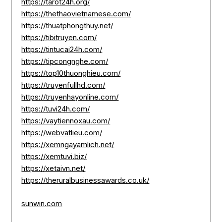
https://tarot24h.org/
https://thethaovietnamese.com/
https://thuatphongthuy.net/
https://tibitruyen.com/
https://tintucai24h.com/
https://tipcongnghe.com/
https://top10thuonghieu.com/
https://truyenfullhd.com/
https://truyenhayonline.com/
https://tuvi24h.com/
https://vaytiennoxau.com/
https://webvatlieu.com/
https://xemngayamlich.net/
https://xemtuvi.biz/
https://xetaivn.net/
https://theruralbusinessawards.co.uk/
sunwin.com