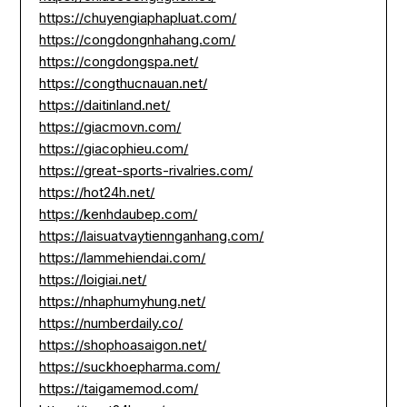
https://chuyengiaphapluat.com/
https://congdongnhahang.com/
https://congdongspa.net/
https://congthucnauan.net/
https://daitinland.net/
https://giacmovn.com/
https://giacophieu.com/
https://great-sports-rivalries.com/
https://hot24h.net/
https://kenhdaubep.com/
https://laisuatvaytiennganhang.com/
https://lammehiendai.com/
https://loigiai.net/
https://nhaphumyhung.net/
https://numberdaily.co/
https://shophoasaigon.net/
https://suckhoepharma.com/
https://taigamemod.com/