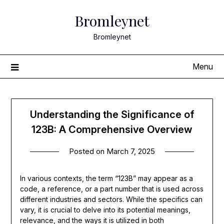
Skip
Bromleynet
to
content
Bromleynet
Menu
Understanding the Significance of
123B: A Comprehensive Overview
Posted on
March 7, 2025
In various contexts, the term “123B” may appear as a
code, a reference, or a part number that is used across
different industries and sectors. While the specifics can
vary, it is crucial to delve into its potential meanings,
relevance, and the ways it is utilized in both