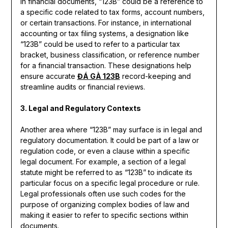
In financial documents, “123B” could be a reference to
a specific code related to tax forms, account numbers,
or certain transactions. For instance, in international
accounting or tax filing systems, a designation like
“123B” could be used to refer to a particular tax
bracket, business classification, or reference number
for a financial transaction. These designations help
ensure accurate
ĐÁ GÀ 123B
record-keeping and
streamline audits or financial reviews.
3. Legal and Regulatory Contexts
Another area where “123B” may surface is in legal and
regulatory documentation. It could be part of a law or
regulation code, or even a clause within a specific
legal document. For example, a section of a legal
statute might be referred to as “123B” to indicate its
particular focus on a specific legal procedure or rule.
Legal professionals often use such codes for the
purpose of organizing complex bodies of law and
making it easier to refer to specific sections within
documents.