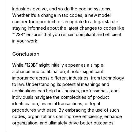
Industries evolve, and so do the coding systems.
Whether it’s a change in tax codes, a new model
number for a product, or an update to a legal statute,
staying informed about the latest changes to codes like
“123B” ensures that you remain compliant and efficient
in your work.
Conclusion
While “123B” might initially appear as a simple
alphanumeric combination, it holds significant
importance across different industries, from technology
to law. Understanding its potential meanings and
applications can help businesses, professionals, and
individuals navigate the complexities of product
identification, financial transactions, or legal
procedures with ease. By embracing the use of such
codes, organizations can improve efficiency, enhance
organization, and ultimately drive better outcomes.