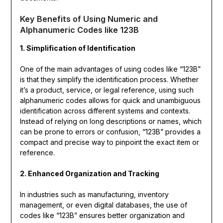
Key Benefits of Using Numeric and
Alphanumeric Codes like 123B
1. Simplification of Identification
One of the main advantages of using codes like “123B”
is that they simplify the identification process. Whether
it’s a product, service, or legal reference, using such
alphanumeric codes allows for quick and unambiguous
identification across different systems and contexts.
Instead of relying on long descriptions or names, which
can be prone to errors or confusion, “123B” provides a
compact and precise way to pinpoint the exact item or
reference.
2. Enhanced Organization and Tracking
In industries such as manufacturing, inventory
management, or even digital databases, the use of
codes like “123B” ensures better organization and