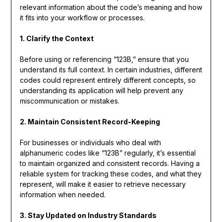
relevant information about the code’s meaning and how
it fits into your workflow or processes.
1. Clarify the Context
Before using or referencing “123B,” ensure that you
understand its full context. In certain industries, different
codes could represent entirely different concepts, so
understanding its application will help prevent any
miscommunication or mistakes.
2. Maintain Consistent Record-Keeping
For businesses or individuals who deal with
alphanumeric codes like “123B” regularly, it’s essential
to maintain organized and consistent records. Having a
reliable system for tracking these codes, and what they
represent, will make it easier to retrieve necessary
information when needed.
3. Stay Updated on Industry Standards