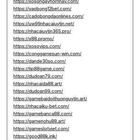
https://xosongayhomnay.com/
https://vaobong12bet.com/
https://cadobongdaonlines.com/
https://uw99nhacaiuytin.net/
https://nhacaiuytin365.pro/
https://x88.promo/
https://xosovips.com/
https://conggamesun-win.com/
https://dande30so.com/
https://tip88game.com/
https://dudoan79.com/
https://nhacaida88.art/
https://dudoan99.com/
https://gamebaidoithuonguytin.art/
https://nhacaiku-bet.com/
https://gamebanca88.com/
https://gamenohu88.art/
https://gameslotviet.com/
https://good88k.ink/