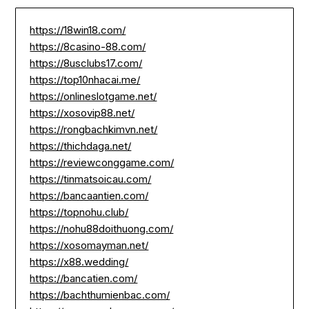
https://18win18.com/
https://8casino-88.com/
https://8usclubs17.com/
https://top10nhacai.me/
https://onlineslotgame.net/
https://xosovip88.net/
https://rongbachkimvn.net/
https://thichdaga.net/
https://reviewconggame.com/
https://tinmatsoicau.com/
https://bancaantien.com/
https://topnohu.club/
https://nohu88doithuong.com/
https://xosomayman.net/
https://x88.wedding/
https://bancatien.com/
https://bachthumienbac.com/