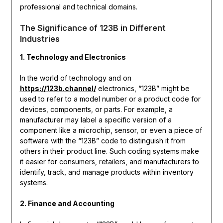
professional and technical domains.
The Significance of 123B in Different
Industries
1. Technology and Electronics
In the world of technology and on
https://123b.channel/
electronics, “123B” might be
used to refer to a model number or a product code for
devices, components, or parts. For example, a
manufacturer may label a specific version of a
component like a microchip, sensor, or even a piece of
software with the “123B” code to distinguish it from
others in their product line. Such coding systems make
it easier for consumers, retailers, and manufacturers to
identify, track, and manage products within inventory
systems.
2. Finance and Accounting