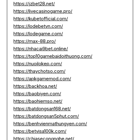
https://jzbet28.net/
https://livecasinogame.pro/
https://kubetofficial.com/
https://lodebetvn.com/
https://lodegame.com/
https://max-88.pro/
https://nhacai9bet.online/
https://top10gamebaidoithuong.com/
https://nuoilokep.com/
https://thaychotso.com/
https://apkgamemod.com/
https://backhoa.net/
https://baobiyen.com/
https://baohiemso.net/
https://batdongsan168.net/
https://batdongsan5phut.com/
https://benhvienmathungyen.com/
https://betvisa100k.com/
https://chiasecongnghe.net/