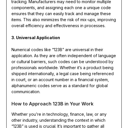
tracking. Manufacturers may need to monitor multiple
components, and assigning each one a unique code
ensures that they can easily track and manage these
items. This also minimizes the risk of mix-ups, improving
overall efficiency and effectiveness in processes.
3. Universal Application
Numerical codes like “123B” are universal in their
application. As they are often independent of language
or cultural barriers, such codes can be understood by
professionals worldwide. Whether it’s a product being
shipped internationally, a legal case being referenced
in court, or an account number in a financial system,
alphanumeric codes serve as a standard for global
communication.
How to Approach 123B in Your Work
Whether you’re in technology, finance, law, or any
other industry, understanding the context in which
“123B” is used is crucial. It’s important to gather all