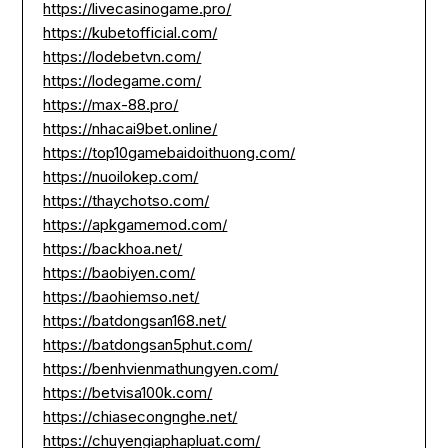
https://livecasinogame.pro/
https://kubetofficial.com/
https://lodebetvn.com/
https://lodegame.com/
https://max-88.pro/
https://nhacai9bet.online/
https://top10gamebaidoithuong.com/
https://nuoilokep.com/
https://thaychotso.com/
https://apkgamemod.com/
https://backhoa.net/
https://baobiyen.com/
https://baohiemso.net/
https://batdongsan168.net/
https://batdongsan5phut.com/
https://benhvienmathungyen.com/
https://betvisa100k.com/
https://chiasecongnghe.net/
https://chuyengiaphapluat.com/