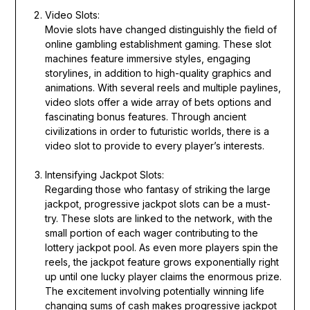
Video Slots:
Movie slots have changed distinguishly the field of
online gambling establishment gaming. These slot
machines feature immersive styles, engaging
storylines, in addition to high-quality graphics and
animations. With several reels and multiple paylines,
video slots offer a wide array of bets options and
fascinating bonus features. Through ancient
civilizations in order to futuristic worlds, there is a
video slot to provide to every player’s interests.
Intensifying Jackpot Slots:
Regarding those who fantasy of striking the large
jackpot, progressive jackpot slots can be a must-
try. These slots are linked to the network, with the
small portion of each wager contributing to the
lottery jackpot pool. As even more players spin the
reels, the jackpot feature grows exponentially right
up until one lucky player claims the enormous prize.
The excitement involving potentially winning life
changing sums of cash makes progressive jackpot