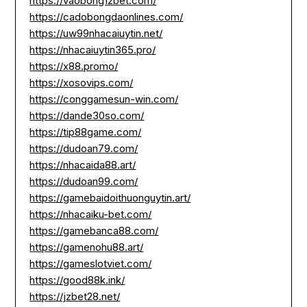
https://vaobong12bet.com/
https://cadobongdaonlines.com/
https://uw99nhacaiuytin.net/
https://nhacaiuytin365.pro/
https://x88.promo/
https://xosovips.com/
https://conggamesun-win.com/
https://dande30so.com/
https://tip88game.com/
https://dudoan79.com/
https://nhacaida88.art/
https://dudoan99.com/
https://gamebaidoithuonguytin.art/
https://nhacaiku-bet.com/
https://gamebanca88.com/
https://gamenohu88.art/
https://gameslotviet.com/
https://good88k.ink/
https://jzbet28.net/