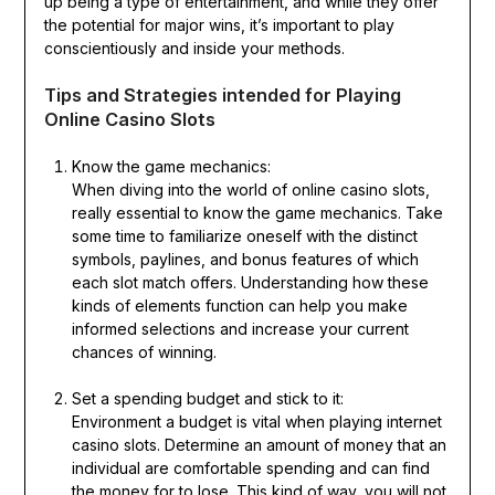
up being a type of entertainment, and while they offer
the potential for major wins, it’s important to play
conscientiously and inside your methods.
Tips and Strategies intended for Playing
Online Casino Slots
Know the game mechanics:
When diving into the world of online casino slots,
really essential to know the game mechanics. Take
some time to familiarize oneself with the distinct
symbols, paylines, and bonus features of which
each slot match offers. Understanding how these
kinds of elements function can help you make
informed selections and increase your current
chances of winning.
Set a spending budget and stick to it:
Environment a budget is vital when playing internet
casino slots. Determine an amount of money that an
individual are comfortable spending and can find
the money for to lose. This kind of way, you will not