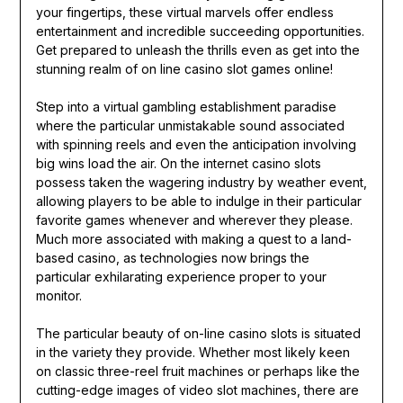
your fingertips, these virtual marvels offer endless
entertainment and incredible succeeding opportunities.
Get prepared to unleash the thrills even as get into the
stunning realm of on line casino slot games online!
Step into a virtual gambling establishment paradise
where the particular unmistakable sound associated
with spinning reels and even the anticipation involving
big wins load the air. On the internet casino slots
possess taken the wagering industry by weather event,
allowing players to be able to indulge in their particular
favorite games whenever and wherever they please.
Much more associated with making a quest to a land-
based casino, as technologies now brings the
particular exhilarating experience proper to your
monitor.
The particular beauty of on-line casino slots is situated
in the variety they provide. Whether most likely keen
on classic three-reel fruit machines or perhaps like the
cutting-edge images of video slot machines, there are