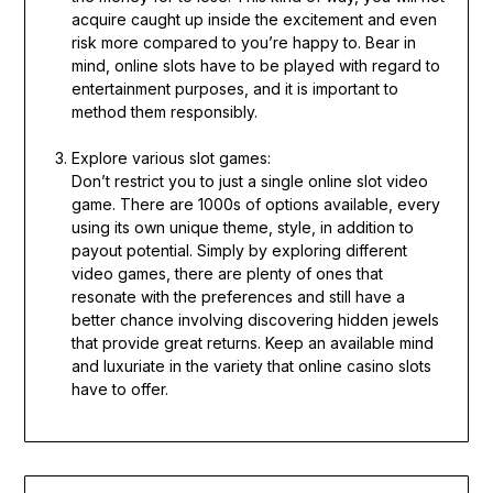
acquire caught up inside the excitement and even
risk more compared to you’re happy to. Bear in
mind, online slots have to be played with regard to
entertainment purposes, and it is important to
method them responsibly.
Explore various slot games:
Don’t restrict you to just a single online slot video
game. There are 1000s of options available, every
using its own unique theme, style, in addition to
payout potential. Simply by exploring different
video games, there are plenty of ones that
resonate with the preferences and still have a
better chance involving discovering hidden jewels
that provide great returns. Keep an available mind
and luxuriate in the variety that online casino slots
have to offer.