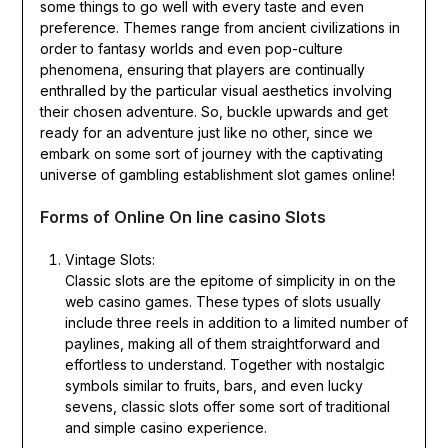
some things to go well with every taste and even
preference. Themes range from ancient civilizations in
order to fantasy worlds and even pop-culture
phenomena, ensuring that players are continually
enthralled by the particular visual aesthetics involving
their chosen adventure. So, buckle upwards and get
ready for an adventure just like no other, since we
embark on some sort of journey with the captivating
universe of gambling establishment slot games online!
Forms of Online On line casino Slots
Vintage Slots:
Classic slots are the epitome of simplicity in on the
web casino games. These types of slots usually
include three reels in addition to a limited number of
paylines, making all of them straightforward and
effortless to understand. Together with nostalgic
symbols similar to fruits, bars, and even lucky
sevens, classic slots offer some sort of traditional
and simple casino experience.