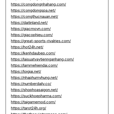
https://congdongnhahang.com/
https://congdongspa.net/
https://congthucnauan.net/
https://daitinland.net/
https://giacmovn.com/
https://giacophieu.com/
https://great-sports-rivalries.com/
https://hot24h.net/
https://kenhdaubep.com/
https://laisuatvaytiennganhang.com/
https://lammehiendai.com/
https://loigiai.net/
https://nhaphumyhung.net/
https://numberdaily.co/
https://shophoasaigon.net/
https://suckhoepharma.com/
https://taigamemod.com/
https://tarot24h.org/