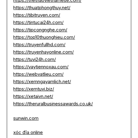
https://thethaovietnamese.com/
https://thuatphongthuy.net/
https://tibitruyen.com/
https://tintucai24h.com/
https://tipcongnghe.com/
https://top10thuonghieu.com/
https://truyenfullhd.com/
https://truyenhayonline.com/
https://tuvi24h.com/
https://vaytiennoxau.com/
https://webvatlieu.com/
https://xemngayamlich.net/
https://xemtuvi.biz/
https://xetaivn.net/
https://theruralbusinessawards.co.uk/
sunwin.com
xóc đĩa online