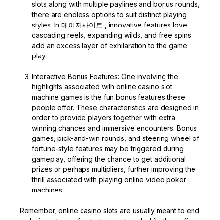
slots along with multiple paylines and bonus rounds,
there are endless options to suit distinct playing
styles. In
메이저사이트
, innovative features love
cascading reels, expanding wilds, and free spins
add an excess layer of exhilaration to the game
play.
Interactive Bonus Features: One involving the
highlights associated with online casino slot
machine games is the fun bonus features these
people offer. These characteristics are designed in
order to provide players together with extra
winning chances and immersive encounters. Bonus
games, pick-and-win rounds, and steering wheel of
fortune-style features may be triggered during
gameplay, offering the chance to get additional
prizes or perhaps multipliers, further improving the
thrill associated with playing online video poker
machines.
Remember, online casino slots are usually meant to end