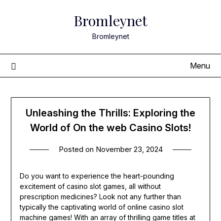
Skip
Bromleynet
to
content
Bromleynet
Menu
Unleashing the Thrills: Exploring the
World of On the web Casino Slots!
Posted on
November 23, 2024
Do you want to experience the heart-pounding
excitement of casino slot games, all without
prescription medicines? Look not any further than
typically the captivating world of online casino slot
machine games! With an array of thrilling game titles at