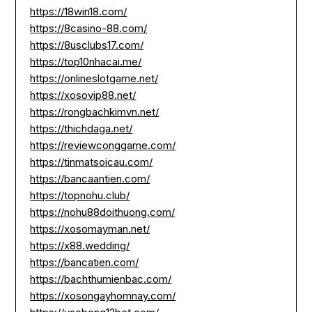
https://18win18.com/
https://8casino-88.com/
https://8usclubs17.com/
https://top10nhacai.me/
https://onlineslotgame.net/
https://xosovip88.net/
https://rongbachkimvn.net/
https://thichdaga.net/
https://reviewconggame.com/
https://tinmatsoicau.com/
https://bancaantien.com/
https://topnohu.club/
https://nohu88doithuong.com/
https://xosomayman.net/
https://x88.wedding/
https://bancatien.com/
https://bachthumienbac.com/
https://xosongayhomnay.com/