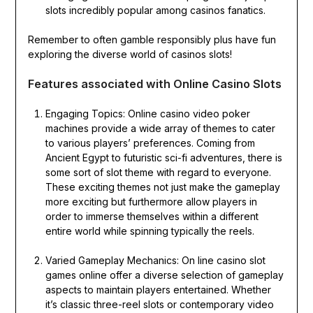
slots incredibly popular among casinos fanatics.
Remember to often gamble responsibly plus have fun
exploring the diverse world of casinos slots!
Features associated with Online Casino Slots
Engaging Topics: Online casino video poker
machines provide a wide array of themes to cater
to various players’ preferences. Coming from
Ancient Egypt to futuristic sci-fi adventures, there is
some sort of slot theme with regard to everyone.
These exciting themes not just make the gameplay
more exciting but furthermore allow players in
order to immerse themselves within a different
entire world while spinning typically the reels.
Varied Gameplay Mechanics: On line casino slot
games online offer a diverse selection of gameplay
aspects to maintain players entertained. Whether
it’s classic three-reel slots or contemporary video