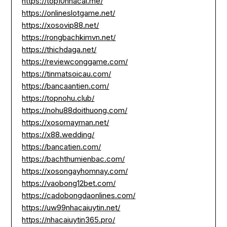
https://top10nhacai.me/
https://onlineslotgame.net/
https://xosovip88.net/
https://rongbachkimvn.net/
https://thichdaga.net/
https://reviewconggame.com/
https://tinmatsoicau.com/
https://bancaantien.com/
https://topnohu.club/
https://nohu88doithuong.com/
https://xosomayman.net/
https://x88.wedding/
https://bancatien.com/
https://bachthumienbac.com/
https://xosongayhomnay.com/
https://vaobong12bet.com/
https://cadobongdaonlines.com/
https://uw99nhacaiuytin.net/
https://nhacaiuytin365.pro/