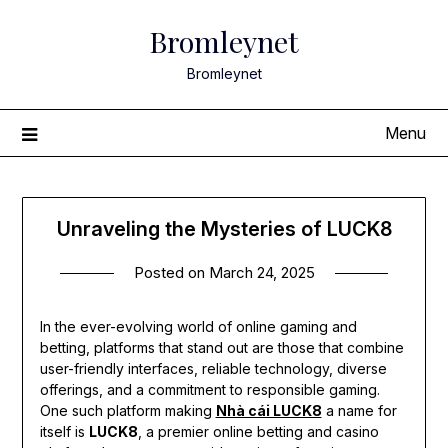
Skip
Bromleynet
to
content
Bromleynet
Menu
Unraveling the Mysteries of LUCK8
Posted on
March 24, 2025
In the ever-evolving world of online gaming and
betting, platforms that stand out are those that combine
user-friendly interfaces, reliable technology, diverse
offerings, and a commitment to responsible gaming.
One such platform making
Nhà cái LUCK8
a name for
itself is
LUCK8
, a premier online betting and casino