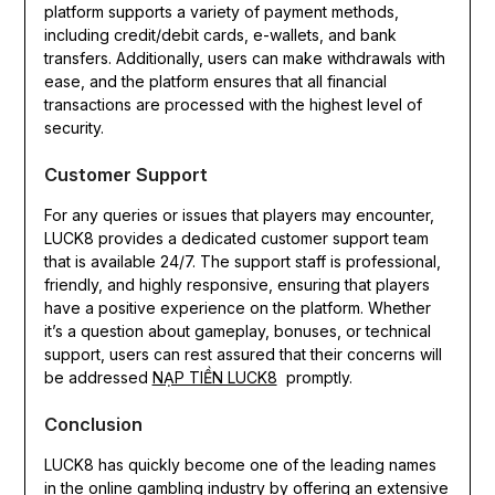
platform supports a variety of payment methods,
including credit/debit cards, e-wallets, and bank
transfers. Additionally, users can make withdrawals with
ease, and the platform ensures that all financial
transactions are processed with the highest level of
security.
Customer Support
For any queries or issues that players may encounter,
LUCK8 provides a dedicated customer support team
that is available 24/7. The support staff is professional,
friendly, and highly responsive, ensuring that players
have a positive experience on the platform. Whether
it’s a question about gameplay, bonuses, or technical
support, users can rest assured that their concerns will
be addressed
NẠP TIỀN LUCK8
promptly.
Conclusion
LUCK8 has quickly become one of the leading names
in the online gambling industry by offering an extensive