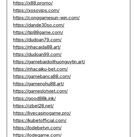
https://x88.promo/
https://xosovips.com/
https://conggamesun-win.com/
https://dande30so.com/
https://tip88game.com/
https://dudoan79.com/
https://nhacaida88.art/
https://dudoan99.com/
https://gamebaidoithuonguytin.art/
https://nhacaiku-bet.com/
https://gamebanca88.com/
https://gamenohu88.art/
https://gameslotviet.com/
https://good88k.ink/
https://jzbet28.net/
https://livecasinogame.pro/
https://kubetofficial.com/
https://lodebetvn.com/
https://lodegame.com/