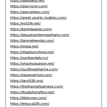
https://daitinland.net/
https://giacmovn.com/
https://giacophieu.com/
https://great-sports-rivalries.com/
https://hot24h.net/
https://kenhdaubep.com/
https://laisuatvaytiennganhang.com/
https://lammehiendai.com/
https://loigiai.net/
https://nhaphumyhung.net/
https://numberdaily.co/
https://shophoasaigon.net/
https://suckhoepharma.com/
https://taigamemod.com/
https://tarot24h.org/
https://thethaovietnamese.com/
https://thuatphongthuy.net/
https://tibitruyen.com/
https://tintucai24h.com/