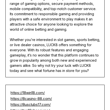
range of gaming options, secure payment methods,
mobile compatibility, and top-notch customer service.
Its commitment to responsible gaming and providing
players with a safe environment to play makes it an
attractive choice for anyone looking to explore the
world of online betting and gaming.
Whether you’re interested in slot games, sports betting,
or live dealer casinos, LUCK8 offers something for
everyone. With its robust features and engaging
gameplay, it’s no wonder that this platform continues to
grow in popularity among both new and experienced
gamers alike. So why not try your luck with LUCK8
today and see what fortune has in store for you?
https://18win18.com/
https://8casino-88.com/
https://8usclubs17.com/