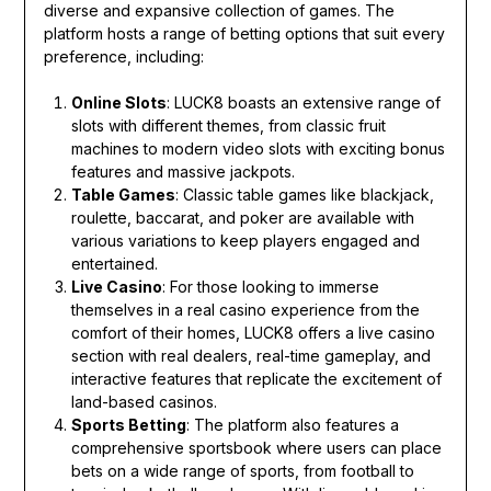
diverse and expansive collection of games. The
platform hosts a range of betting options that suit every
preference, including:
Online Slots
: LUCK8 boasts an extensive range of
slots with different themes, from classic fruit
machines to modern video slots with exciting bonus
features and massive jackpots.
Table Games
: Classic table games like blackjack,
roulette, baccarat, and poker are available with
various variations to keep players engaged and
entertained.
Live Casino
: For those looking to immerse
themselves in a real casino experience from the
comfort of their homes, LUCK8 offers a live casino
section with real dealers, real-time gameplay, and
interactive features that replicate the excitement of
land-based casinos.
Sports Betting
: The platform also features a
comprehensive sportsbook where users can place
bets on a wide range of sports, from football to