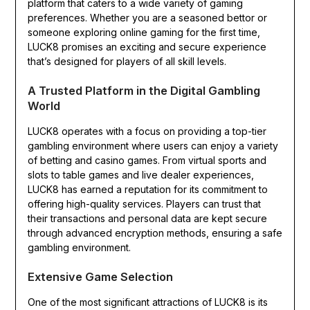
platform that caters to a wide variety of gaming
preferences. Whether you are a seasoned bettor or
someone exploring online gaming for the first time,
LUCK8 promises an exciting and secure experience
that’s designed for players of all skill levels.
A Trusted Platform in the Digital Gambling
World
LUCK8 operates with a focus on providing a top-tier
gambling environment where users can enjoy a variety
of betting and casino games. From virtual sports and
slots to table games and live dealer experiences,
LUCK8 has earned a reputation for its commitment to
offering high-quality services. Players can trust that
their transactions and personal data are kept secure
through advanced encryption methods, ensuring a safe
gambling environment.
Extensive Game Selection
One of the most significant attractions of LUCK8 is its