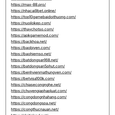
https://max-88.pro/
https://nhacai9bet.online/
https://top10gamebaidoithuong.com/
https://nuoilokep.com/
https://thaychotso.com/
https://apkgamemod.com/
https://backhoa.net/
https://baobiyen.com/
https://baohiemso.net/
https://batdongsan168.net/
https://batdongsan5phut.com/
https://benhvienmathungyen.com/
https://betvisa100k.com/
https://chiasecongnghe.net/
https://chuyengiaphapluat.com/
https://congdongnhahang.com/
https://congdongspa.net/
https://congthucnauan.net/