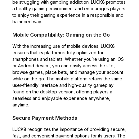
be struggling with gambling addiction. LUCK8 promotes
a healthy gaming environment and encourages players
to enjoy their gaming experience in a responsible and
balanced way.
Mobile Compatibility: Gaming on the Go
With the increasing use of mobile devices, LUCK8
ensures that its platform is fully optimized for
smartphones and tablets. Whether you’re using an iOS
or Android device, you can easily access the site,
browse games, place bets, and manage your account
while on the go. The mobile platform retains the same
user-friendly interface and high-quality gameplay
found on the desktop version, offering players a
seamless and enjoyable experience anywhere,
anytime.
Secure Payment Methods
LUCK8 recognizes the importance of providing secure,
fast, and convenient payment options for its users. The