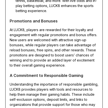
tennis, basketball, and more. With live odds and in-
play betting options, LUCK8 enhances the sports
betting experience.
Promotions and Bonuses
At LUCK8, players are rewarded for their loyalty and
engagement with regular promotions and bonus offers.
New users are welcomed with attractive sign-up
bonuses, while regular players can take advantage of
reload bonuses, free spins, and other rewards. These
promotions are designed to boost users’ chances of
winning and to provide an added layer of excitement
to their overall gaming experience.
A Commitment to Responsible Gaming
Understanding the importance of responsible gambling,
LUCK8 provides players with tools and resources to
help them manage their gaming habits. These include
self-exclusion options, deposit limits, and links to
organizations that provide support for those who may