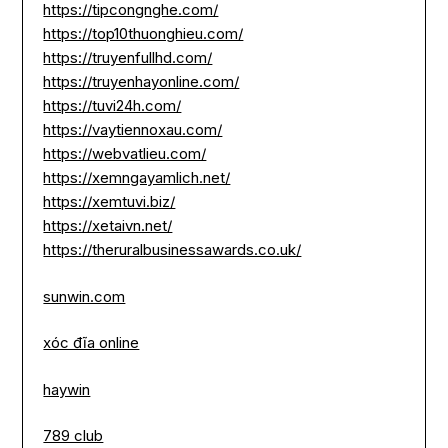
https://tipcongnghe.com/
https://top10thuonghieu.com/
https://truyenfullhd.com/
https://truyenhayonline.com/
https://tuvi24h.com/
https://vaytiennoxau.com/
https://webvatlieu.com/
https://xemngayamlich.net/
https://xemtuvi.biz/
https://xetaivn.net/
https://theruralbusinessawards.co.uk/
sunwin.com
xóc đĩa online
haywin
789 club