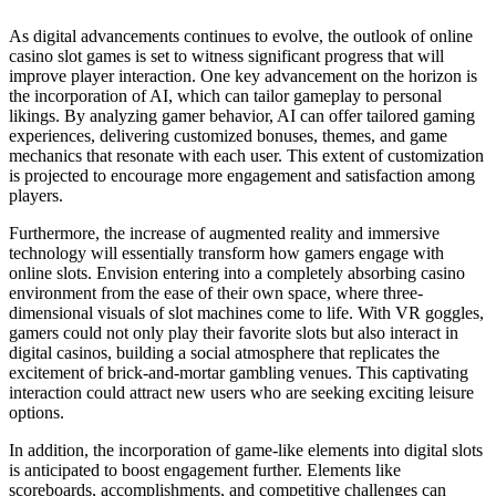
As digital advancements continues to evolve, the outlook of online
casino slot games is set to witness significant progress that will
improve player interaction. One key advancement on the horizon is
the incorporation of AI, which can tailor gameplay to personal
likings. By analyzing gamer behavior, AI can offer tailored gaming
experiences, delivering customized bonuses, themes, and game
mechanics that resonate with each user. This extent of customization
is projected to encourage more engagement and satisfaction among
players.
Furthermore, the increase of augmented reality and immersive
technology will essentially transform how gamers engage with
online slots. Envision entering into a completely absorbing casino
environment from the ease of their own space, where three-
dimensional visuals of slot machines come to life. With VR goggles,
gamers could not only play their favorite slots but also interact in
digital casinos, building a social atmosphere that replicates the
excitement of brick-and-mortar gambling venues. This captivating
interaction could attract new users who are seeking exciting leisure
options.
In addition, the incorporation of game-like elements into digital slots
is anticipated to boost engagement further. Elements like
scoreboards, accomplishments, and competitive challenges can