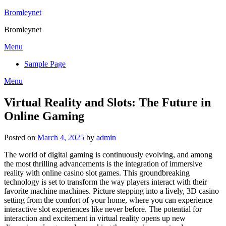
Skip
Bromleynet
to
Bromleynet
content
Menu
Sample Page
Menu
Virtual Reality and Slots: The Future in
Online Gaming
Posted on
March 4, 2025
by
admin
The world of digital gaming is continuously evolving, and among
the most thrilling advancements is the integration of immersive
reality with online casino slot games. This groundbreaking
technology is set to transform the way players interact with their
favorite machine machines. Picture stepping into a lively, 3D casino
setting from the comfort of your home, where you can experience
interactive slot experiences like never before. The potential for
interaction and excitement in virtual reality opens up new