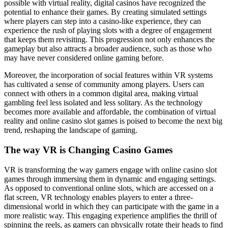
possible with virtual reality, digital casinos have recognized the
potential to enhance their games. By creating simulated settings
where players can step into a casino-like experience, they can
experience the rush of playing slots with a degree of engagement
that keeps them revisiting. This progression not only enhances the
gameplay but also attracts a broader audience, such as those who
may have never considered online gaming before.
Moreover, the incorporation of social features within VR systems
has cultivated a sense of community among players. Users can
connect with others in a common digital area, making virtual
gambling feel less isolated and less solitary. As the technology
becomes more available and affordable, the combination of virtual
reality and online casino slot games is poised to become the next big
trend, reshaping the landscape of gaming.
The way VR is Changing Casino Games
VR is transforming the way gamers engage with online casino slot
games through immersing them in dynamic and engaging settings.
As opposed to conventional online slots, which are accessed on a
flat screen, VR technology enables players to enter a three-
dimensional world in which they can participate with the game in a
more realistic way. This engaging experience amplifies the thrill of
spinning the reels, as gamers can physically rotate their heads to find