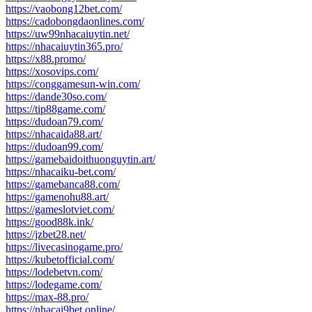
https://vaobong12bet.com/
https://cadobongdaonlines.com/
https://uw99nhacaiuytin.net/
https://nhacaiuytin365.pro/
https://x88.promo/
https://xosovips.com/
https://conggamesun-win.com/
https://dande30so.com/
https://tip88game.com/
https://dudoan79.com/
https://nhacaida88.art/
https://dudoan99.com/
https://gamebaidoithuonguytin.art/
https://nhacaiku-bet.com/
https://gamebanca88.com/
https://gamenohu88.art/
https://gameslotviet.com/
https://good88k.ink/
https://jzbet28.net/
https://livecasinogame.pro/
https://kubetofficial.com/
https://lodebetvn.com/
https://lodegame.com/
https://max-88.pro/
https://nhacai9bet.online/