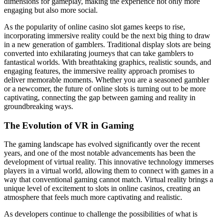
dimensions for gameplay, making the experience not only more
engaging but also more social.
As the popularity of online casino slot games keeps to rise,
incorporating immersive reality could be the next big thing to draw
in a new generation of gamblers. Traditional display slots are being
converted into exhilarating journeys that can take gamblers to
fantastical worlds. With breathtaking graphics, realistic sounds, and
engaging features, the immersive reality approach promises to
deliver memorable moments. Whether you are a seasoned gambler
or a newcomer, the future of online slots is turning out to be more
captivating, connecting the gap between gaming and reality in
groundbreaking ways.
The Evolution of VR in Gaming
The gaming landscape has evolved significantly over the recent
years, and one of the most notable advancements has been the
development of virtual reality. This innovative technology immerses
players in a virtual world, allowing them to connect with games in a
way that conventional gaming cannot match. Virtual reality brings a
unique level of excitement to slots in online casinos, creating an
atmosphere that feels much more captivating and realistic.
As developers continue to challenge the possibilities of what is