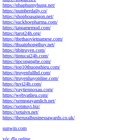
https://nhaphumyhung.net/
https://numberdaily.co/
https://shophoasaigon.net/
https://suckhoepharma.com/
https://taigamemod.com/
https://tarot24h.org/
https://thethaovietnamese.com/
https://thuatphongthuy.net/
https://tibitruyen.com/
https://tintucai24h.com/
https://tipcongnghe.com/
https://top10thuonghieu.com/
https://truyenfullhd.com/
https://truyenhayonline.com/
https://tuvi24h.com/
https://vaytiennoxau.com/
https://webvatlieu.com/
https://xemngayamlich.net/
https://xemtuvi.biz/
https://xetaivn.net/
https://theruralbusinessawards.co.uk/
sunwin.com
xóc đĩa online