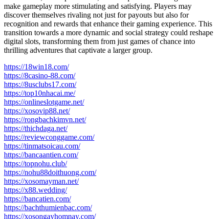
make gameplay more stimulating and satisfying. Players may
discover themselves rivaling not just for payouts but also for
recognition and rewards that enhance their gaming experience. This
transition towards a more dynamic and social strategy could reshape
digital slots, transforming them from just games of chance into
thrilling adventures that captivate a larger group.
https://18win18.com/
https://8casino-88.com/
https://8usclubs17.com/
https://top10nhacai.me/
https://onlineslotgame.net/
https://xosovip88.net/
https://rongbachkimvn.net/
https://thichdaga.net/
https://reviewconggame.com/
https://tinmatsoicau.com/
https://bancaantien.com/
https://topnohu.club/
https://nohu88doithuong.com/
https://xosomayman.net/
https://x88.wedding/
https://bancatien.com/
https://bachthumienbac.com/
https://xosongayhomnay.com/