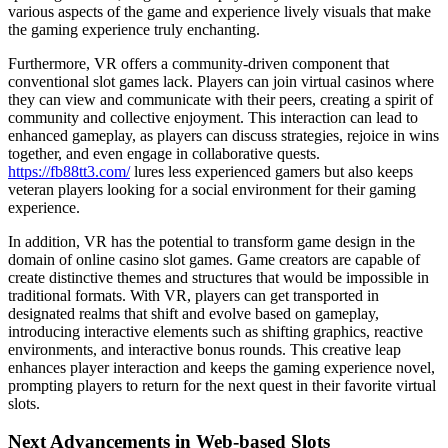
various aspects of the game and experience lively visuals that make
the gaming experience truly enchanting.
Furthermore, VR offers a community-driven component that
conventional slot games lack. Players can join virtual casinos where
they can view and communicate with their peers, creating a spirit of
community and collective enjoyment. This interaction can lead to
enhanced gameplay, as players can discuss strategies, rejoice in wins
together, and even engage in collaborative quests.
https://fb88tt3.com/
lures less experienced gamers but also keeps
veteran players looking for a social environment for their gaming
experience.
In addition, VR has the potential to transform game design in the
domain of online casino slot games. Game creators are capable of
create distinctive themes and structures that would be impossible in
traditional formats. With VR, players can get transported in
designated realms that shift and evolve based on gameplay,
introducing interactive elements such as shifting graphics, reactive
environments, and interactive bonus rounds. This creative leap
enhances player interaction and keeps the gaming experience novel,
prompting players to return for the next quest in their favorite virtual
slots.
Next Advancements in Web-based Slots