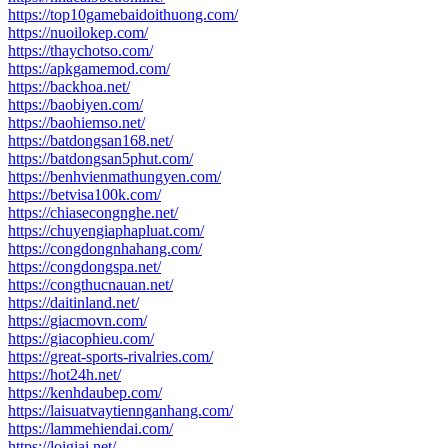
https://top10gamebaidoithuong.com/
https://nuoilokep.com/
https://thaychotso.com/
https://apkgamemod.com/
https://backhoa.net/
https://baobiyen.com/
https://baohiemso.net/
https://batdongsan168.net/
https://batdongsan5phut.com/
https://benhvienmathungyen.com/
https://betvisa100k.com/
https://chiasecongnghe.net/
https://chuyengiaphapluat.com/
https://congdongnhahang.com/
https://congdongspa.net/
https://congthucnauan.net/
https://daitinland.net/
https://giacmovn.com/
https://giacophieu.com/
https://great-sports-rivalries.com/
https://hot24h.net/
https://kenhdaubep.com/
https://laisuatvaytiennganhang.com/
https://lammehiendai.com/
https://loigiai.net/