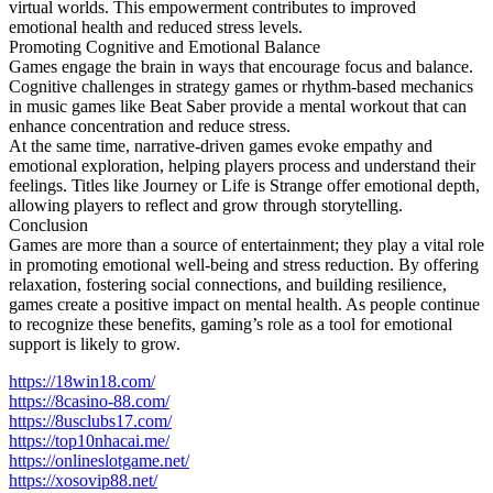
virtual worlds. This empowerment contributes to improved
emotional health and reduced stress levels.
Promoting Cognitive and Emotional Balance
Games engage the brain in ways that encourage focus and balance.
Cognitive challenges in strategy games or rhythm-based mechanics
in music games like Beat Saber provide a mental workout that can
enhance concentration and reduce stress.
At the same time, narrative-driven games evoke empathy and
emotional exploration, helping players process and understand their
feelings. Titles like Journey or Life is Strange offer emotional depth,
allowing players to reflect and grow through storytelling.
Conclusion
Games are more than a source of entertainment; they play a vital role
in promoting emotional well-being and stress reduction. By offering
relaxation, fostering social connections, and building resilience,
games create a positive impact on mental health. As people continue
to recognize these benefits, gaming’s role as a tool for emotional
support is likely to grow.
https://18win18.com/
https://8casino-88.com/
https://8usclubs17.com/
https://top10nhacai.me/
https://onlineslotgame.net/
https://xosovip88.net/