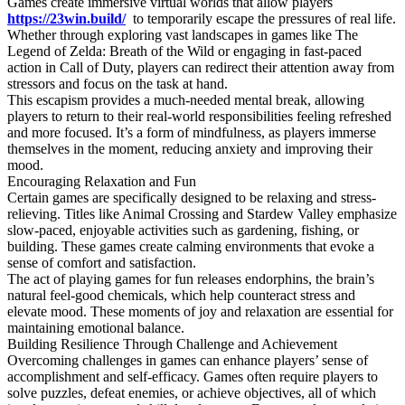
Games create immersive virtual worlds that allow players
https://23win.build/
to temporarily escape the pressures of real life.
Whether through exploring vast landscapes in games like The
Legend of Zelda: Breath of the Wild or engaging in fast-paced
action in Call of Duty, players can redirect their attention away from
stressors and focus on the task at hand.
This escapism provides a much-needed mental break, allowing
players to return to their real-world responsibilities feeling refreshed
and more focused. It’s a form of mindfulness, as players immerse
themselves in the moment, reducing anxiety and improving their
mood.
Encouraging Relaxation and Fun
Certain games are specifically designed to be relaxing and stress-
relieving. Titles like Animal Crossing and Stardew Valley emphasize
slow-paced, enjoyable activities such as gardening, fishing, or
building. These games create calming environments that evoke a
sense of comfort and satisfaction.
The act of playing games for fun releases endorphins, the brain’s
natural feel-good chemicals, which help counteract stress and
elevate mood. These moments of joy and relaxation are essential for
maintaining emotional balance.
Building Resilience Through Challenge and Achievement
Overcoming challenges in games can enhance players’ sense of
accomplishment and self-efficacy. Games often require players to
solve puzzles, defeat enemies, or achieve objectives, all of which