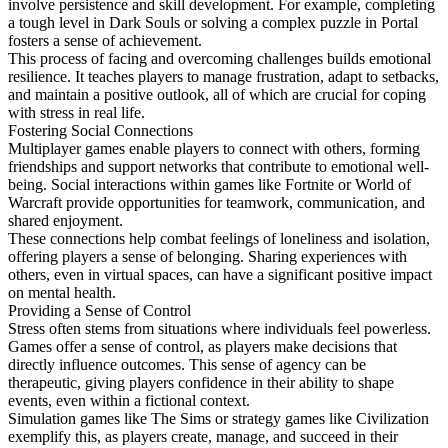
involve persistence and skill development. For example, completing
a tough level in Dark Souls or solving a complex puzzle in Portal
fosters a sense of achievement.
This process of facing and overcoming challenges builds emotional
resilience. It teaches players to manage frustration, adapt to setbacks,
and maintain a positive outlook, all of which are crucial for coping
with stress in real life.
Fostering Social Connections
Multiplayer games enable players to connect with others, forming
friendships and support networks that contribute to emotional well-
being. Social interactions within games like Fortnite or World of
Warcraft provide opportunities for teamwork, communication, and
shared enjoyment.
These connections help combat feelings of loneliness and isolation,
offering players a sense of belonging. Sharing experiences with
others, even in virtual spaces, can have a significant positive impact
on mental health.
Providing a Sense of Control
Stress often stems from situations where individuals feel powerless.
Games offer a sense of control, as players make decisions that
directly influence outcomes. This sense of agency can be
therapeutic, giving players confidence in their ability to shape
events, even within a fictional context.
Simulation games like The Sims or strategy games like Civilization
exemplify this, as players create, manage, and succeed in their