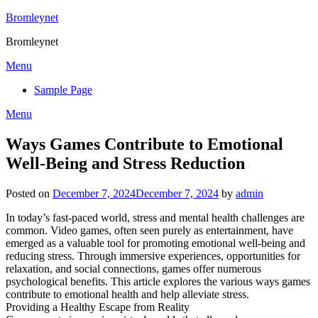
Skip
Bromleynet
to
Bromleynet
content
Menu
Sample Page
Menu
Ways Games Contribute to Emotional
Well-Being and Stress Reduction
Posted on
December 7, 2024
December 7, 2024
by
admin
In today’s fast-paced world, stress and mental health challenges are
common. Video games, often seen purely as entertainment, have
emerged as a valuable tool for promoting emotional well-being and
reducing stress. Through immersive experiences, opportunities for
relaxation, and social connections, games offer numerous
psychological benefits. This article explores the various ways games
contribute to emotional health and help alleviate stress.
Providing a Healthy Escape from Reality