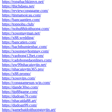
https://rongbachkimvn.net/
https://thichdaga.net/
https://reviewconggame.com/
https://tinmatsoicau.com/
https://bancaantien.com/
https://topnohu.club/
https://nohu88doithuong.com/
https://xosomayman.net/
https://x88.wedding/
https://bancatien.com/
https://bachthumienbac.com/
https://xosongayhomnay.com/
https://vaobong12bet.com/
https://cadobongdaonlines.com/
https://uw99nhacaiuytin.net/
https://nhacaiuytin365.pro/
https://x88.promo/
https://xosovips.com/
https://conggamesun-win.com/
https://dande30so.com/
https://tip88game.com/
https://dudoan79.com/
https://nhacaida88.art/
https://dudoan99.com/
https://gamebaidoithuonguytin.art/