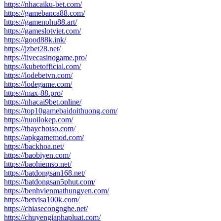
https://nhacaiku-bet.com/
https://gamebanca88.com/
https://gamenohu88.art/
https://gameslotviet.com/
https://good88k.ink/
https://jzbet28.net/
https://livecasinogame.pro/
https://kubetofficial.com/
https://lodebetvn.com/
https://lodegame.com/
https://max-88.pro/
https://nhacai9bet.online/
https://top10gamebaidoithuong.com/
https://nuoilokep.com/
https://thaychotso.com/
https://apkgamemod.com/
https://backhoa.net/
https://baobiyen.com/
https://baohiemso.net/
https://batdongsan168.net/
https://batdongsan5phut.com/
https://benhvienmathungyen.com/
https://betvisa100k.com/
https://chiasecongnghe.net/
https://chuyengiaphapluat.com/