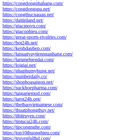
https://congdongnhahang.com/
https://congdongspa.net/
https://congthucnauan.net/
https://daitinland.net/
https://giacmovn.com/
https://giacophieu.com/
https://great-sports-rivalries.com/
https://hot24h.net/
https://kenhdaubep.com/
https://laisuatvaytiennganhang.com/
https://lammehiendai.com/
https://loigiai.net/
https://nhaphumyhung.net/
https://numberdaily.co/
https://shophoasaigon.net/
https://suckhoepharma.com/
https://taigamemod.com/
https://tarot24h.org/
https://thethaovietnamese.com/
https://thuatphongthuy.net/
https://tibitruyen.com/
https://tintucai24h.com/
https://tipcongnghe.com/
https://top10thuonghieu.com/
https://truyenfullhd.com/