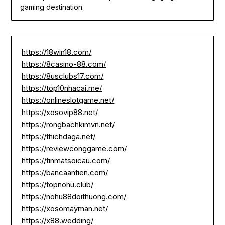
gaming destination.
https://18win18.com/
https://8casino-88.com/
https://8usclubs17.com/
https://top10nhacai.me/
https://onlineslotgame.net/
https://xosovip88.net/
https://rongbachkimvn.net/
https://thichdaga.net/
https://reviewconggame.com/
https://tinmatsoicau.com/
https://bancaantien.com/
https://topnohu.club/
https://nohu88doithuong.com/
https://xosomayman.net/
https://x88.wedding/