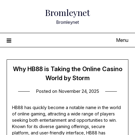
Skip
Bromleynet
to
content
Bromleynet
Menu
Why HB88 is Taking the Online Casino
World by Storm
Posted on
November 24, 2025
HB88 has quickly become a notable name in the world
of online gaming, attracting a wide range of players
seeking both entertainment and opportunities to win.
Known for its diverse gaming offerings, secure
platform, and user-friendly interface, HB88 has