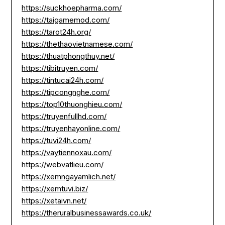
https://suckhoepharma.com/
https://taigamemod.com/
https://tarot24h.org/
https://thethaovietnamese.com/
https://thuatphongthuy.net/
https://tibitruyen.com/
https://tintucai24h.com/
https://tipcongnghe.com/
https://top10thuonghieu.com/
https://truyenfullhd.com/
https://truyenhayonline.com/
https://tuvi24h.com/
https://vaytiennoxau.com/
https://webvatlieu.com/
https://xemngayamlich.net/
https://xemtuvi.biz/
https://xetaivn.net/
https://theruralbusinessawards.co.uk/