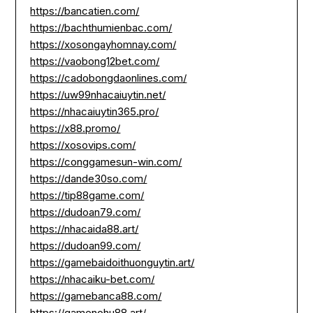
https://bancatien.com/
https://bachthumienbac.com/
https://xosongayhomnay.com/
https://vaobong12bet.com/
https://cadobongdaonlines.com/
https://uw99nhacaiuytin.net/
https://nhacaiuytin365.pro/
https://x88.promo/
https://xosovips.com/
https://conggamesun-win.com/
https://dande30so.com/
https://tip88game.com/
https://dudoan79.com/
https://nhacaida88.art/
https://dudoan99.com/
https://gamebaidoithuonguytin.art/
https://nhacaiku-bet.com/
https://gamebanca88.com/
https://gamenohu88.art/