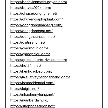
https://benhvienmathungyen.com/
https://betvisa100k.com/
https://chiasecongnghe.net/
https://chuyengiaphapluat.com/
https://congdongnhahang.com/
https://congdongspa.net/
https://congthucnauan.net/
https://daitinland.net/
https://giacmovn.com/
https://giacophieu.com/
https://great-sports-rivalries.com/
https://hot24h.net/
https://kenhdaubep.com/
https://laisuatvaytiennganhang.com/
https://lammehiendai.com/
https://loigiai.net/
https://nhaphumyhung.net/
https://numberdaily.co/
https://shophoasaigon.net/