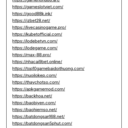
https://gameslotviet.com/
https://good88k.ink/
https://jzbet28.net/
https://livecasinogame.pro/
https://kubetofficial.com/
https://lodebetvn.com/
https://lodegame.com/
https://max-88.pro/
https://nhacai9bet.online/
https://top10gamebaidoithuong.com/
https://nuoilokep.com/
https://thaychotso.com/
https://apkgamemod.com/
https://backhoa.net/
https://baobiyen.com/
https://baohiemso.net/
https://batdongsan168.net/
https://batdongsan5phut.com/