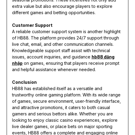
extra value but also encourage players to explore
different games and betting opportunities.
Customer Support
A reliable customer support system is another highlight
of HB88. The platform provides 24/7 support through
live chat, email, and other communication channels.
Knowledgeable support staff assist with technical
issues, account inquiries, and guidance
hb88 đăng
nhập
on games, ensuring that players receive prompt
and helpful assistance whenever needed.
Conclusion
HB88 has established itself as a versatile and
trustworthy online gaming platform. With its wide range
of games, secure environment, user-friendly interface,
and attractive promotions, it caters to both casual
gamers and serious bettors alike. Whether you are
looking to enjoy classic casino experiences, explore
live dealer games, or place bets on major sporting
events, HB88 offers a complete and engaging online