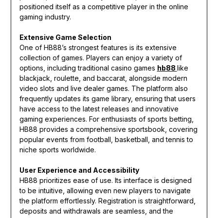
positioned itself as a competitive player in the online
gaming industry.
Extensive Game Selection
One of HB88’s strongest features is its extensive
collection of games. Players can enjoy a variety of
options, including traditional casino games
hb88
like
blackjack, roulette, and baccarat, alongside modern
video slots and live dealer games. The platform also
frequently updates its game library, ensuring that users
have access to the latest releases and innovative
gaming experiences. For enthusiasts of sports betting,
HB88 provides a comprehensive sportsbook, covering
popular events from football, basketball, and tennis to
niche sports worldwide.
User Experience and Accessibility
HB88 prioritizes ease of use. Its interface is designed
to be intuitive, allowing even new players to navigate
the platform effortlessly. Registration is straightforward,
deposits and withdrawals are seamless, and the