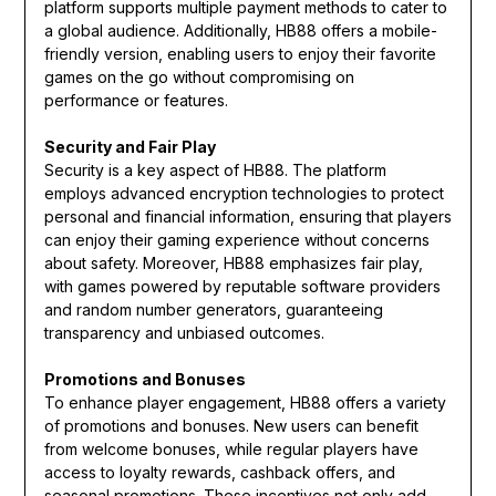
platform supports multiple payment methods to cater to
a global audience. Additionally, HB88 offers a mobile-
friendly version, enabling users to enjoy their favorite
games on the go without compromising on
performance or features.
Security and Fair Play
Security is a key aspect of HB88. The platform
employs advanced encryption technologies to protect
personal and financial information, ensuring that players
can enjoy their gaming experience without concerns
about safety. Moreover, HB88 emphasizes fair play,
with games powered by reputable software providers
and random number generators, guaranteeing
transparency and unbiased outcomes.
Promotions and Bonuses
To enhance player engagement, HB88 offers a variety
of promotions and bonuses. New users can benefit
from welcome bonuses, while regular players have
access to loyalty rewards, cashback offers, and
seasonal promotions. These incentives not only add