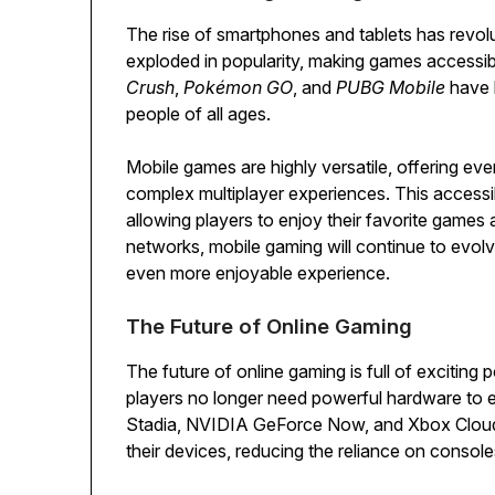
The rise of smartphones and tablets has revo
exploded in popularity, making games accessibl
Crush
,
Pokémon GO
, and
PUBG Mobile
have 
people of all ages.
Mobile games are highly versatile, offering e
complex multiplayer experiences. This access
allowing players to enjoy their favorite game
networks, mobile gaming will continue to evolv
even more enjoyable experience.
The Future of Online Gaming
The future of online gaming is full of exciting
players no longer need powerful hardware to e
Stadia, NVIDIA GeForce Now, and Xbox Cloud 
their devices, reducing the reliance on consol