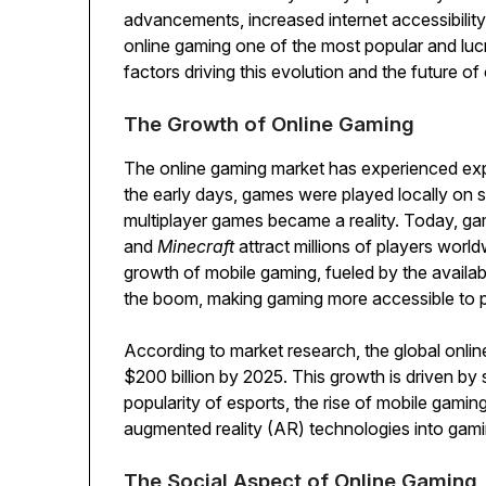
advancements, increased internet accessibili
online gaming one of the most popular and lucr
factors driving this evolution and the future of
The Growth of Online Gaming
The online gaming market has experienced ex
the early days, games were played locally on si
multiplayer games became a reality. Today, ga
and
Minecraft
attract millions of players worl
growth of mobile gaming, fueled by the availab
the boom, making gaming more accessible to p
According to market research, the global onli
$200 billion by 2025. This growth is driven by 
popularity of esports, the rise of mobile gaming
augmented reality (AR) technologies into gam
The Social Aspect of Online Gaming