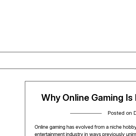
Skip
to
content
Why Online Gaming Is
Posted on
Online gaming has evolved from a niche hobby
entertainment industry in ways previously uni