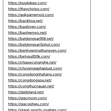
https://nuoilokep.com/
https://thaychotso.com/
https://apkgamemod.com/
https://backhoa.net/
https://baobiyen.com/
https://baohiemso.net/
https://batdongsan168.net/
https://batdongsan5phut.com/
https://benhvienmathungyen.com/
https://betvisa100k.com/
https://chiasecongnghe.net/
https://chuyengiaphapluat.com/
https://congdongnhahang.com/
https://congdongspa.net/
https://congthucnauan.net/
https://daitinland.net/
https://giacmovn.com/
https://giacophieu.com/
https://great-sports-rivalries.com/