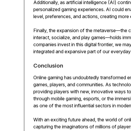
Additionally, as artificial intelligence (AI) c
personalized gaming experiences. AI could enabl
level, preferences, and actions, creating mor
Finally, the expansion of the metaverse—the c
interact, socialize, and play games—holds imm
companies invest in this digital frontier, we 
integrated and expansive part of our everyday 
Conclusion
Online gaming has undoubtedly transformed ent
games, players, and communities. As technolog
providing players with new, innovative ways 
through mobile gaming, esports, or the immersi
as one of the most influential sectors in mode
With an exciting future ahead, the world of onli
capturing the imaginations of millions of playe