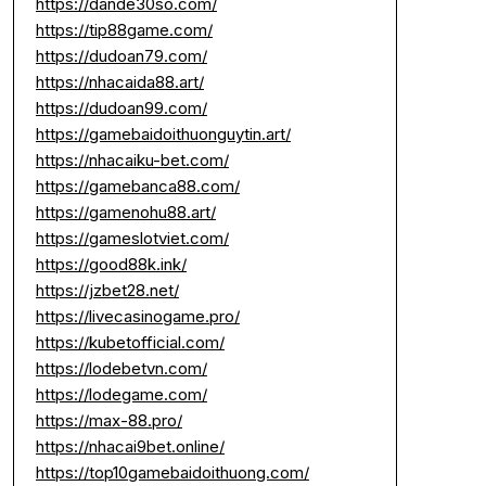
https://dande30so.com/
https://tip88game.com/
https://dudoan79.com/
https://nhacaida88.art/
https://dudoan99.com/
https://gamebaidoithuonguytin.art/
https://nhacaiku-bet.com/
https://gamebanca88.com/
https://gamenohu88.art/
https://gameslotviet.com/
https://good88k.ink/
https://jzbet28.net/
https://livecasinogame.pro/
https://kubetofficial.com/
https://lodebetvn.com/
https://lodegame.com/
https://max-88.pro/
https://nhacai9bet.online/
https://top10gamebaidoithuong.com/