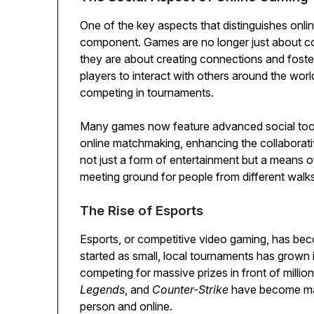
One of the key aspects that distinguishes onlin
component. Games are no longer just about com
they are about creating connections and foste
players to interact with others around the world 
competing in tournaments.
Many games now feature advanced social tools
online matchmaking, enhancing the collaborati
not just a form of entertainment but a means of 
meeting ground for people from different walks 
The Rise of Esports
Esports, or competitive video gaming, has becom
started as small, local tournaments has grown 
competing for massive prizes in front of milli
Legends
, and
Counter-Strike
have become majo
person and online.