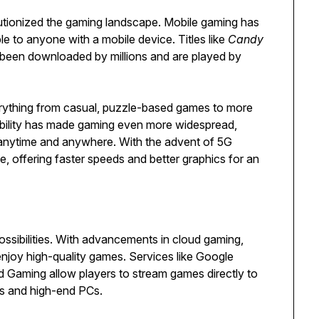
lutionized the gaming landscape. Mobile gaming has
e to anyone with a mobile device. Titles like
Candy
been downloaded by millions and are played by
verything from casual, puzzle-based games to more
ibility has made gaming even more widespread,
s anytime and anywhere. With the advent of 5G
e, offering faster speeds and better graphics for an
 possibilities. With advancements in cloud gaming,
njoy high-quality games. Services like Google
Gaming allow players to stream games directly to
es and high-end PCs.