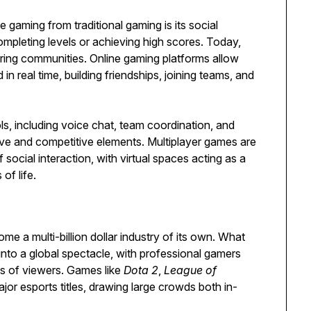
e gaming from traditional gaming is its social
pleting levels or achieving high scores. Today,
ring communities. Online gaming platforms allow
in real time, building friendships, joining teams, and
, including voice chat, team coordination, and
ve and competitive elements. Multiplayer games are
social interaction, with virtual spaces acting as a
of life.
e a multi-billion dollar industry of its own. What
into a global spectacle, with professional gamers
ons of viewers. Games like
Dota 2
,
League of
r esports titles, drawing large crowds both in-