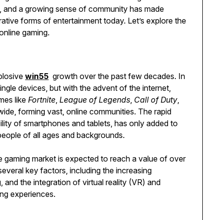
ty, and a growing sense of community has made
ative forms of entertainment today. Let’s explore the
 online gaming.
plosive
win55
growth over the past few decades. In
ngle devices, but with the advent of the internet,
mes like
Fortnite
,
League of Legends
,
Call of Duty
,
dwide, forming vast, online communities. The rapid
ility of smartphones and tablets, has only added to
eople of all ages and backgrounds.
ne gaming market is expected to reach a value of over
several key factors, including the increasing
, and the integration of virtual reality (VR) and
ing experiences.