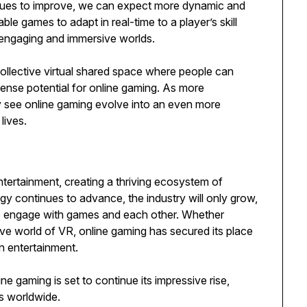
ontinues to improve, we can expect more dynamic and
e games to adapt in real-time to a player’s skill
e engaging and immersive worlds.
ollective virtual shared space where people can
ense potential for online gaming. As more
may see online gaming evolve into an even more
lives.
ertainment, creating a thriving ecosystem of
y continues to advance, the industry will only grow,
to engage with games and each other. Whether
ve world of VR, online gaming has secured its place
rn entertainment.
ne gaming is set to continue its impressive rise,
rs worldwide.