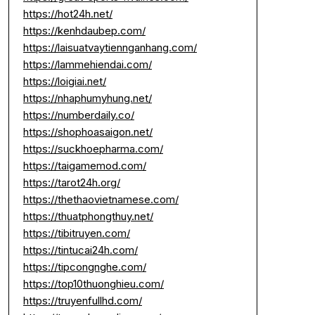
https://hot24h.net/
https://kenhdaubep.com/
https://laisuatvaytiennganhang.com/
https://lammehiendai.com/
https://loigiai.net/
https://nhaphumyhung.net/
https://numberdaily.co/
https://shophoasaigon.net/
https://suckhoepharma.com/
https://taigamemod.com/
https://tarot24h.org/
https://thethaovietnamese.com/
https://thuatphongthuy.net/
https://tibitruyen.com/
https://tintucai24h.com/
https://tipcongnghe.com/
https://top10thuonghieu.com/
https://truyenfullhd.com/