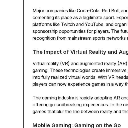
Major companies like Coca-Cola, Red Bull, and 
cementing its place as a legitimate sport. Es
platforms like Twitch and YouTube, and organ
sponsorship opportunities for players. The futu
recognition from mainstream sports networks an
The Impact of Virtual Reality and A
Virtual reality (VR) and augmented reality (AR)
gaming. These technologies create immersive, i
into fully realized virtual worlds. With VR he
players can now experience games in a way tha
The gaming industry is rapidly adopting AR and 
offering groundbreaking experiences. In the 
games that blur the line between reality and the
Mobile Gaming: Gaming on the Go