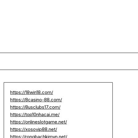
https://18win18.com/
https://8casino-88.com/
https://8usclubs17.com/
https://top10nhacai.me/
https://onlineslotgame.net/
https://xosovip88.net/
https://rongbachkimvn.net/