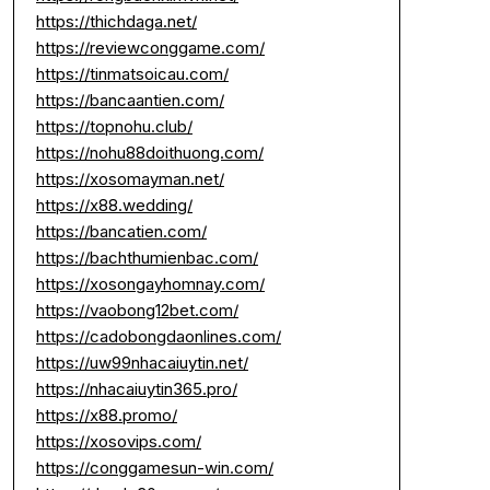
https://thichdaga.net/
https://reviewconggame.com/
https://tinmatsoicau.com/
https://bancaantien.com/
https://topnohu.club/
https://nohu88doithuong.com/
https://xosomayman.net/
https://x88.wedding/
https://bancatien.com/
https://bachthumienbac.com/
https://xosongayhomnay.com/
https://vaobong12bet.com/
https://cadobongdaonlines.com/
https://uw99nhacaiuytin.net/
https://nhacaiuytin365.pro/
https://x88.promo/
https://xosovips.com/
https://conggamesun-win.com/