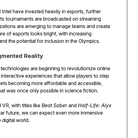
Intel have invested heavily in esports, further
ports tournaments are broadcasted on streaming
izations are emerging to manage teams and create
re of esports looks bright, with increasing
d the potential for inclusion in the Olympics.
ugmented Reality
 technologies are beginning to revolutionize online
nteractive experiences that allow players to step
adsets becoming more affordable and accessible,
t was once only possible in science fiction.
VR, with titles like
Beat Saber
and
Half-Life: Alyx
near future, we can expect even more immersive
 digital world.