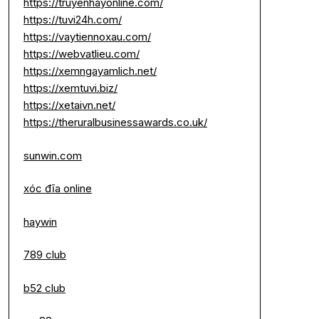
https://truyenhayonline.com/
https://tuvi24h.com/
https://vaytiennoxau.com/
https://webvatlieu.com/
https://xemngayamlich.net/
https://xemtuvi.biz/
https://xetaivn.net/
https://theruralbusinessawards.co.uk/
sunwin.com
xóc đĩa online
haywin
789 club
b52 club