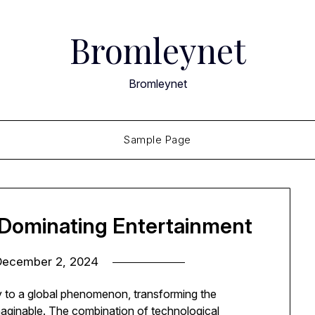
Bromleynet
Bromleynet
Sample Page
 Dominating Entertainment
December 2, 2024
 to a global phenomenon, transforming the
maginable. The combination of technological