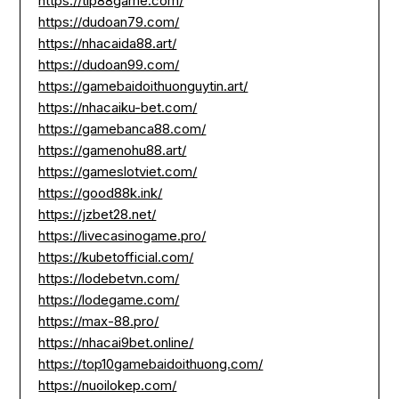
https://tip88game.com/
https://dudoan79.com/
https://nhacaida88.art/
https://dudoan99.com/
https://gamebaidoithuonguytin.art/
https://nhacaiku-bet.com/
https://gamebanca88.com/
https://gamenohu88.art/
https://gameslotviet.com/
https://good88k.ink/
https://jzbet28.net/
https://livecasinogame.pro/
https://kubetofficial.com/
https://lodebetvn.com/
https://lodegame.com/
https://max-88.pro/
https://nhacai9bet.online/
https://top10gamebaidoithuong.com/
https://nuoilokep.com/