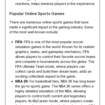
reactions, helps immerse players in the experience.
Popular Online Sports Games
There are numerous online sports games that have
made a significant impact in the gaming industry. Some
of the most well-known include:
FIFA
: FIFA is one of the most popular soccer
simulation games in the world. Known for its realistic
graphics, teams, and gameplay mechanics, FIFA
allows players to control their favorite soccer teams
and compete in tournaments across the globe. The
FIFA Ultimate Team mode, where players can
collect cards and build their dream team, adds an
exciting collectible aspect to the game.
NBA 2K
: For basketball fans, NBA 2K has long been
the go-to sports game. The NBA 2K series offers a
highly detailed simulation of the NBA, allowing
players to control both current and legendary
players. Its MyCareer mode, where players create