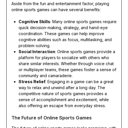
Aside from the fun and entertainment factor, playing
online sports games can have several benefits:
Cognitive Skills
: Many online sports games require
quick decision-making, strategy, and hand-eye
coordination. These games can help improve
cognitive abilities such as focus, multitasking, and
problem-solving.
Social Interaction
: Online sports games provide a
platform for players to socialize with others who
share similar interests. Whether through voice chat
or multiplayer teams, these games foster a sense of
community and camaraderie.
Stress Relief
: Engaging in a game can be a great
way to relax and unwind after a long day. The
competitive nature of sports games provides a
sense of accomplishment and excitement, while
also offering an escape from everyday stress.
The Future of Online Sports Games