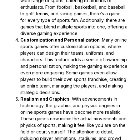
wide range of sports, catering to all kinds of
enthusiasts. From football, basketball, and baseball
to golf, tennis, and racing games, there’s a game
for every type of sports fan. Additionally, there are
games that blend multiple sports into one, offering a
diverse gaming experience.
Customization and Personalization
: Many online
sports games offer customization options, where
players can design their teams, uniforms, and
characters. This feature adds a sense of ownership
and personalization, making the gaming experience
even more engaging. Some games even allow
players to build their own sports franchise, creating
an entire team, managing the players, and making
strategic decisions.
Realism and Graphics
: With advancements in
technology, the graphics and physics engines in
online sports games have become more realistic.
These games now mimic the actual movements and
physics of sports, making it feel like you are on the
field or court yourself. The attention to detail,
including player animations, stadiums, and crowd