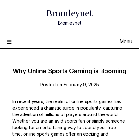
Skip
Bromleynet
to
content
Bromleynet
Menu
Why Online Sports Gaming is Booming
Posted on
February 9, 2025
In recent years, the realm of online sports games has
experienced a dramatic surge in popularity, capturing
the attention of millions of players around the world.
Whether you are an avid sports fan or simply someone
looking for an entertaining way to spend your free
time, online sports games offer an exciting and