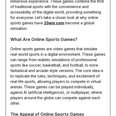
immersive experience. These games combine the thrill
of traditional sports with the convenience and
accessibility of the digital world, providing something
for everyone. Let’s take a closer look at why online
sports games have
23win com
become a global
sensation.
What Are Online Sports Games?
Online sports games are video games that simulate
real-world sports in a digital environment. These games
can range from realistic simulations of professional
sports like soccer, basketball, and football, to more
fantastical and arcade-style versions. The core idea is
to replicate the rules, techniques, and excitement of
real-life sports, allowing players to compete in virtual
arenas. These games can be played individually,
against AI (artificial intelligence), or multiplayer, where
players around the globe can compete against each
other.
The Appeal of Online Sports Games