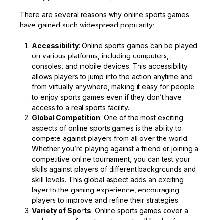
There are several reasons why online sports games
have gained such widespread popularity:
Accessibility
: Online sports games can be played
on various platforms, including computers,
consoles, and mobile devices. This accessibility
allows players to jump into the action anytime and
from virtually anywhere, making it easy for people
to enjoy sports games even if they don’t have
access to a real sports facility.
Global Competition
: One of the most exciting
aspects of online sports games is the ability to
compete against players from all over the world.
Whether you’re playing against a friend or joining a
competitive online tournament, you can test your
skills against players of different backgrounds and
skill levels. This global aspect adds an exciting
layer to the gaming experience, encouraging
players to improve and refine their strategies.
Variety of Sports
: Online sports games cover a