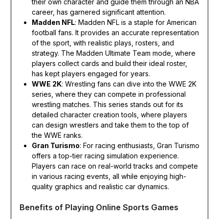
their own character and guide them through an NBA
career, has garnered significant attention.
Madden NFL
: Madden NFL is a staple for American
football fans. It provides an accurate representation
of the sport, with realistic plays, rosters, and
strategy. The Madden Ultimate Team mode, where
players collect cards and build their ideal roster,
has kept players engaged for years.
WWE 2K
: Wrestling fans can dive into the WWE 2K
series, where they can compete in professional
wrestling matches. This series stands out for its
detailed character creation tools, where players
can design wrestlers and take them to the top of
the WWE ranks.
Gran Turismo
: For racing enthusiasts, Gran Turismo
offers a top-tier racing simulation experience.
Players can race on real-world tracks and compete
in various racing events, all while enjoying high-
quality graphics and realistic car dynamics.
Benefits of Playing Online Sports Games