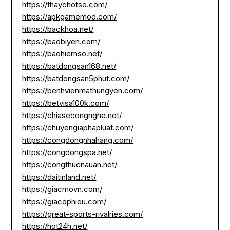
https://thaychotso.com/
https://apkgamemod.com/
https://backhoa.net/
https://baobiyen.com/
https://baohiemso.net/
https://batdongsan168.net/
https://batdongsan5phut.com/
https://benhvienmathungyen.com/
https://betvisa100k.com/
https://chiasecongnghe.net/
https://chuyengiaphapluat.com/
https://congdongnhahang.com/
https://congdongspa.net/
https://congthucnauan.net/
https://daitinland.net/
https://giacmovn.com/
https://giacophieu.com/
https://great-sports-rivalries.com/
https://hot24h.net/