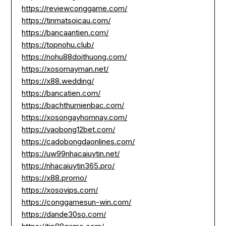
https://reviewconggame.com/
https://tinmatsoicau.com/
https://bancaantien.com/
https://topnohu.club/
https://nohu88doithuong.com/
https://xosomayman.net/
https://x88.wedding/
https://bancatien.com/
https://bachthumienbac.com/
https://xosongayhomnay.com/
https://vaobong12bet.com/
https://cadobongdaonlines.com/
https://uw99nhacaiuytin.net/
https://nhacaiuytin365.pro/
https://x88.promo/
https://xosovips.com/
https://conggamesun-win.com/
https://dande30so.com/