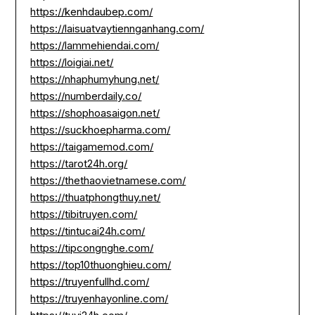
https://kenhdaubep.com/
https://laisuatvaytiennganhang.com/
https://lammehiendai.com/
https://loigiai.net/
https://nhaphumyhung.net/
https://numberdaily.co/
https://shophoasaigon.net/
https://suckhoepharma.com/
https://taigamemod.com/
https://tarot24h.org/
https://thethaovietnamese.com/
https://thuatphongthuy.net/
https://tibitruyen.com/
https://tintucai24h.com/
https://tipcongnghe.com/
https://top10thuonghieu.com/
https://truyenfullhd.com/
https://truyenhayonline.com/