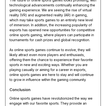
The future of online sports games looks promising, with
technological advancements continually enhancing the
gaming experience. We are seeing the rise of virtual
reality (VR) and augmented reality (AR) in gaming,
which may take sports games to an entirely new level
of immersion. In addition, the increasing popularity of
esports has opened new opportunities for competitive
online sports gaming, where players can participate in
tournaments for cash prizes and global recognition.
As online sports games continue to evolve, they will
likely attract even more players and enthusiasts,
offering them the chance to experience their favorite
sports in new and exciting ways. Whether you are
playing casually or aiming for a career in esports,
online sports games are here to stay and will continue
to grow in influence within the gaming community.
Conclusion
Online sports games have revolutionized the way we
engage with our favorite sports. They provide an