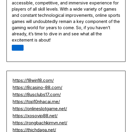
accessible, competitive, and immersive experience for
players of all skill levels. With a wide variety of games
and constant technological improvements, online sports
games will undoubtedly remain a key component of the
gaming world for years to come. So, if you haven’t
already, it’s time to dive in and see what all the
excitement is about!
https://18win18.com/
https://8casino-88.com/
https://8usclubs17.com/
https://top10nhacai.me/
https://onlineslotgame.net/
https://xosovip88.net/
https://rongbachkimvn.net/
https://thichdaga.net/