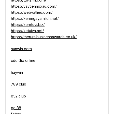
https://tuvi24h.com/
https://vaytiennoxau.com/
https://webvatlieu.com/
https://xemngayamlich.net/
https://xemtuvi.biz/
https://xetaivn.net/
https://theruralbusinessawards.co.uk/
sunwin.com
xóc đĩa online
haywin
789 club
b52 club
go 88
febet