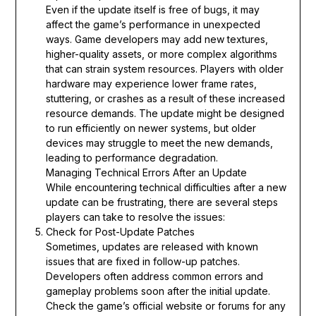
Even if the update itself is free of bugs, it may
affect the game’s performance in unexpected
ways. Game developers may add new textures,
higher-quality assets, or more complex algorithms
that can strain system resources. Players with older
hardware may experience lower frame rates,
stuttering, or crashes as a result of these increased
resource demands. The update might be designed
to run efficiently on newer systems, but older
devices may struggle to meet the new demands,
leading to performance degradation.
Managing Technical Errors After an Update
While encountering technical difficulties after a new
update can be frustrating, there are several steps
players can take to resolve the issues:
Check for Post-Update Patches
Sometimes, updates are released with known
issues that are fixed in follow-up patches.
Developers often address common errors and
gameplay problems soon after the initial update.
Check the game’s official website or forums for any