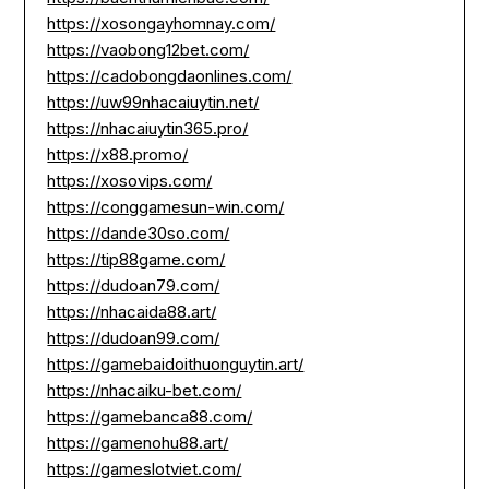
https://xosongayhomnay.com/
https://vaobong12bet.com/
https://cadobongdaonlines.com/
https://uw99nhacaiuytin.net/
https://nhacaiuytin365.pro/
https://x88.promo/
https://xosovips.com/
https://conggamesun-win.com/
https://dande30so.com/
https://tip88game.com/
https://dudoan79.com/
https://nhacaida88.art/
https://dudoan99.com/
https://gamebaidoithuonguytin.art/
https://nhacaiku-bet.com/
https://gamebanca88.com/
https://gamenohu88.art/
https://gameslotviet.com/