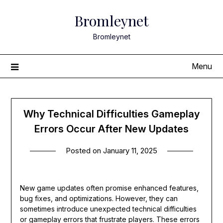
Skip
Bromleynet
to
content
Bromleynet
Menu
Why Technical Difficulties Gameplay
Errors Occur After New Updates
Posted on
January 11, 2025
New game updates often promise enhanced features,
bug fixes, and optimizations. However, they can
sometimes introduce unexpected technical difficulties
or gameplay errors that frustrate players. These errors