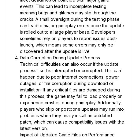
events. This can lead to incomplete testing,
meaning bugs and glitches may slip through the
cracks. A small oversight during the testing phase
can lead to major gameplay errors once the update
is rolled out to a large player base. Developers
sometimes rely on players to report issues post-
launch, which means some errors may only be
discovered after the update is live.
Data Corruption During Update Process
Technical difficulties can also occur if the update
process itself is interrupted or corrupted. This can
happen due to poor internet connections, power
outages, or file corruption during download or
installation. If any critical files are damaged during
this process, the game may fail to load properly or
experience crashes during gameplay. Additionally,
players who skip or postpone updates may run into
problems when they finally install an outdated
patch, which can cause compatibility issues with the
latest version.
Impact of Updated Game Files on Performance