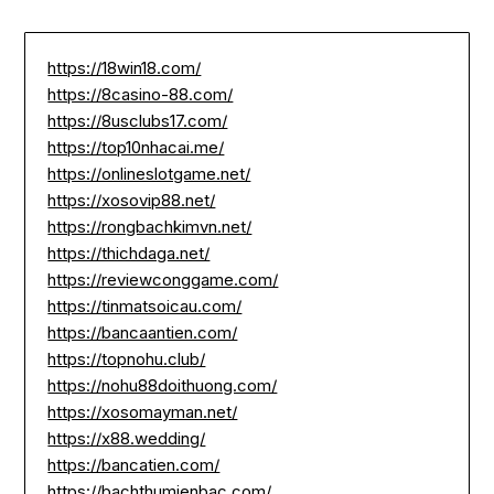
https://18win18.com/
https://8casino-88.com/
https://8usclubs17.com/
https://top10nhacai.me/
https://onlineslotgame.net/
https://xosovip88.net/
https://rongbachkimvn.net/
https://thichdaga.net/
https://reviewconggame.com/
https://tinmatsoicau.com/
https://bancaantien.com/
https://topnohu.club/
https://nohu88doithuong.com/
https://xosomayman.net/
https://x88.wedding/
https://bancatien.com/
https://bachthumienbac.com/