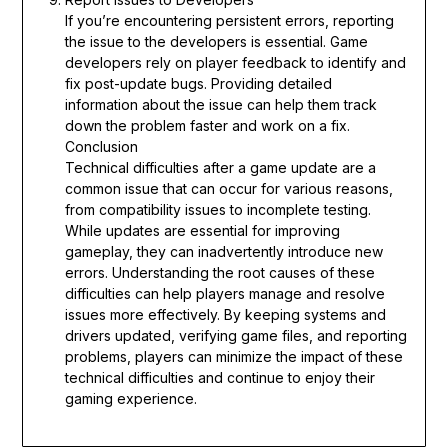
If you’re encountering persistent errors, reporting
the issue to the developers is essential. Game
developers rely on player feedback to identify and
fix post-update bugs. Providing detailed
information about the issue can help them track
down the problem faster and work on a fix.
Conclusion
Technical difficulties after a game update are a
common issue that can occur for various reasons,
from compatibility issues to incomplete testing.
While updates are essential for improving
gameplay, they can inadvertently introduce new
errors. Understanding the root causes of these
difficulties can help players manage and resolve
issues more effectively. By keeping systems and
drivers updated, verifying game files, and reporting
problems, players can minimize the impact of these
technical difficulties and continue to enjoy their
gaming experience.