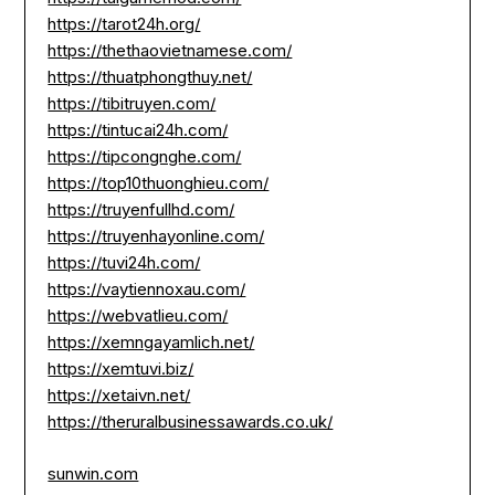
https://tarot24h.org/
https://thethaovietnamese.com/
https://thuatphongthuy.net/
https://tibitruyen.com/
https://tintucai24h.com/
https://tipcongnghe.com/
https://top10thuonghieu.com/
https://truyenfullhd.com/
https://truyenhayonline.com/
https://tuvi24h.com/
https://vaytiennoxau.com/
https://webvatlieu.com/
https://xemngayamlich.net/
https://xemtuvi.biz/
https://xetaivn.net/
https://theruralbusinessawards.co.uk/
sunwin.com