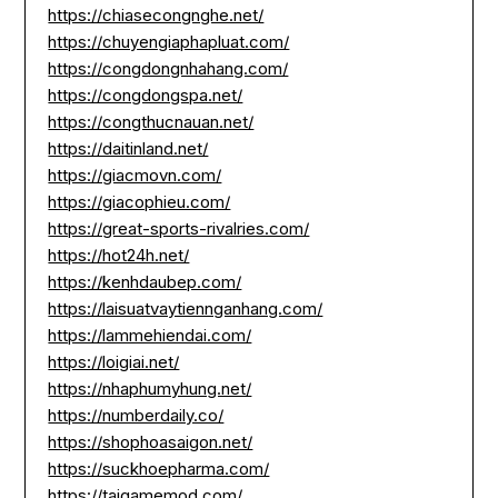
https://chiasecongnghe.net/
https://chuyengiaphapluat.com/
https://congdongnhahang.com/
https://congdongspa.net/
https://congthucnauan.net/
https://daitinland.net/
https://giacmovn.com/
https://giacophieu.com/
https://great-sports-rivalries.com/
https://hot24h.net/
https://kenhdaubep.com/
https://laisuatvaytiennganhang.com/
https://lammehiendai.com/
https://loigiai.net/
https://nhaphumyhung.net/
https://numberdaily.co/
https://shophoasaigon.net/
https://suckhoepharma.com/
https://taigamemod.com/