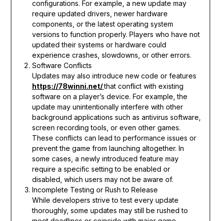
configurations. For example, a new update may
require updated drivers, newer hardware
components, or the latest operating system
versions to function properly. Players who have not
updated their systems or hardware could
experience crashes, slowdowns, or other errors.
Software Conflicts
Updates may also introduce new code or features
https://78winni.net/
that conflict with existing
software on a player’s device. For example, the
update may unintentionally interfere with other
background applications such as antivirus software,
screen recording tools, or even other games.
These conflicts can lead to performance issues or
prevent the game from launching altogether. In
some cases, a newly introduced feature may
require a specific setting to be enabled or
disabled, which users may not be aware of.
Incomplete Testing or Rush to Release
While developers strive to test every update
thoroughly, some updates may still be rushed to
meet deadlines or coincide with major game