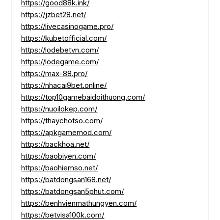
https://good88k.ink/
https://jzbet28.net/
https://livecasinogame.pro/
https://kubetofficial.com/
https://lodebetvn.com/
https://lodegame.com/
https://max-88.pro/
https://nhacai9bet.online/
https://top10gamebaidoithuong.com/
https://nuoilokep.com/
https://thaychotso.com/
https://apkgamemod.com/
https://backhoa.net/
https://baobiyen.com/
https://baohiemso.net/
https://batdongsan168.net/
https://batdongsan5phut.com/
https://benhvienmathungyen.com/
https://betvisa100k.com/