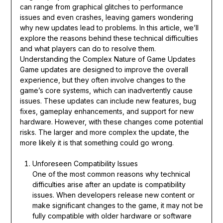
can range from graphical glitches to performance
issues and even crashes, leaving gamers wondering
why new updates lead to problems. In this article, we’ll
explore the reasons behind these technical difficulties
and what players can do to resolve them.
Understanding the Complex Nature of Game Updates
Game updates are designed to improve the overall
experience, but they often involve changes to the
game’s core systems, which can inadvertently cause
issues. These updates can include new features, bug
fixes, gameplay enhancements, and support for new
hardware. However, with these changes come potential
risks. The larger and more complex the update, the
more likely it is that something could go wrong.
Unforeseen Compatibility Issues
One of the most common reasons why technical
difficulties arise after an update is compatibility
issues. When developers release new content or
make significant changes to the game, it may not be
fully compatible with older hardware or software