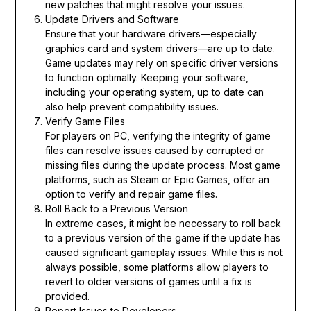
new patches that might resolve your issues.
Update Drivers and Software
Ensure that your hardware drivers—especially
graphics card and system drivers—are up to date.
Game updates may rely on specific driver versions
to function optimally. Keeping your software,
including your operating system, up to date can
also help prevent compatibility issues.
Verify Game Files
For players on PC, verifying the integrity of game
files can resolve issues caused by corrupted or
missing files during the update process. Most game
platforms, such as Steam or Epic Games, offer an
option to verify and repair game files.
Roll Back to a Previous Version
In extreme cases, it might be necessary to roll back
to a previous version of the game if the update has
caused significant gameplay issues. While this is not
always possible, some platforms allow players to
revert to older versions of games until a fix is
provided.
Report Issues to Developers