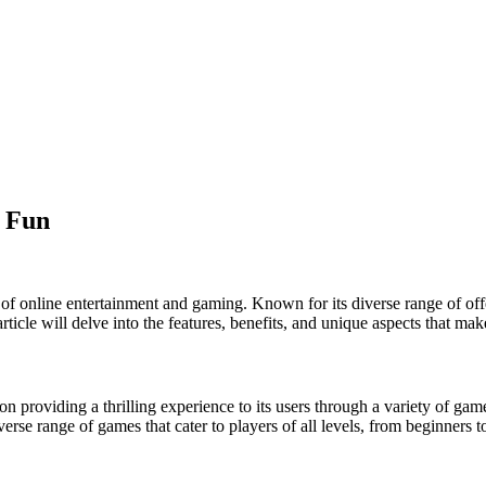
e Fun
f online entertainment and gaming. Known for its diverse range of offe
 article will delve into the features, benefits, and unique aspects that
on providing a thrilling experience to its users through a variety of gam
verse range of games that cater to players of all levels, from beginners