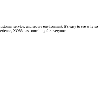
 customer service, and secure environment, it’s easy to see why so
xperience, XO88 has something for everyone.