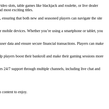
deo slots, table games like blackjack and roulette, or live dealer
 most exciting titles.
e, ensuring that both new and seasoned players can navigate the site
 for mobile devices. Whether you’re using a smartphone or tablet, you
user data and ensure secure financial transactions. Players can make
p players boost their bankroll and make their gaming sessions more
rs 24/7 support through multiple channels, including live chat and
 content to enjoy.
.