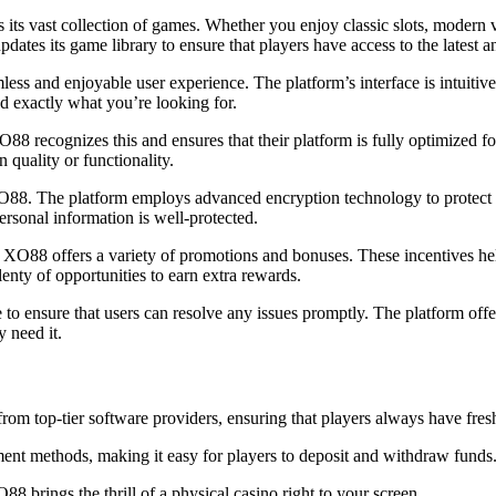
 its vast collection of games. Whether you enjoy classic slots, modern vi
tes its game library to ensure that players have access to the latest and
mless and enjoyable user experience. The platform’s interface is intuitiv
nd exactly what you’re looking for.
 XO88 recognizes this and ensures that their platform is fully optimized
quality or functionality.
r XO88. The platform employs advanced encryption technology to protect 
rsonal information is well-protected.
 XO88 offers a variety of promotions and bonuses. These incentives hel
nty of opportunities to earn extra rewards.
to ensure that users can resolve any issues promptly. The platform offe
y need it.
rom top-tier software providers, ensuring that players always have fresh
ent methods, making it easy for players to deposit and withdraw funds
88 brings the thrill of a physical casino right to your screen.