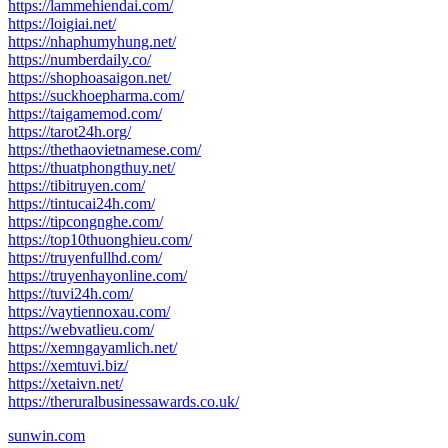
https://lammehiendai.com/
https://loigiai.net/
https://nhaphumyhung.net/
https://numberdaily.co/
https://shophoasaigon.net/
https://suckhoepharma.com/
https://taigamemod.com/
https://tarot24h.org/
https://thethaovietnamese.com/
https://thuatphongthuy.net/
https://tibitruyen.com/
https://tintucai24h.com/
https://tipcongnghe.com/
https://top10thuonghieu.com/
https://truyenfullhd.com/
https://truyenhayonline.com/
https://tuvi24h.com/
https://vaytiennoxau.com/
https://webvatlieu.com/
https://xemngayamlich.net/
https://xemtuvi.biz/
https://xetaivn.net/
https://theruralbusinessawards.co.uk/
sunwin.com