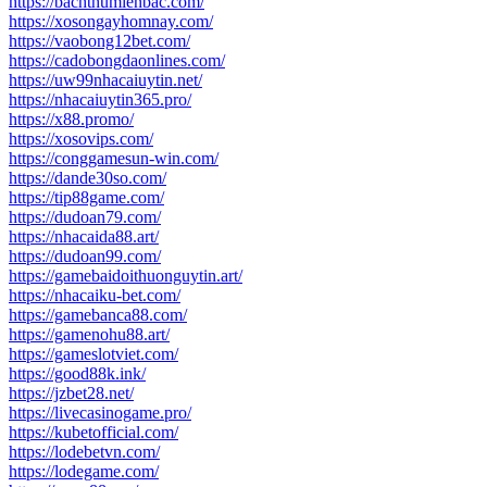
https://bachthumienbac.com/
https://xosongayhomnay.com/
https://vaobong12bet.com/
https://cadobongdaonlines.com/
https://uw99nhacaiuytin.net/
https://nhacaiuytin365.pro/
https://x88.promo/
https://xosovips.com/
https://conggamesun-win.com/
https://dande30so.com/
https://tip88game.com/
https://dudoan79.com/
https://nhacaida88.art/
https://dudoan99.com/
https://gamebaidoithuonguytin.art/
https://nhacaiku-bet.com/
https://gamebanca88.com/
https://gamenohu88.art/
https://gameslotviet.com/
https://good88k.ink/
https://jzbet28.net/
https://livecasinogame.pro/
https://kubetofficial.com/
https://lodebetvn.com/
https://lodegame.com/