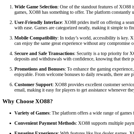
Wide Game Selection
: One of the standout features of XO88 is
games, XO88 has something to offer. The platform constantly upda
User-Friendly Interface
: XO88 prides itself on offering a sea
with ease. Games are categorized neatly, making it simple to fi
Mobile Compatibility
: In today’s world, accessibility is key.
can enjoy the same great experience without any compromise on 
Secure and Safe Transactions
: Security is a top priority fo
deposits and withdrawals with confidence, knowing that their pe
Promotions and Bonuses
: To enhance the gaming experience,
enjoyable. From welcome bonuses to daily rewards, there are ple
Customer Support
: XO88 provides excellent customer service 
email, making it easy for players to get assistance whenever the
Why Choose XO88?
Variety of Games
: The platform offers a wide range of games f
Convenient Payment Methods
: XO88 supports multiple paym
Engaging Experience
: With features like live dealer games, XO