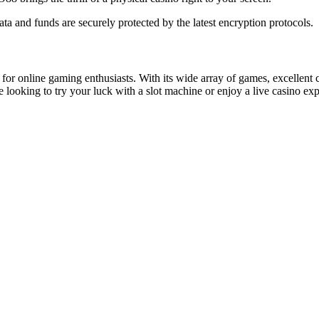
ta and funds are securely protected by the latest encryption protocols.
m for online gaming enthusiasts. With its wide array of games, excellent
looking to try your luck with a slot machine or enjoy a live casino e