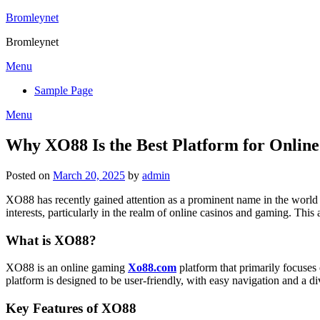
Skip
Bromleynet
to
Bromleynet
content
Menu
Sample Page
Menu
Why XO88 Is the Best Platform for Onlin
Posted on
March 20, 2025
by
admin
XO88 has recently gained attention as a prominent name in the world o
interests, particularly in the realm of online casinos and gaming. This
What is XO88?
XO88 is an online gaming
Xo88.com
platform that primarily focuses 
platform is designed to be user-friendly, with easy navigation and a di
Key Features of XO88