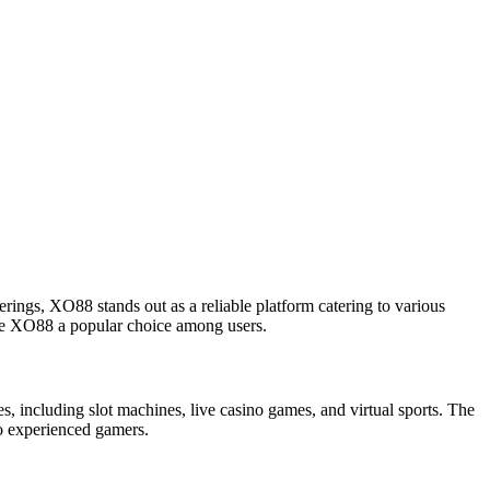
rings, XO88 stands out as a reliable platform catering to various
 make XO88 a popular choice among users.
es, including slot machines, live casino games, and virtual sports. The
 to experienced gamers.