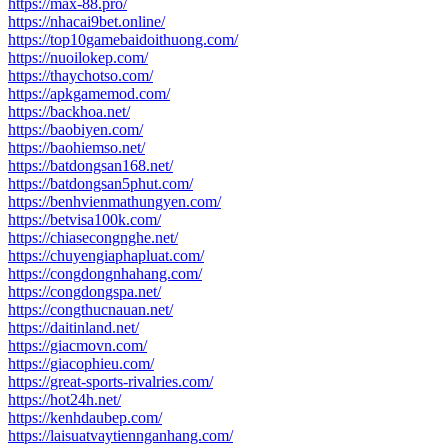
https://max-88.pro/
https://nhacai9bet.online/
https://top10gamebaidoithuong.com/
https://nuoilokep.com/
https://thaychotso.com/
https://apkgamemod.com/
https://backhoa.net/
https://baobiyen.com/
https://baohiemso.net/
https://batdongsan168.net/
https://batdongsan5phut.com/
https://benhvienmathungyen.com/
https://betvisa100k.com/
https://chiasecongnghe.net/
https://chuyengiaphapluat.com/
https://congdongnhahang.com/
https://congdongspa.net/
https://congthucnauan.net/
https://daitinland.net/
https://giacmovn.com/
https://giacophieu.com/
https://great-sports-rivalries.com/
https://hot24h.net/
https://kenhdaubep.com/
https://laisuatvaytiennganhang.com/