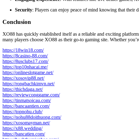
Security
: Players can enjoy peace of mind knowing that their da
Conclusion
XO88 has quickly established itself as a reliable and exciting platfor
many players choose XO88 as their go-to gaming site. Whether you’re 
https://18win18.com/
https://8casino-88.com/
https://8usclubs17.com/
https://top10nhacai.me/
https://onlineslotgame.net/
https://xosovip88.net/
https://rongbachkimvn.net/
https://thichdaga.net/
https://reviewconggame.com/
https://tinmatsoicau.com/
https://bancaantien.com/
https://topnohu.club/
https://nohu88doithuong.com/
https://xosomayman.net/
https://x88.wedding/
https://bancatien.com/