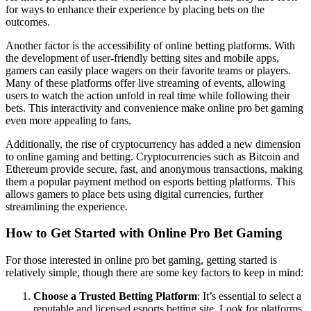
for ways to enhance their experience by placing bets on the
outcomes.
Another factor is the accessibility of online betting platforms. With
the development of user-friendly betting sites and mobile apps,
gamers can easily place wagers on their favorite teams or players.
Many of these platforms offer live streaming of events, allowing
users to watch the action unfold in real time while following their
bets. This interactivity and convenience make online pro bet gaming
even more appealing to fans.
Additionally, the rise of cryptocurrency has added a new dimension
to online gaming and betting. Cryptocurrencies such as Bitcoin and
Ethereum provide secure, fast, and anonymous transactions, making
them a popular payment method on esports betting platforms. This
allows gamers to place bets using digital currencies, further
streamlining the experience.
How to Get Started with Online Pro Bet Gaming
For those interested in online pro bet gaming, getting started is
relatively simple, though there are some key factors to keep in mind:
Choose a Trusted Betting Platform
: It’s essential to select a
reputable and licensed esports betting site. Look for platforms