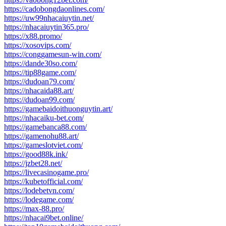
https://cadobongdaonlines.com/
https://uw99nhacaiuytin.net/
https://nhacaiuytin365.pro/
https://x88.promo/
https://xosovips.com/
https://conggamesun-win.com/
https://dande30so.com/
https://tip88game.com/
https://dudoan79.com/
https://nhacaida88.art/
https://dudoan99.com/
https://gamebaidoithuonguytin.art/
https://nhacaiku-bet.com/
https://gamebanca88.com/
https://gamenohu88.art/
https://gameslotviet.com/
https://good88k.ink/
https://jzbet28.net/
https://livecasinogame.pro/
https://kubetofficial.com/
https://lodebetvn.com/
https://lodegame.com/
https://max-88.pro/
https://nhacai9bet.online/