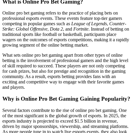
What is Online Pro Bet Gaming?
Online pro bet gaming refers to the practice of placing bets on
professional esports events. These events feature top-tier gamers
competing in popular games such as
League of Legends
,
Counter-
Strike: Global Offensive
,
Dota 2
, and
Fortnite
. Instead of betting on
traditional sports like football or basketball, participants place
wagers on the outcomes of esports competitions, making it a rapidly
growing segment of the online betting market.
What sets online pro bet gaming apart from other types of online
betting is the involvement of professional gamers and the high level
of skill required to succeed. These players are not only competing
for cash prizes, but also for prestige and recognition in the gaming
community. As a result, esports betting provides fans with an
exciting and competitive way to engage with their favorite games
and players.
Why is Online Pro Bet Gaming Gaining Popularity?
Several factors contribute to the rise of online pro bet gaming. One
of the most significant is the global growth of esports. In 2025, the
esports industry is projected to exceed $1.5 billion in revenue,
driven by major sponsorships, viewership, and streaming platforms.
As more people tune in to watch live esports events, they also look