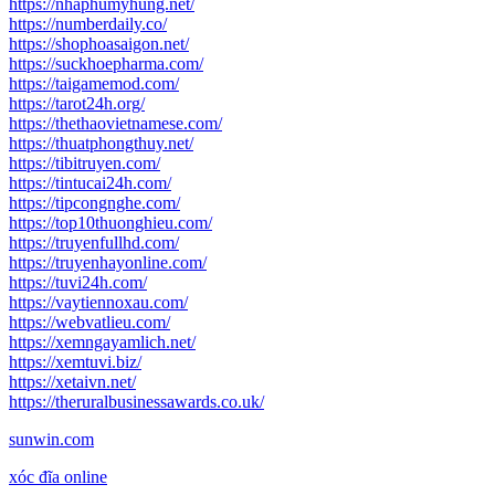
https://nhaphumyhung.net/
https://numberdaily.co/
https://shophoasaigon.net/
https://suckhoepharma.com/
https://taigamemod.com/
https://tarot24h.org/
https://thethaovietnamese.com/
https://thuatphongthuy.net/
https://tibitruyen.com/
https://tintucai24h.com/
https://tipcongnghe.com/
https://top10thuonghieu.com/
https://truyenfullhd.com/
https://truyenhayonline.com/
https://tuvi24h.com/
https://vaytiennoxau.com/
https://webvatlieu.com/
https://xemngayamlich.net/
https://xemtuvi.biz/
https://xetaivn.net/
https://theruralbusinessawards.co.uk/
sunwin.com
xóc đĩa online