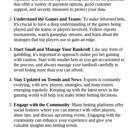
that offer a variety of payment options, good customer
support, and security measures to protect your data.
Understand the Games and Teams
: To make informed bets,
it’s crucial to have a deep understanding of the games being
played and the teams or players involved. Follow esports
tournaments, watch gameplay streams, and learn about the
strategies that top players use to gain an edge.
Start Small and Manage Your Bankroll
: Like any form of
gambling, it’s important to approach online pro bet gaming
with caution. Start with smaller bets as you get accustomed to
the process, and always manage your bankroll carefully to
avoid losing more than you can afford.
Stay Updated on Trends and News
: Esports is constantly
evolving, with new players, strategies, and team rosters
emerging regularly. Keeping up with the latest news in the
gaming world will help you make better betting decisions.
Engage with the Community
: Many betting platforms offer
social features where you can interact with other players,
share tips, and discuss upcoming events. Engaging with the
community can enhance your experience and give you
valuable insights into betting trends.