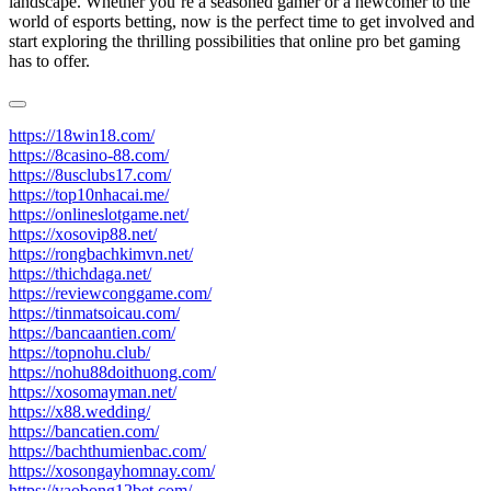
landscape. Whether you’re a seasoned gamer or a newcomer to the
world of esports betting, now is the perfect time to get involved and
start exploring the thrilling possibilities that online pro bet gaming
has to offer.
https://18win18.com/
https://8casino-88.com/
https://8usclubs17.com/
https://top10nhacai.me/
https://onlineslotgame.net/
https://xosovip88.net/
https://rongbachkimvn.net/
https://thichdaga.net/
https://reviewconggame.com/
https://tinmatsoicau.com/
https://bancaantien.com/
https://topnohu.club/
https://nohu88doithuong.com/
https://xosomayman.net/
https://x88.wedding/
https://bancatien.com/
https://bachthumienbac.com/
https://xosongayhomnay.com/
https://vaobong12bet.com/