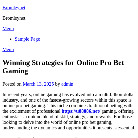
Skip
Bromleynet
to
Bromleynet
content
Menu
Sample Page
Menu
Winning Strategies for Online Pro Bet
Gaming
Posted on
March 13, 2025
by
admin
In recent years, online gaming has evolved into a multi-billion-dollar
industry, and one of the fastest-growing sectors within this space is
online pro bet gaming. This niche combines traditional betting with
the excitement of professional
https://u88886.net/
gaming, offering
enthusiasts a unique blend of skill, strategy, and rewards. For those
looking to delve into the world of online pro bet gaming,
understanding the dynamics and opportunities it presents is essential.