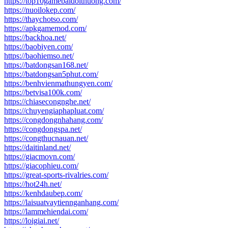
https://top10gamebaidoithuong.com/
https://nuoilokep.com/
https://thaychotso.com/
https://apkgamemod.com/
https://backhoa.net/
https://baobiyen.com/
https://baohiemso.net/
https://batdongsan168.net/
https://batdongsan5phut.com/
https://benhvienmathungyen.com/
https://betvisa100k.com/
https://chiasecongnghe.net/
https://chuyengiaphapluat.com/
https://congdongnhahang.com/
https://congdongspa.net/
https://congthucnauan.net/
https://daitinland.net/
https://giacmovn.com/
https://giacophieu.com/
https://great-sports-rivalries.com/
https://hot24h.net/
https://kenhdaubep.com/
https://laisuatvaytiennganhang.com/
https://lammehiendai.com/
https://loigiai.net/