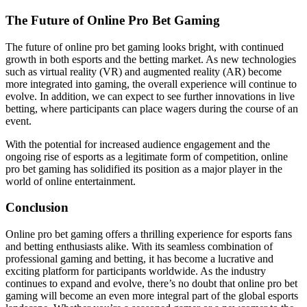
The Future of Online Pro Bet Gaming
The future of online pro bet gaming looks bright, with continued
growth in both esports and the betting market. As new technologies
such as virtual reality (VR) and augmented reality (AR) become
more integrated into gaming, the overall experience will continue to
evolve. In addition, we can expect to see further innovations in live
betting, where participants can place wagers during the course of an
event.
With the potential for increased audience engagement and the
ongoing rise of esports as a legitimate form of competition, online
pro bet gaming has solidified its position as a major player in the
world of online entertainment.
Conclusion
Online pro bet gaming offers a thrilling experience for esports fans
and betting enthusiasts alike. With its seamless combination of
professional gaming and betting, it has become a lucrative and
exciting platform for participants worldwide. As the industry
continues to expand and evolve, there’s no doubt that online pro bet
gaming will become an even more integral part of the global esports