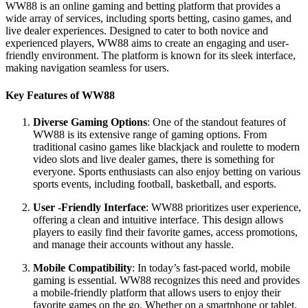
WW88 is an online gaming and betting platform that provides a
wide array of services, including sports betting, casino games, and
live dealer experiences. Designed to cater to both novice and
experienced players, WW88 aims to create an engaging and user-
friendly environment. The platform is known for its sleek interface,
making navigation seamless for users.
Key Features of WW88
Diverse Gaming Options
: One of the standout features of
WW88 is its extensive range of gaming options. From
traditional casino games like blackjack and roulette to modern
video slots and live dealer games, there is something for
everyone. Sports enthusiasts can also enjoy betting on various
sports events, including football, basketball, and esports.
User -Friendly Interface
: WW88 prioritizes user experience,
offering a clean and intuitive interface. This design allows
players to easily find their favorite games, access promotions,
and manage their accounts without any hassle.
Mobile Compatibility
: In today’s fast-paced world, mobile
gaming is essential. WW88 recognizes this need and provides
a mobile-friendly platform that allows users to enjoy their
favorite games on the go. Whether on a smartphone or tablet,