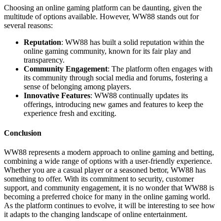
Choosing an online gaming platform can be daunting, given the
multitude of options available. However, WW88 stands out for
several reasons:
Reputation
: WW88 has built a solid reputation within the
online gaming community, known for its fair play and
transparency.
Community Engagement
: The platform often engages with
its community through social media and forums, fostering a
sense of belonging among players.
Innovative Features
: WW88 continually updates its
offerings, introducing new games and features to keep the
experience fresh and exciting.
Conclusion
WW88 represents a modern approach to online gaming and betting,
combining a wide range of options with a user-friendly experience.
Whether you are a casual player or a seasoned bettor, WW88 has
something to offer. With its commitment to security, customer
support, and community engagement, it is no wonder that WW88 is
becoming a preferred choice for many in the online gaming world.
As the platform continues to evolve, it will be interesting to see how
it adapts to the changing landscape of online entertainment.