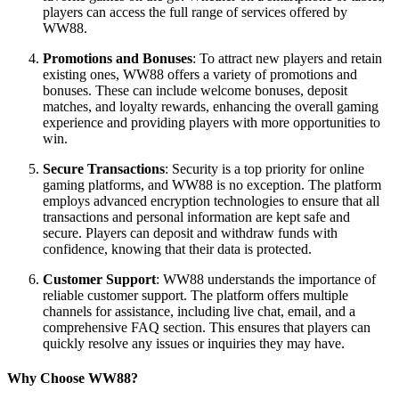
players can access the full range of services offered by
WW88.
Promotions and Bonuses
: To attract new players and retain
existing ones, WW88 offers a variety of promotions and
bonuses. These can include welcome bonuses, deposit
matches, and loyalty rewards, enhancing the overall gaming
experience and providing players with more opportunities to
win.
Secure Transactions
: Security is a top priority for online
gaming platforms, and WW88 is no exception. The platform
employs advanced encryption technologies to ensure that all
transactions and personal information are kept safe and
secure. Players can deposit and withdraw funds with
confidence, knowing that their data is protected.
Customer Support
: WW88 understands the importance of
reliable customer support. The platform offers multiple
channels for assistance, including live chat, email, and a
comprehensive FAQ section. This ensures that players can
quickly resolve any issues or inquiries they may have.
Why Choose WW88?