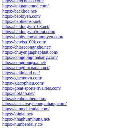
https://thaychotso.com/
https://apkgamemod.com/
https://backhoa.net/
https://baobiyen.com/
https://baohiemso.net/
https://batdongsan168.net/
https://batdongsan5phut.com/
https://benhvienmathungyen.com/
https://betvisa100k.com/
https://chiasecongnghe.net/
https://chuyengiaphapluat.com/
https://congdongnhahang.com/
https://congdongspa.net/
https://congthucnauan.net/
https://daitinland.net/
https://giacmovn.com/
https://giacophieu.com/
https://great-sports-rivalries.com/
https://hot24h.net/
https://kenhdaubep.com/
https://laisuatvaytiennganhang.com/
https://lammehiendai.com/
https://loigiai.net/
https://nhaphumyhung.net/
https://numberdaily.co/