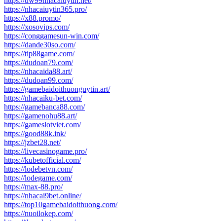
https://uw99nhacaiuytin.net/
https://nhacaiuytin365.pro/
https://x88.promo/
https://xosovips.com/
https://conggamesun-win.com/
https://dande30so.com/
https://tip88game.com/
https://dudoan79.com/
https://nhacaida88.art/
https://dudoan99.com/
https://gamebaidoithuonguytin.art/
https://nhacaiku-bet.com/
https://gamebanca88.com/
https://gamenohu88.art/
https://gameslotviet.com/
https://good88k.ink/
https://jzbet28.net/
https://livecasinogame.pro/
https://kubetofficial.com/
https://lodebetvn.com/
https://lodegame.com/
https://max-88.pro/
https://nhacai9bet.online/
https://top10gamebaidoithuong.com/
https://nuoilokep.com/