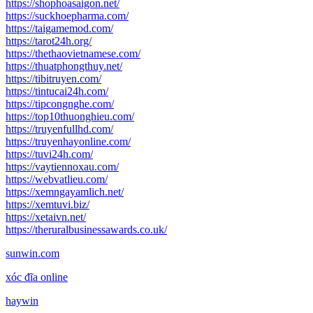
https://shophoasaigon.net/
https://suckhoepharma.com/
https://taigamemod.com/
https://tarot24h.org/
https://thethaovietnamese.com/
https://thuatphongthuy.net/
https://tibitruyen.com/
https://tintucai24h.com/
https://tipcongnghe.com/
https://top10thuonghieu.com/
https://truyenfullhd.com/
https://truyenhayonline.com/
https://tuvi24h.com/
https://vaytiennoxau.com/
https://webvatlieu.com/
https://xemngayamlich.net/
https://xemtuvi.biz/
https://xetaivn.net/
https://theruralbusinessawards.co.uk/
sunwin.com
xóc đĩa online
haywin