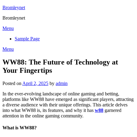
Skip
Bromleynet
to
Bromleynet
content
Menu
Sample Page
Menu
WW88: The Future of Technology at
Your Fingertips
Posted on
April 2, 2025
by
admin
In the ever-evolving landscape of online gaming and betting,
platforms like WW88 have emerged as significant players, attracting
a diverse audience with their unique offerings. This article delves
into what WW88 is, its features, and why it has
w88
garnered
attention in the online gaming community.
What is WW88?