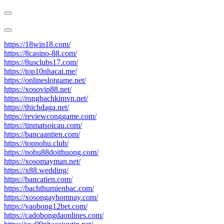
https://18win18.com/
https://8casino-88.com/
https://8usclubs17.com/
https://top10nhacai.me/
https://onlineslotgame.net/
https://xosovip88.net/
https://rongbachkimvn.net/
https://thichdaga.net/
https://reviewconggame.com/
https://tinmatsoicau.com/
https://bancaantien.com/
https://topnohu.club/
https://nohu88doithuong.com/
https://xosomayman.net/
https://x88.wedding/
https://bancatien.com/
https://bachthumienbac.com/
https://xosongayhomnay.com/
https://vaobong12bet.com/
https://cadobongdaonlines.com/