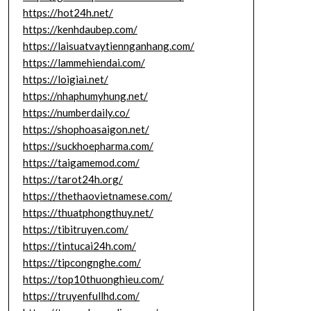
https://hot24h.net/
https://kenhdaubep.com/
https://laisuatvaytiennganhang.com/
https://lammehiendai.com/
https://loigiai.net/
https://nhaphumyhung.net/
https://numberdaily.co/
https://shophoasaigon.net/
https://suckhoepharma.com/
https://taigamemod.com/
https://tarot24h.org/
https://thethaovietnamese.com/
https://thuatphongthuy.net/
https://tibitruyen.com/
https://tintucai24h.com/
https://tipcongnghe.com/
https://top10thuonghieu.com/
https://truyenfullhd.com/