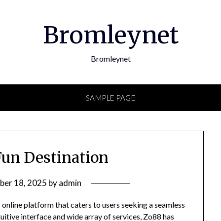
Bromleynet
Bromleynet
SAMPLE PAGE
Fun Destination
ber 18, 2025
by
admin
 online platform that caters to users seeking a seamless
uitive interface and wide array of services, Zo88 has