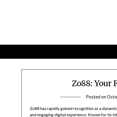
Skip
to
content
Zo88: Your 
Posted on
Octo
Zo88 has rapidly gained recognition as a dynamic
and engaging digital experience. Known for its int