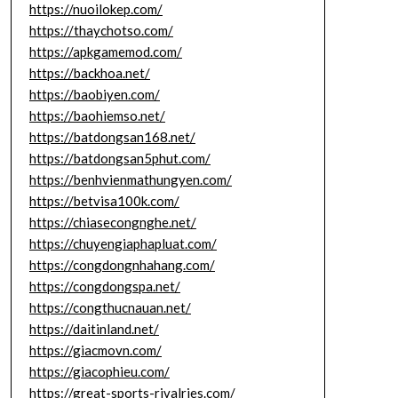
https://nuoilokep.com/
https://thaychotso.com/
https://apkgamemod.com/
https://backhoa.net/
https://baobiyen.com/
https://baohiemso.net/
https://batdongsan168.net/
https://batdongsan5phut.com/
https://benhvienmathungyen.com/
https://betvisa100k.com/
https://chiasecongnghe.net/
https://chuyengiaphapluat.com/
https://congdongnhahang.com/
https://congdongspa.net/
https://congthucnauan.net/
https://daitinland.net/
https://giacmovn.com/
https://giacophieu.com/
https://great-sports-rivalries.com/