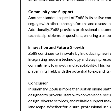
Community and Support
Another standout aspect of Zo88 is its active c
engage with others through forums and discussion
Additionally, Zo88 provides professional customer
technical problems or questions, ensuring a smoo
Innovation and Future Growth
Zo88 continues to innovate by introducing new f
integrating modern technology and staying respo
commitment to growth and adaptability. This for
player in its field, with the potential to expand i
Conclusion
In summary, Zo88 is more than just an online pla
designed to provide users with convenience, secur
design, diverse services, and reliable support mak
landscape. Whether for leisure, professional use,