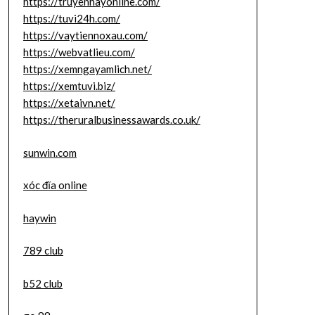
https://truyenhayonline.com/
https://tuvi24h.com/
https://vaytiennoxau.com/
https://webvatlieu.com/
https://xemngayamlich.net/
https://xemtuvi.biz/
https://xetaivn.net/
https://theruralbusinessawards.co.uk/
sunwin.com
xóc đĩa online
haywin
789 club
b52 club