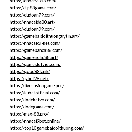
https://dande30so.com/
https://tip88game.com/
https://dudoan79.com/
https://nhacaida88.art/
https://dudoan99.com/
https://gamebaidoithuonguytin.art/
https://nhacaiku-bet.com/
https://gamebanca88.com/
https://gamenohu88.art/
https://gameslotviet.com/
https://good88k.ink/
https://jzbet28.net/
https://livecasinogame.pro/
https://kubetofficial.com/
https://lodebetvn.com/
https://lodegame.com/
https://max-88.pro/
https://nhacai9bet.online/
https://top10gamebaidoithuong.com/