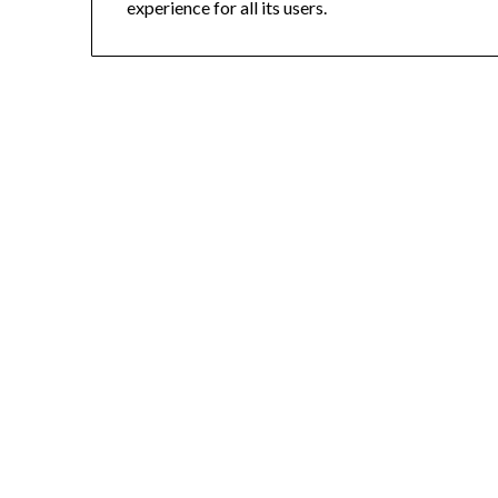
experience for all its users.