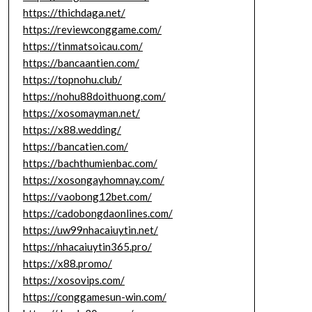
https://thichdaga.net/
https://reviewconggame.com/
https://tinmatsoicau.com/
https://bancaantien.com/
https://topnohu.club/
https://nohu88doithuong.com/
https://xosomayman.net/
https://x88.wedding/
https://bancatien.com/
https://bachthumienbac.com/
https://xosongayhomnay.com/
https://vaobong12bet.com/
https://cadobongdaonlines.com/
https://uw99nhacaiuytin.net/
https://nhacaiuytin365.pro/
https://x88.promo/
https://xosovips.com/
https://conggamesun-win.com/