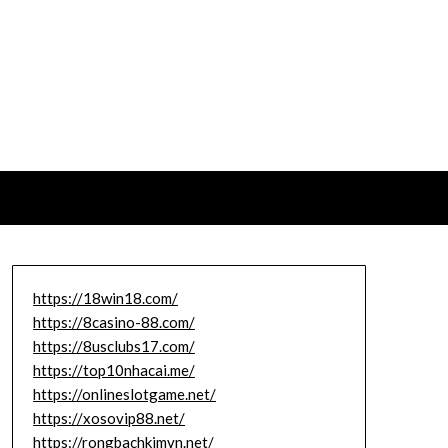
https://18win18.com/
https://8casino-88.com/
https://8usclubs17.com/
https://top10nhacai.me/
https://onlineslotgame.net/
https://xosovip88.net/
https://rongbachkimvn.net/