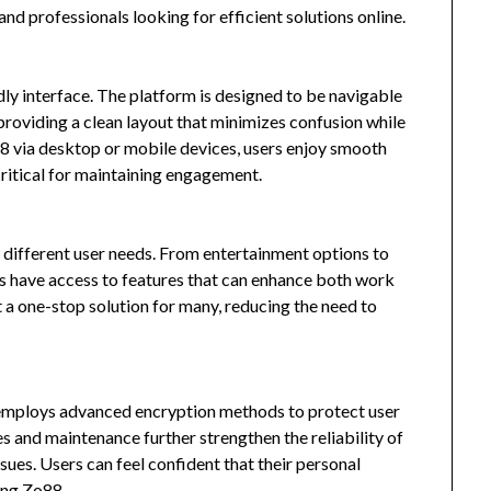
nd professionals looking for efficient solutions online.
dly interface. The platform is designed to be navigable
providing a clean layout that minimizes confusion while
8 via desktop or mobile devices, users enjoy smooth
ritical for maintaining engagement.
t different user needs. From entertainment options to
rs have access to features that can enhance both work
it a one-stop solution for many, reducing the need to
m employs advanced encryption methods to protect user
s and maintenance further strengthen the reliability of
sues. Users can feel confident that their personal
ing Zo88.