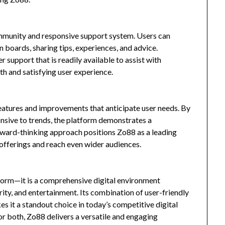
ommunity and responsive support system. Users can
 boards, sharing tips, experiences, and advice.
 support that is readily available to assist with
th and satisfying user experience.
eatures and improvements that anticipate user needs. By
nsive to trends, the platform demonstrates a
ward-thinking approach positions Zo88 as a leading
ts offerings and reach even wider audiences.
tform—it is a comprehensive digital environment
ity, and entertainment. Its combination of user-friendly
es it a standout choice in today’s competitive digital
 or both, Zo88 delivers a versatile and engaging