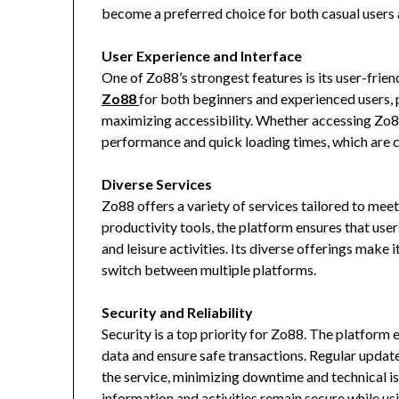
become a preferred choice for both casual users a
User Experience and Interface
One of Zo88’s strongest features is its user-frien
Zo88
for both beginners and experienced users, 
maximizing accessibility. Whether accessing Zo8
performance and quick loading times, which are c
Diverse Services
Zo88 offers a variety of services tailored to mee
productivity tools, the platform ensures that use
and leisure activities. Its diverse offerings make 
switch between multiple platforms.
Security and Reliability
Security is a top priority for Zo88. The platfor
data and ensure safe transactions. Regular update
the service, minimizing downtime and technical is
information and activities remain secure while us