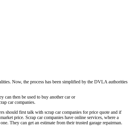
rmalities. Now, the process has been simplified by the DVLA authorities
ney can then be used to buy another car or
crap car companies.
s should first talk with scrap car companies for price quote and if
 market price. Scrap car companies have online services, where a
one. They can get an estimate from their trusted garage repairman.