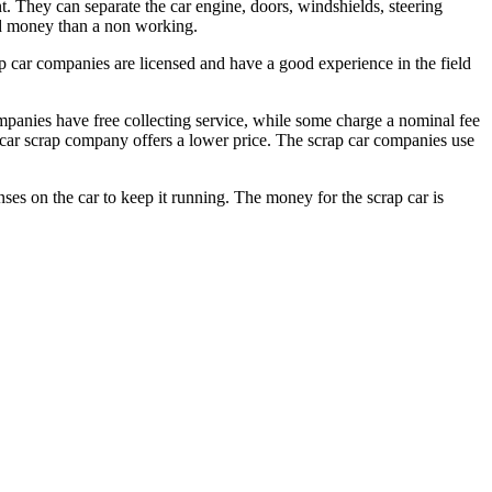
t. They can separate the car engine, doors, windshields, steering
ood money than a non working.
ap car companies are licensed and have a good experience in the field
ompanies have free collecting service, while some charge a nominal fee
he car scrap company offers a lower price. The scrap car companies use
es on the car to keep it running. The money for the scrap car is