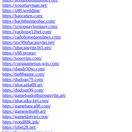
https://xosomayman.net/
https://x88.wedding/
https://bancatien.com/
https://bachthumienbac.com/
https://xosongayhomnay.com/
https://vaobong12bet.com/
https://cadobongdaonlines.com/
https://uw99nhacaiuytin.net/
https://nhacaiuytin365.pro/
https://x88.promo/
https://xosovips.com/
https://conggamesun-win.com/
https://dande30so.com/
https://tip88game.com/
https://dudoan79.com/
https://nhacaida88.art/
https://dudoan99.com/
https://gamebaidoithuonguytin.art/
https://nhacaiku-bet.com/
https://gamebanca88.com/
https://gamenohu88.art/
https://gameslotviet.com/
https://good88k.ink/
https://jzbet28.net/