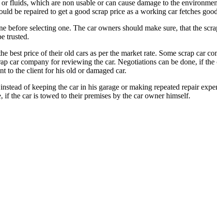
l or fluids, which are non usable or can cause damage to the environmen
should be repaired to get a good scrap price as a working car fetches g
line before selecting one. The car owners should make sure, that the scr
e trusted.
he best price of their old cars as per the market rate. Some scrap car c
scrap car company for reviewing the car. Negotiations can be done, if t
 to the client for his old or damaged car.
stead of keeping the car in his garage or making repeated repair expens
if the car is towed to their premises by the car owner himself.