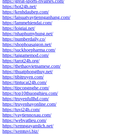
https://great-sports-rivalries.com/
https://hot24h.net/
https://kenhdaubep.com/
https://laisuatvaytiennganhang.com/
https://lammehiendai.com/
https://loigiai.net/
https://nhaphumyhung.net/
https://numberdaily.co/
https://shophoasaigon.net/
https://suckhoepharma.com/
https://taigamemod.com/
https://tarot24h.org/
https://thethaovietnamese.com/
https://thuatphongthuy.net/
https://tibitruyen.com/
https://tintucai24h.com/
https://tipcongnghe.com/
https://top10thuonghieu.com/
https://truyenfullhd.com/
https://truyenhayonline.com/
https://tuvi24h.com/
https://vaytiennoxau.com/
https://webvatlieu.com/
https://xemngayamlich.net/
https://xemtuvi.biz/