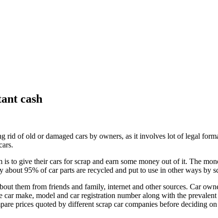
tant cash
ing rid of old or damaged cars by owners, as it involves lot of legal fo
cars.
em is to give their cars for scrap and earn some money out of it. The mo
y about 95% of car parts are recycled and put to use in other ways by s
out them from friends and family, internet and other sources. Car owner
e car make, model and car registration number along with the prevalent
pare prices quoted by different scrap car companies before deciding on 