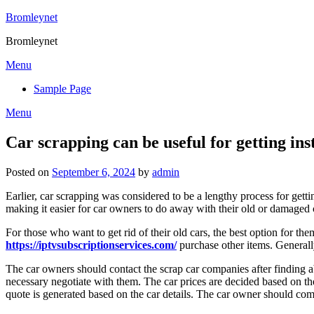
Skip
Bromleynet
to
Bromleynet
content
Menu
Sample Page
Menu
Car scrapping can be useful for getting ins
Posted on
September 6, 2024
by
admin
Earlier, car scrapping was considered to be a lengthy process for gett
making it easier for car owners to do away with their old or damaged 
For those who want to get rid of their old cars, the best option for th
https://iptvsubscriptionservices.com/
purchase other items. Generall
The car owners should contact the scrap car companies after finding ab
necessary negotiate with them. The car prices are decided based on th
quote is generated based on the car details. The car owner should com