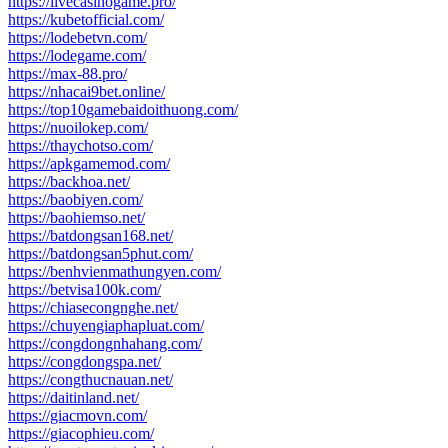
https://livecasinogame.pro/
https://kubetofficial.com/
https://lodebetvn.com/
https://lodegame.com/
https://max-88.pro/
https://nhacai9bet.online/
https://top10gamebaidoithuong.com/
https://nuoilokep.com/
https://thaychotso.com/
https://apkgamemod.com/
https://backhoa.net/
https://baobiyen.com/
https://baohiemso.net/
https://batdongsan168.net/
https://batdongsan5phut.com/
https://benhvienmathungyen.com/
https://betvisa100k.com/
https://chiasecongnghe.net/
https://chuyengiaphapluat.com/
https://congdongnhahang.com/
https://congdongspa.net/
https://congthucnauan.net/
https://daitinland.net/
https://giacmovn.com/
https://giacophieu.com/