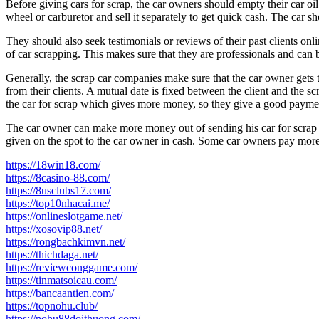
Before giving cars for scrap, the car owners should empty their car oi
wheel or carburetor and sell it separately to get quick cash. The car 
They should also seek testimonials or reviews of their past clients on
of car scrapping. This makes sure that they are professionals and can b
Generally, the scrap car companies make sure that the car owner gets t
from their clients. A mutual date is fixed between the client and the 
the car for scrap which gives more money, so they give a good payment
The car owner can make more money out of sending his car for scrap in
given on the spot to the car owner in cash. Some car owners pay more, 
https://18win18.com/
https://8casino-88.com/
https://8usclubs17.com/
https://top10nhacai.me/
https://onlineslotgame.net/
https://xosovip88.net/
https://rongbachkimvn.net/
https://thichdaga.net/
https://reviewconggame.com/
https://tinmatsoicau.com/
https://bancaantien.com/
https://topnohu.club/
https://nohu88doithuong.com/