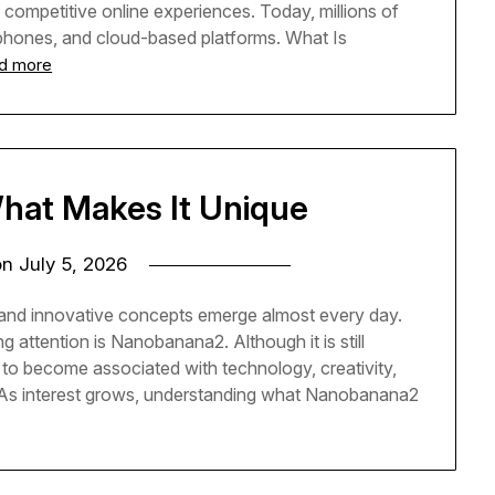
 competitive online experiences. Today, millions of
phones, and cloud-based platforms. What Is
d more
hat Makes It Unique
on
July 5, 2026
s and innovative concepts emerge almost every day.
g attention is Nanobanana2. Although it is still
 to become associated with technology, creativity,
n. As interest grows, understanding what Nanobanana2