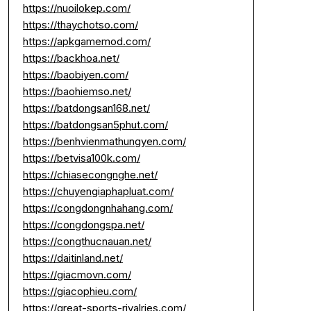
https://nuoilokep.com/
https://thaychotso.com/
https://apkgamemod.com/
https://backhoa.net/
https://baobiyen.com/
https://baohiemso.net/
https://batdongsan168.net/
https://batdongsan5phut.com/
https://benhvienmathungyen.com/
https://betvisa100k.com/
https://chiasecongnghe.net/
https://chuyengiaphapluat.com/
https://congdongnhahang.com/
https://congdongspa.net/
https://congthucnauan.net/
https://daitinland.net/
https://giacmovn.com/
https://giacophieu.com/
https://great-sports-rivalries.com/