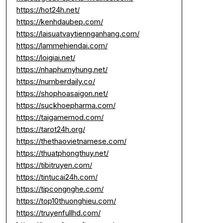
https://hot24h.net/
https://kenhdaubep.com/
https://laisuatvaytiennganhang.com/
https://lammehiendai.com/
https://loigiai.net/
https://nhaphumyhung.net/
https://numberdaily.co/
https://shophoasaigon.net/
https://suckhoepharma.com/
https://taigamemod.com/
https://tarot24h.org/
https://thethaovietnamese.com/
https://thuatphongthuy.net/
https://tibitruyen.com/
https://tintucai24h.com/
https://tipcongnghe.com/
https://top10thuonghieu.com/
https://truyenfullhd.com/