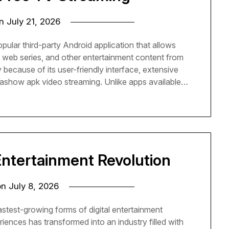
on
July 21, 2026
lar third-party Android application that allows
, web series, and other entertainment content from
y because of its user-friendly interface, extensive
pikashow apk video streaming. Unlike apps available…
Entertainment Revolution
on
July 8, 2026
test-growing forms of digital entertainment
ences has transformed into an industry filled with