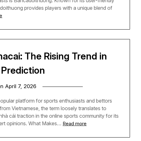
ts is Bancadoithuong. Known for its user-friendly
doithuong provides players with a unique blend of
e
cai: The Rising Trend in
 Prediction
on
April 7, 2026
opular platform for sports enthusiasts and bettors
 from Vietnamese, the term loosely translates to
nhà cái traction in the online sports community for its
expert opinions. What Makes…
Read more