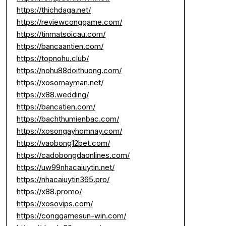
https://thichdaga.net/
https://reviewconggame.com/
https://tinmatsoicau.com/
https://bancaantien.com/
https://topnohu.club/
https://nohu88doithuong.com/
https://xosomayman.net/
https://x88.wedding/
https://bancatien.com/
https://bachthumienbac.com/
https://xosongayhomnay.com/
https://vaobong12bet.com/
https://cadobongdaonlines.com/
https://uw99nhacaiuytin.net/
https://nhacaiuytin365.pro/
https://x88.promo/
https://xosovips.com/
https://conggamesun-win.com/