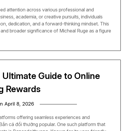
ned attention across various professional and
siness, academia, or creative pursuits, individuals
ion, dedication, and a forward-thinking mindset. This
e, and broader significance of Micheal Ruge as a figure
Ultimate Guide to Online
g Rewards
on
April 8, 2026
platforms offering seamless experiences and
ắn cá đổi thưởng popular. One such platform that