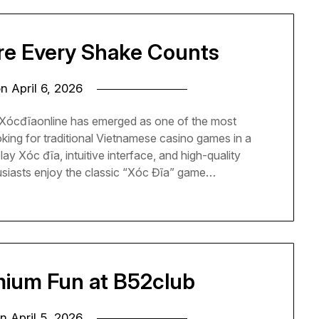
re Every Shake Counts
on
April 6, 2026
g, Xócđĩaonline has emerged as one of the most
oking for traditional Vietnamese casino games in a
ay Xóc đĩa, intuitive interface, and high-quality
usiasts enjoy the classic “Xóc Đĩa” game…
mium Fun at B52club
on
April 5, 2026