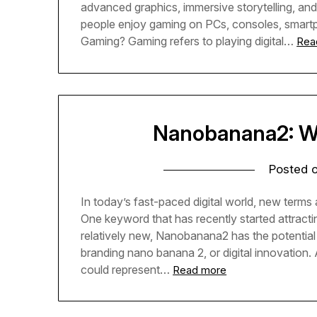
advanced graphics, immersive storytelling, and
people enjoy gaming on PCs, consoles, smart
Gaming? Gaming refers to playing digital…
Rea
Nanobanana2: W
Posted 
In today’s fast-paced digital world, new term
One keyword that has recently started attractin
relatively new, Nanobanana2 has the potential
branding nano banana 2, or digital innovatio
could represent…
Read more