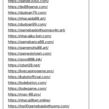
https://dande30so.com/
https://tip88game.com/
https://dudoan79.com/
https://nhacaida88.art/
https://dudoan99.com/
https://gamebaidoithuonguytin.art/
https://nhacaiku-bet.com/
https://gamebanca88.com/
https://gamenohu88.art/
https://gameslotviet.com/
https://good88k.ink/
https://jzbet28.net/
https://livecasinogame.pro/
https://kubetofficial.com/
https://lodebetvn.com/
https://lodegame.com/
https://max-88.pro/
https://nhacai9bet.online/
https://top10gamebaidoithuong.com/