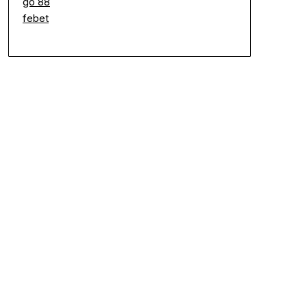
go 88
febet