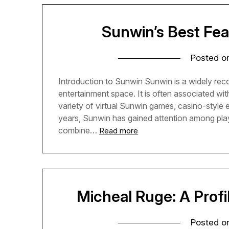
Sunwin’s Best Fea
Posted 
Introduction to Sunwin Sunwin is a widely reco
entertainment space. It is often associated wit
variety of virtual Sunwin games, casino-style 
years, Sunwin has gained attention among pla
combine…
Read more
Micheal Ruge: A Profi
Posted 