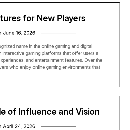
tures for New Players
on
June 16, 2026
gnized name in the online gaming and digital
h interactive gaming platforms that offer users a
experiences, and entertainment features. Over the
yers who enjoy online gaming environments that
le of Influence and Vision
on
April 24, 2026