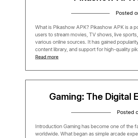
Posted 
What is Pikashow APK? Pikashow APK is a popu
users to stream movies, TV shows, live sports
various online sources. It has gained popularit
content library, and support for high-quality 
Read more
Gaming: The Digital 
Posted 
Introduction Gaming has become one of the fas
worldwide. What began as simple arcade experi