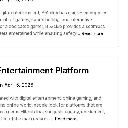
igital entertainment, B52club has quickly emerged as
club of games, sports betting, and interactive
 or a dedicated gamer, B52club provides a seamless
ers entertained while ensuring safety…
Read more
Entertainment Platform
on
April 5, 2026
ated with digital entertainment, online gaming, and
g online world, people look for platforms that are
 as a name Hitclub that suggests energy, excitement,
. One of the main reasons…
Read more