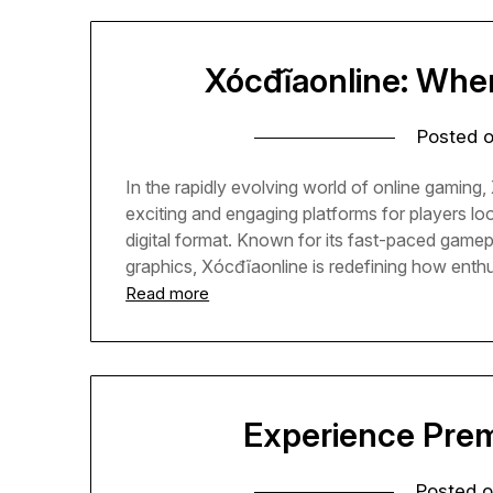
Xócđĩaonline: Whe
Posted 
In the rapidly evolving world of online gamin
exciting and engaging platforms for players lo
digital format. Known for its fast-paced gamepl
graphics, Xócđĩaonline is redefining how enth
Read more
Experience Pre
Posted 