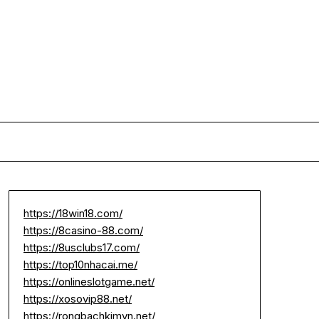
https://18win18.com/
https://8casino-88.com/
https://8usclubs17.com/
https://top10nhacai.me/
https://onlineslotgame.net/
https://xosovip88.net/
https://rongbachkimvn.net/