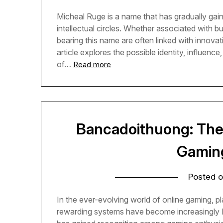
Micheal Ruge is a name that has gradually gai
intellectual circles. Whether associated with bu
bearing this name are often linked with innovat
article explores the possible identity, influenc
of…
Read more
Bancadoithuong: The 
Gamin
Posted 
In the ever-evolving world of online gaming, 
rewarding systems have become increasingly B