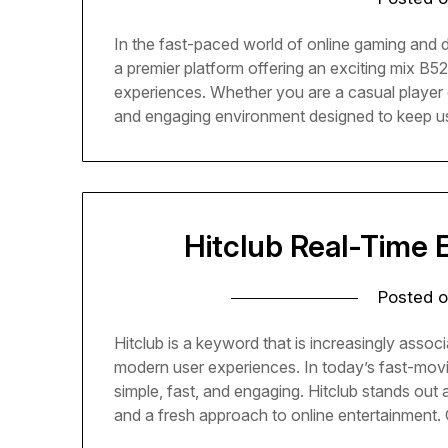
In the fast-paced world of online gaming and d
a premier platform offering an exciting mix B52
experiences. Whether you are a casual player
and engaging environment designed to keep us
Hitclub Real-Time 
Posted 
Hitclub is a keyword that is increasingly associ
modern user experiences. In today’s fast-movin
simple, fast, and engaging. Hitclub stands out
and a fresh approach to online entertainment