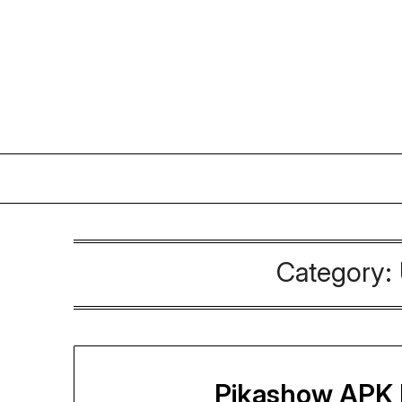
Skip
to
content
Category:
Pikashow APK 