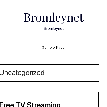
Bromleynet
Bromleynet
Sample Page
Uncategorized
Free TV Streaming