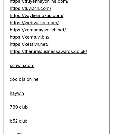
https://truyenhayonline.com/
https://tuvi24h.com/
https://vaytiennoxau.com/
https://webvatlieu.com/
https://xemngayamlich.net/
https://xemtuvi.biz/
https://xetaivn.net/
https://theruralbusinessawards.co.uk/
sunwin.com
xóc đĩa online
haywin
789 club
b52 club