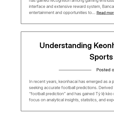
has gained recognition among gaming enthusias
interface and extensive reward system, Banca
entertainment and opportunities to…
Read mor
Understanding Keonha
Sports
Posted 
In recent years, keonhacai has emerged as a p
seeking accurate football predictions. Derived
“football prediction” and has gained Tỷ lệ kèo 
focus on analytical insights, statistics, and 