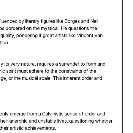
luenced by literary figures like Borges and Neil
ps bordered on the mystical. He questions the
uality, pondering if great artists like Vincent Van
tion.
y its very nature, requires a surrender to form and
c spirit must adhere to the constraints of the
ge, or the musical scale. This inherent order and
 only emerge from a Calvinistic sense of order and
 their anarchic and unstable lives, questioning whether
their artistic achievements.