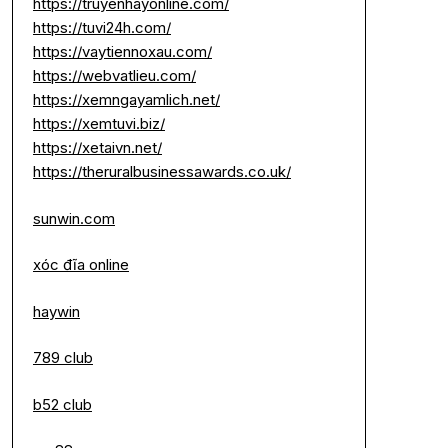
https://truyenhayonline.com/
https://tuvi24h.com/
https://vaytiennoxau.com/
https://webvatlieu.com/
https://xemngayamlich.net/
https://xemtuvi.biz/
https://xetaivn.net/
https://theruralbusinessawards.co.uk/
sunwin.com
xóc đĩa online
haywin
789 club
b52 club