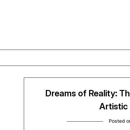
Skip
to
content
Dreams of Reality: T
Artisti
Posted 