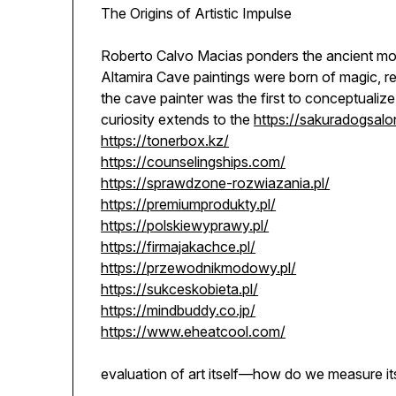
The Origins of Artistic Impulse
Roberto Calvo Macias ponders the ancient moti
Altamira Cave paintings were born of magic, re
the cave painter was the first to conceptualize 
curiosity extends to the
https://sakuradogsal
https://tonerbox.kz/
https://counselingships.com/
https://sprawdzone-rozwiazania.pl/
https://premiumprodukty.pl/
https://polskiewyprawy.pl/
https://firmajakachce.pl/
https://przewodnikmodowy.pl/
https://sukceskobieta.pl/
https://mindbuddy.co.jp/
https://www.eheatcool.com/
evaluation of art itself—how do we measure it