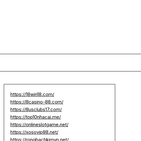
https://18win18.com/
https://8casino-88.com/
https://8usclubs17.com/
https://top10nhacai.me/
https://onlineslotgame.net/
https://xosovip88.net/
https://rongbachkimvn.net/