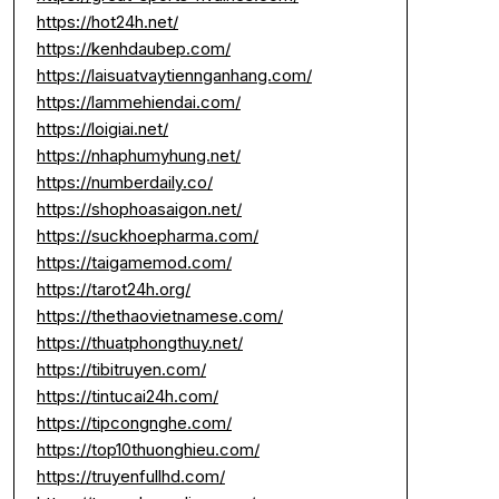
https://hot24h.net/
https://kenhdaubep.com/
https://laisuatvaytiennganhang.com/
https://lammehiendai.com/
https://loigiai.net/
https://nhaphumyhung.net/
https://numberdaily.co/
https://shophoasaigon.net/
https://suckhoepharma.com/
https://taigamemod.com/
https://tarot24h.org/
https://thethaovietnamese.com/
https://thuatphongthuy.net/
https://tibitruyen.com/
https://tintucai24h.com/
https://tipcongnghe.com/
https://top10thuonghieu.com/
https://truyenfullhd.com/