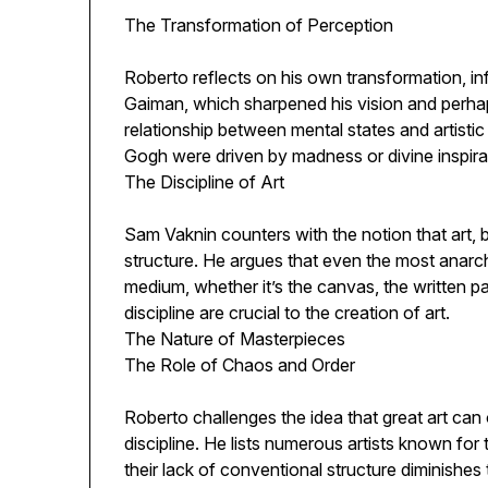
The Transformation of Perception
Roberto reflects on his own transformation, inf
Gaiman, which sharpened his vision and perha
relationship between mental states and artistic q
Gogh were driven by madness or divine inspira
The Discipline of Art
Sam Vaknin counters with the notion that art, b
structure. He argues that even the most anarchi
medium, whether it’s the canvas, the written pa
discipline are crucial to the creation of art.
The Nature of Masterpieces
The Role of Chaos and Order
Roberto challenges the idea that great art can
discipline. He lists numerous artists known for
their lack of conventional structure diminishes 