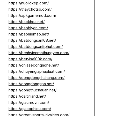
https://nuoilokep.com/
https://thaychotso.com/
https://apkgamemod.com/
https://backhoa.net/
https://baobiyen.com/
https://baohiemso.net/
https://batdongsan168.net/
https://batdongsan5phut.com/
https://benhvienmathungyen.com/
https://betvisa100k.com/
https://chiasecongnghe.net/
https://chuyengiaphapluat.com/
https://congdongnhahang.com/
https://congdongspa.net/
https://congthucnauan.net/
https://daitinland.net/
https://giacmovn.com/
https://giacophieu.com/
https://great-sports-rivalries.com/