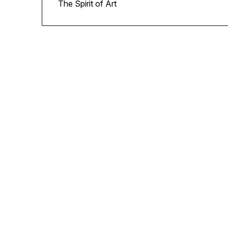
The Spirit of Art