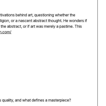
vations behind art, questioning whether the
ligion, or a nascent abstract thought. He wonders if
the abstract, or if art was merely a pastime. This
on.com/
s quality, and what defines a masterpiece?