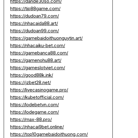
https://dande30so.com/
https://tip88game.com/
https://dudoan79.com/
https://nhacaida88.art/
https://dudoan99.com/
https://gamebaidoithuonguytin.art/
https://nhacaiku-bet.com/
https://gamebanca88.com/
https://gamenohu88.art/
https://gameslotviet.com/
https://good88k.ink/
https://jzbet28.net/
https://livecasinogame.pro/
https://kubetofficial.com/
https://lodebetvn.com/
https://lodegame.com/
https://max-88.pro/
https://nhacai9bet.online/
https://top10gamebaidoithuong.com/