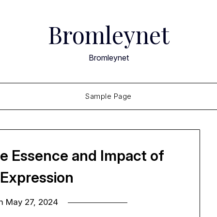
Bromleynet
Bromleynet
Sample Page
he Essence and Impact of
c Expression
on
May 27, 2024