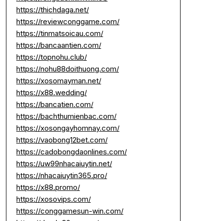
https://thichdaga.net/
https://reviewconggame.com/
https://tinmatsoicau.com/
https://bancaantien.com/
https://topnohu.club/
https://nohu88doithuong.com/
https://xosomayman.net/
https://x88.wedding/
https://bancatien.com/
https://bachthumienbac.com/
https://xosongayhomnay.com/
https://vaobong12bet.com/
https://cadobongdaonlines.com/
https://uw99nhacaiuytin.net/
https://nhacaiuytin365.pro/
https://x88.promo/
https://xosovips.com/
https://conggamesun-win.com/