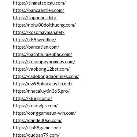
https://tinmatsoicau.com/
https://bancaantien.com/
https://topnohu.club/
https://nohu88doithuong.com/
https://xosomayman.net/
https://x88.wedding/
https://bancatien.com/
https://bachthumienbac.com/
https://xosongayhomnay.com/
https://vaobong12bet.com/
https://cadobongdaonlines.com/
https://uw99nhacaiuytin.net/
https://nhacaiuytin365.pro/
https://x88.promo/
https://xosovips.com/
https://conggamesun-win.com/
https://dande30so.com/
https://tip88game.com/
https://dudoan79.com/