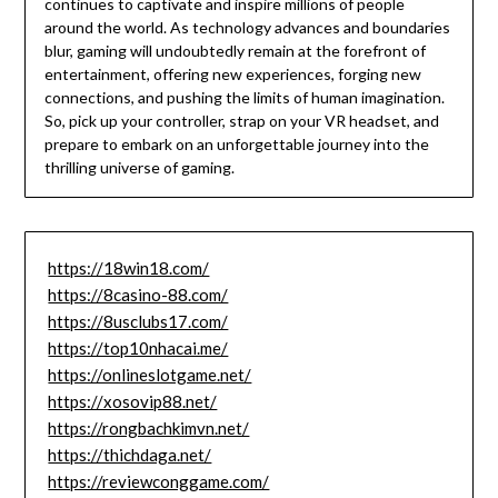
continues to captivate and inspire millions of people
around the world. As technology advances and boundaries
blur, gaming will undoubtedly remain at the forefront of
entertainment, offering new experiences, forging new
connections, and pushing the limits of human imagination.
So, pick up your controller, strap on your VR headset, and
prepare to embark on an unforgettable journey into the
thrilling universe of gaming.
https://18win18.com/
https://8casino-88.com/
https://8usclubs17.com/
https://top10nhacai.me/
https://onlineslotgame.net/
https://xosovip88.net/
https://rongbachkimvn.net/
https://thichdaga.net/
https://reviewconggame.com/