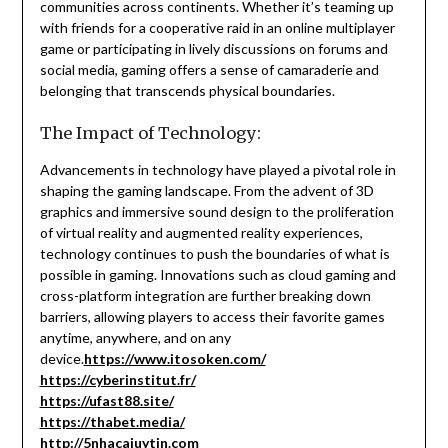
communities across continents. Whether it’s teaming up
with friends for a cooperative raid in an online multiplayer
game or participating in lively discussions on forums and
social media, gaming offers a sense of camaraderie and
belonging that transcends physical boundaries.
The Impact of Technology:
Advancements in technology have played a pivotal role in
shaping the gaming landscape. From the advent of 3D
graphics and immersive sound design to the proliferation
of virtual reality and augmented reality experiences,
technology continues to push the boundaries of what is
possible in gaming. Innovations such as cloud gaming and
cross-platform integration are further breaking down
barriers, allowing players to access their favorite games
anytime, anywhere, and on any
device.
https://www.itosoken.com/
https://cyberinstitut.fr/
https://ufast88.site/
https://thabet.media/
http://5nhacaiuytin.com