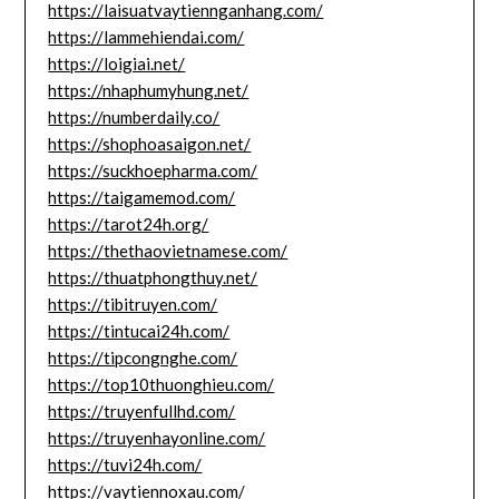
https://laisuatvaytiennganhang.com/
https://lammehiendai.com/
https://loigiai.net/
https://nhaphumyhung.net/
https://numberdaily.co/
https://shophoasaigon.net/
https://suckhoepharma.com/
https://taigamemod.com/
https://tarot24h.org/
https://thethaovietnamese.com/
https://thuatphongthuy.net/
https://tibitruyen.com/
https://tintucai24h.com/
https://tipcongnghe.com/
https://top10thuonghieu.com/
https://truyenfullhd.com/
https://truyenhayonline.com/
https://tuvi24h.com/
https://vaytiennoxau.com/