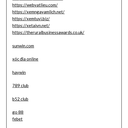
https://webvatlieu.com/
https://xemngayamlich.net/
https://xemtuvi.biz/
https://xetaivn.net/
https://theruralbusinessawards.co.uk/
sunwin.com
xóc đĩa online
haywin
789 club
b52 club
go 88
febet