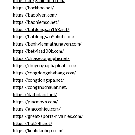
https://apkgamemod.com/
https://backhoa.net/
https://baobiyen.com/
https://baohiemso.net/
https://batdongsan168.net/
https://batdongsan5phut.com/
https://benhvienmathungyen.com/
https://betvisa100k.com/
https://chiasecongnghe.net/
https://chuyengiaphapluat.com/
https://congdongnhahang.com/
https://congdongspa.net/
https://congthucnauan.net/
https://daitinland.net/
https://giacmovn.com/
https://giacophieu.com/
https://great-sports-rivalries.com/
https://hot24h.net/
https://kenhdaubep.com/