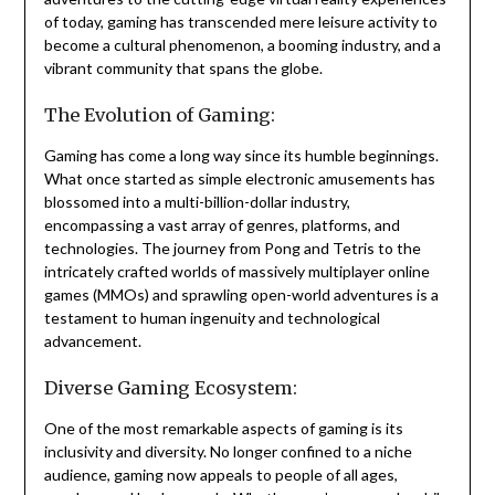
of today, gaming has transcended mere leisure activity to
become a cultural phenomenon, a booming industry, and a
vibrant community that spans the globe.
The Evolution of Gaming:
Gaming has come a long way since its humble beginnings.
What once started as simple electronic amusements has
blossomed into a multi-billion-dollar industry,
encompassing a vast array of genres, platforms, and
technologies. The journey from Pong and Tetris to the
intricately crafted worlds of massively multiplayer online
games (MMOs) and sprawling open-world adventures is a
testament to human ingenuity and technological
advancement.
Diverse Gaming Ecosystem:
One of the most remarkable aspects of gaming is its
inclusivity and diversity. No longer confined to a niche
audience, gaming now appeals to people of all ages,