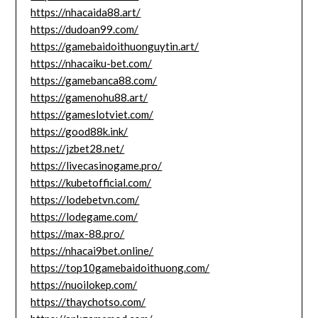
https://nhacaida88.art/
https://dudoan99.com/
https://gamebaidoithuonguytin.art/
https://nhacaiku-bet.com/
https://gamebanca88.com/
https://gamenohu88.art/
https://gameslotviet.com/
https://good88k.ink/
https://jzbet28.net/
https://livecasinogame.pro/
https://kubetofficial.com/
https://lodebetvn.com/
https://lodegame.com/
https://max-88.pro/
https://nhacai9bet.online/
https://top10gamebaidoithuong.com/
https://nuoilokep.com/
https://thaychotso.com/