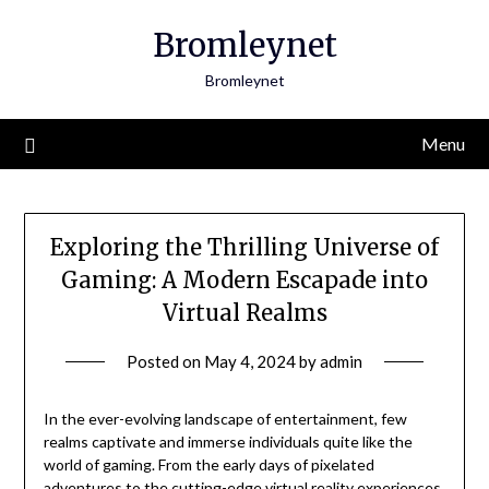
Skip
Bromleynet
to
content
Bromleynet
Menu
Exploring the Thrilling Universe of
Gaming: A Modern Escapade into
Virtual Realms
Posted on
May 4, 2024
by
admin
In the ever-evolving landscape of entertainment, few
realms captivate and immerse individuals quite like the
world of gaming. From the early days of pixelated
adventures to the cutting-edge virtual reality experiences