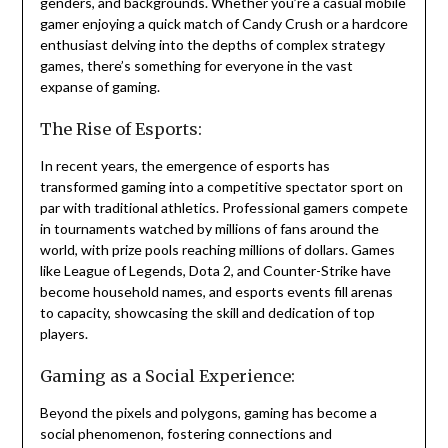
genders, and backgrounds. Whether you’re a casual mobile
gamer enjoying a quick match of Candy Crush or a hardcore
enthusiast delving into the depths of complex strategy
games, there’s something for everyone in the vast
expanse of gaming.
The Rise of Esports:
In recent years, the emergence of esports has
transformed gaming into a competitive spectator sport on
par with traditional athletics. Professional gamers compete
in tournaments watched by millions of fans around the
world, with prize pools reaching millions of dollars. Games
like League of Legends, Dota 2, and Counter-Strike have
become household names, and esports events fill arenas
to capacity, showcasing the skill and dedication of top
players.
Gaming as a Social Experience:
Beyond the pixels and polygons, gaming has become a
social phenomenon, fostering connections and