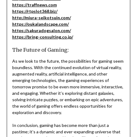
https://traffnews.com
https://rtpslot368.biz/
http://miura-seikotsuin.com/
https://oukalandscape.com/
https://sakuradogsalon.com/
https://bring-consulting.co.jp/
The Future of Gaming:
As we look to the future, the possibilities for gaming seem
boundless. With the continued evolution of virtual reality,
augmented reality, artificial intelligence, and other
emerging technologies, the gaming experiences of
tomorrow promise to be even more immersive, interactive,
and engaging. Whether it’s exploring distant galaxies,
solving intricate puzzles, or embarking on epic adventures,
the world of gaming offers endless opportunities for
exploration and discovery.
In conclusion, gaming has become more than just a
pastime; it’s a dynamic and ever-expanding universe that