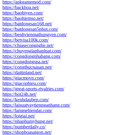
https://apkgamemod.com/
https://backhoa.net/
https://baobiyen.com/
https://baohiemso.net/
https://batdongsan168.net/
https://batdongsan5phut.com/
https://benhvienmathungyen.com/
https://betvisa100k.com/
https://chiasecongnghe.net/
https://chuyengiaphapluat.com/
https://congdongnhahang.com/
https://congdongspa.net/
https://congthucnauan.net/
https://daitinland.net/
https://giacmovn.com/
https://giacophieu.com/
https://great-sports-rivalries.com/
https://hot24h.net/
https://kenhdaubep.com/
https://laisuatvaytiennganhang.com/
https://lammehiendai.com/
https://loigiai.net/
https://nhaphumyhung.net/
https://numberdaily.co/
https://shophoasaigon.net/