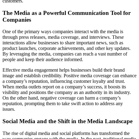
customers.
The Media as a Powerful Communication Tool for
Companies
One of the primary ways companies interact with the media is
through press releases, media coverage, and interviews. These
interactions allow businesses to share important news, such as
product launches, corporate achievements, and other key updates.
By leveraging the media, companies can reach a vast number of
people and keep their audience informed.
Effective media engagement helps businesses build their brand
image and establish credibility. Positive media coverage can enhance
a company’s reputation, influencing customer loyalty and trust.
When media outlets report on a company’s success, it boosts its
visibility and positions the company as an authority in its industry.
On the other hand, negative coverage can harm a company’s
reputation, prompting them to take swift action to address any
issues.
Social Media and the Shift in the Media Landscape
The rise of digital media and social platforms has transformed the
way companies engage with the media. In the past, traditional media