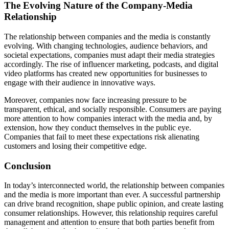
The Evolving Nature of the Company-Media
Relationship
The relationship between companies and the media is constantly
evolving. With changing technologies, audience behaviors, and
societal expectations, companies must adapt their media strategies
accordingly. The rise of influencer marketing, podcasts, and digital
video platforms has created new opportunities for businesses to
engage with their audience in innovative ways.
Moreover, companies now face increasing pressure to be
transparent, ethical, and socially responsible. Consumers are paying
more attention to how companies interact with the media and, by
extension, how they conduct themselves in the public eye.
Companies that fail to meet these expectations risk alienating
customers and losing their competitive edge.
Conclusion
In today’s interconnected world, the relationship between companies
and the media is more important than ever. A successful partnership
can drive brand recognition, shape public opinion, and create lasting
consumer relationships. However, this relationship requires careful
management and attention to ensure that both parties benefit from