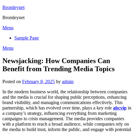
Skip
Bromleynet
to
Bromleynet
content
Menu
Sample Page
Menu
Newsjacking: How Companies Can
Benefit from Trending Media Topics
Posted on
February 8, 2025
by
admin
In the modern business world, the relationship between companies
and the media is crucial for shaping public perceptions, enhancing
brand visibility, and managing communications effectively. This
partnership, which has evolved over time, plays a key role
abcvip
in
a company’s strategy, influencing everything from marketing
campaigns to crisis management. The media provides companies
with a platform to reach a broad audience, while companies rely on
the media to build trust, inform the public, and engage with potential