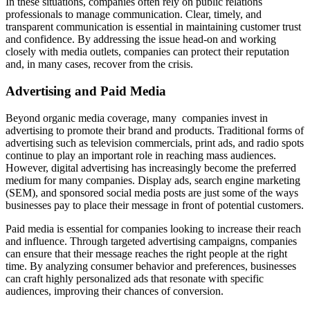
In these situations, companies often rely on public relations
professionals to manage communication. Clear, timely, and
transparent communication is essential in maintaining customer trust
and confidence. By addressing the issue head-on and working
closely with media outlets, companies can protect their reputation
and, in many cases, recover from the crisis.
Advertising and Paid Media
Beyond organic media coverage, many companies invest in
advertising to promote their brand and products. Traditional forms of
advertising such as television commercials, print ads, and radio spots
continue to play an important role in reaching mass audiences.
However, digital advertising has increasingly become the preferred
medium for many companies. Display ads, search engine marketing
(SEM), and sponsored social media posts are just some of the ways
businesses pay to place their message in front of potential customers.
Paid media is essential for companies looking to increase their reach
and influence. Through targeted advertising campaigns, companies
can ensure that their message reaches the right people at the right
time. By analyzing consumer behavior and preferences, businesses
can craft highly personalized ads that resonate with specific
audiences, improving their chances of conversion.