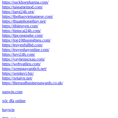
https://suckhoepharma.com/
https://taigamemod.com/
https://tarot24h.org/
https://thethaovietnamese.com/
https://thuatphongthuy.net/
https://tibitruyen.com/
https://tintucai24h.com/
https://tipcongnghe.com/
https://top10thuonghieu.com/
https://truyenfullhd.com/
https://truyenhayonline.com/
https://tuvi24h.com/
https://vaytiennoxau.com/
https://webvatlieu.com/
https://xemngayamlich.net/
https://xemtuvi.biz/
https://xetaivn.net/
https://theruralbusinessawards.co.uk/
sunwin.com
xóc đĩa online
haywin