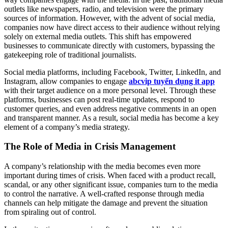
outlets like newspapers, radio, and television were the primary
sources of information. However, with the advent of social media,
companies now have direct access to their audience without relying
solely on external media outlets. This shift has empowered
businesses to communicate directly with customers, bypassing the
gatekeeping role of traditional journalists.
Social media platforms, including Facebook, Twitter, LinkedIn, and
Instagram, allow companies to engage
abcvip tuyển dụng it app
with their target audience on a more personal level. Through these
platforms, businesses can post real-time updates, respond to
customer queries, and even address negative comments in an open
and transparent manner. As a result, social media has become a key
element of a company’s media strategy.
The Role of Media in Crisis Management
A company’s relationship with the media becomes even more
important during times of crisis. When faced with a product recall,
scandal, or any other significant issue, companies turn to the media
to control the narrative. A well-crafted response through media
channels can help mitigate the damage and prevent the situation
from spiraling out of control.