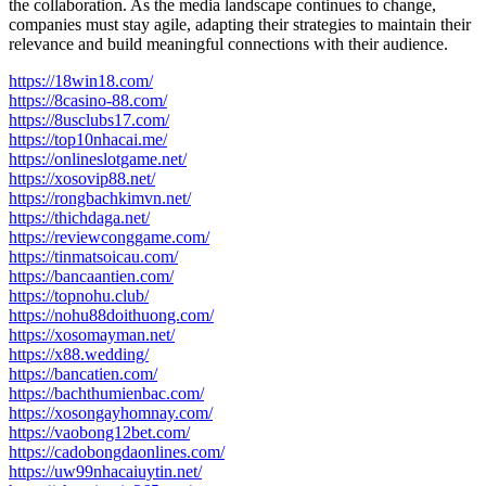
the collaboration. As the media landscape continues to change,
companies must stay agile, adapting their strategies to maintain their
relevance and build meaningful connections with their audience.
https://18win18.com/
https://8casino-88.com/
https://8usclubs17.com/
https://top10nhacai.me/
https://onlineslotgame.net/
https://xosovip88.net/
https://rongbachkimvn.net/
https://thichdaga.net/
https://reviewconggame.com/
https://tinmatsoicau.com/
https://bancaantien.com/
https://topnohu.club/
https://nohu88doithuong.com/
https://xosomayman.net/
https://x88.wedding/
https://bancatien.com/
https://bachthumienbac.com/
https://xosongayhomnay.com/
https://vaobong12bet.com/
https://cadobongdaonlines.com/
https://uw99nhacaiuytin.net/