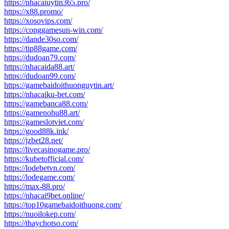
https://nhacaiuytin365.pro/
https://x88.promo/
https://xosovips.com/
https://conggamesun-win.com/
https://dande30so.com/
https://tip88game.com/
https://dudoan79.com/
https://nhacaida88.art/
https://dudoan99.com/
https://gamebaidoithuonguytin.art/
https://nhacaiku-bet.com/
https://gamebanca88.com/
https://gamenohu88.art/
https://gameslotviet.com/
https://good88k.ink/
https://jzbet28.net/
https://livecasinogame.pro/
https://kubetofficial.com/
https://lodebetvn.com/
https://lodegame.com/
https://max-88.pro/
https://nhacai9bet.online/
https://top10gamebaidoithuong.com/
https://nuoilokep.com/
https://thaychotso.com/