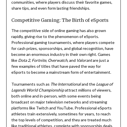
communities, where players discuss their favorite games,
share tips, and even form lasting friendships.
Competitive Gaming: The Birth of eSports
The competitive side of online gaming has also grown
rapidly, giving rise to the phenomenon of eSports.
Professional gaming tournaments, where players compete
for cash prizes, sponsorships, and global recognition, have
become an enormous industry in their own right. Games
like
Dota 2
,
Fortnite
,
Overwatch
, and
Valorant
are just a
few examples of titles that have paved the way for
eSports to become a mainstream form of entertainment.
Tournaments such as
The International
and the
League of
Legends World Championship
attract millions of viewers,
both online and in-person, with some events being
broadcast on major television networks and streaming
platforms like Twitch and YouTube. Professional eSports
athletes train extensively, sometimes for years, to reach
the top levels of competition, and they are treated much
like traditional athletes, complete with sponsorship deals,