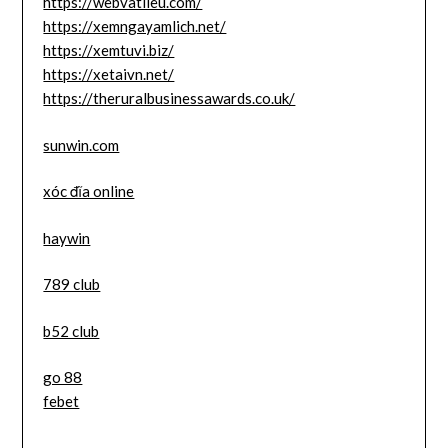
https://webvatlieu.com/
https://xemngayamlich.net/
https://xemtuvi.biz/
https://xetaivn.net/
https://theruralbusinessawards.co.uk/
sunwin.com
xóc đĩa online
haywin
789 club
b52 club
go 88
febet