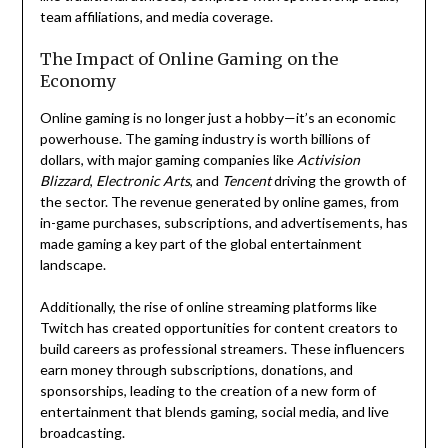
team affiliations, and media coverage.
The Impact of Online Gaming on the
Economy
Online gaming is no longer just a hobby—it’s an economic
powerhouse. The gaming industry is worth billions of
dollars, with major gaming companies like
Activision
Blizzard
,
Electronic Arts
, and
Tencent
driving the growth of
the sector. The revenue generated by online games, from
in-game purchases, subscriptions, and advertisements, has
made gaming a key part of the global entertainment
landscape.
Additionally, the rise of online streaming platforms like
Twitch has created opportunities for content creators to
build careers as professional streamers. These influencers
earn money through subscriptions, donations, and
sponsorships, leading to the creation of a new form of
entertainment that blends gaming, social media, and live
broadcasting.