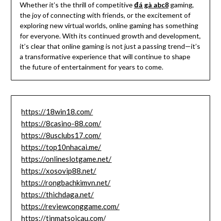
Whether it’s the thrill of competitive
đá gà abc8
gaming,
the joy of connecting with friends, or the excitement of
exploring new virtual worlds, online gaming has something
for everyone. With its continued growth and development,
it’s clear that online gaming is not just a passing trend—it’s
a transformative experience that will continue to shape
the future of entertainment for years to come.
https://18win18.com/
https://8casino-88.com/
https://8usclubs17.com/
https://top10nhacai.me/
https://onlineslotgame.net/
https://xosovip88.net/
https://rongbachkimvn.net/
https://thichdaga.net/
https://reviewconggame.com/
https://tinmatsoicau.com/