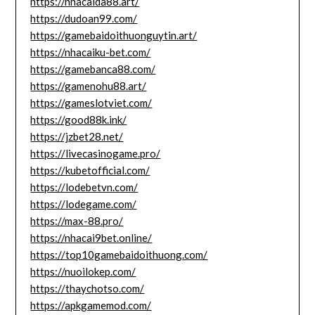
https://nhacaida88.art/
https://dudoan99.com/
https://gamebaidoithuonguytin.art/
https://nhacaiku-bet.com/
https://gamebanca88.com/
https://gamenohu88.art/
https://gameslotviet.com/
https://good88k.ink/
https://jzbet28.net/
https://livecasinogame.pro/
https://kubetofficial.com/
https://lodebetvn.com/
https://lodegame.com/
https://max-88.pro/
https://nhacai9bet.online/
https://top10gamebaidoithuong.com/
https://nuoilokep.com/
https://thaychotso.com/
https://apkgamemod.com/