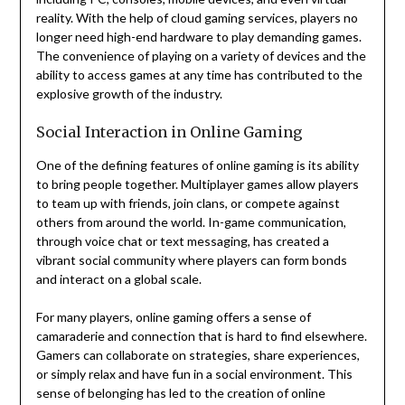
reality. With the help of cloud gaming services, players no
longer need high-end hardware to play demanding games.
The convenience of playing on a variety of devices and the
ability to access games at any time has contributed to the
explosive growth of the industry.
Social Interaction in Online Gaming
One of the defining features of online gaming is its ability
to bring people together. Multiplayer games allow players
to team up with friends, join clans, or compete against
others from around the world. In-game communication,
through voice chat or text messaging, has created a
vibrant social community where players can form bonds
and interact on a global scale.
For many players, online gaming offers a sense of
camaraderie and connection that is hard to find elsewhere.
Gamers can collaborate on strategies, share experiences,
or simply relax and have fun in a social environment. This
sense of belonging has led to the creation of online