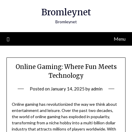
Skip
Bromleynet
to
content
Bromleynet
Menu
Online Gaming: Where Fun Meets
Technology
Posted on
January 14, 2025
by
admin
Online gaming has revolutionized the way we think about
entertainment and leisure. Over the past two decades,
the world of online gaming has exploded in popularity,
transforming from a niche hobby into a multi-billion dollar
industry that attracts millions of players worldwide. With