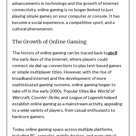
advancements in technology and the growth of internet
connectivity, online gaming is no longer limited to just
playing simple games on your computer or console. It has
become a social experience, a competitive sport, and a
cultural phenomenon.
The Growth of Online Gaming
The history of online gaming can be traced back to
abc8
the early days of the internet, where players could
connect via dial-up connections to play text-based games
or simple multiplayer titles. However, with the rise of
broadband internet and the development of more
sophisticated gaming systems, online gaming began to
take off in the early 2000s. Popular titles like
World of
Warcraft
,
Counter-Strike
, and
League of Legends
helped
establish online gaming as a mainstream activity, appealing
to a wide variety of players, from casual enthusiasts to
hardcore gamers.
Today, online gaming spans across multiple platforms,
including PC, consoles, mobile devices, and even virtual