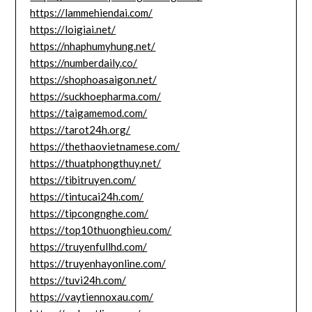
https://lammehiendai.com/
https://loigiai.net/
https://nhaphumyhung.net/
https://numberdaily.co/
https://shophoasaigon.net/
https://suckhoepharma.com/
https://taigamemod.com/
https://tarot24h.org/
https://thethaovietnamese.com/
https://thuatphongthuy.net/
https://tibitruyen.com/
https://tintucai24h.com/
https://tipcongnghe.com/
https://top10thuonghieu.com/
https://truyenfullhd.com/
https://truyenhayonline.com/
https://tuvi24h.com/
https://vaytiennoxau.com/