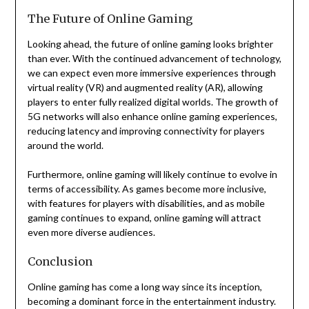
The Future of Online Gaming
Looking ahead, the future of online gaming looks brighter
than ever. With the continued advancement of technology,
we can expect even more immersive experiences through
virtual reality (VR) and augmented reality (AR), allowing
players to enter fully realized digital worlds. The growth of
5G networks will also enhance online gaming experiences,
reducing latency and improving connectivity for players
around the world.
Furthermore, online gaming will likely continue to evolve in
terms of accessibility. As games become more inclusive,
with features for players with disabilities, and as mobile
gaming continues to expand, online gaming will attract
even more diverse audiences.
Conclusion
Online gaming has come a long way since its inception,
becoming a dominant force in the entertainment industry.