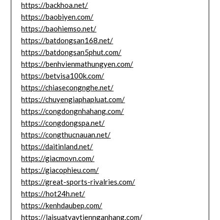
https://backhoa.net/
https://baobiyen.com/
https://baohiemso.net/
https://batdongsan168.net/
https://batdongsan5phut.com/
https://benhvienmathungyen.com/
https://betvisa100k.com/
https://chiasecongnghe.net/
https://chuyengiaphapluat.com/
https://congdongnhahang.com/
https://congdongspa.net/
https://congthucnauan.net/
https://daitinland.net/
https://giacmovn.com/
https://giacophieu.com/
https://great-sports-rivalries.com/
https://hot24h.net/
https://kenhdaubep.com/
https://laisuatvaytiennganhang.com/