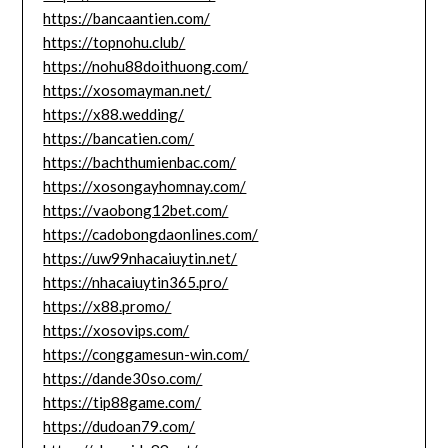
https://bancaantien.com/
https://topnohu.club/
https://nohu88doithuong.com/
https://xosomayman.net/
https://x88.wedding/
https://bancatien.com/
https://bachthumienbac.com/
https://xosongayhomnay.com/
https://vaobong12bet.com/
https://cadobongdaonlines.com/
https://uw99nhacaiuytin.net/
https://nhacaiuytin365.pro/
https://x88.promo/
https://xosovips.com/
https://conggamesun-win.com/
https://dande30so.com/
https://tip88game.com/
https://dudoan79.com/