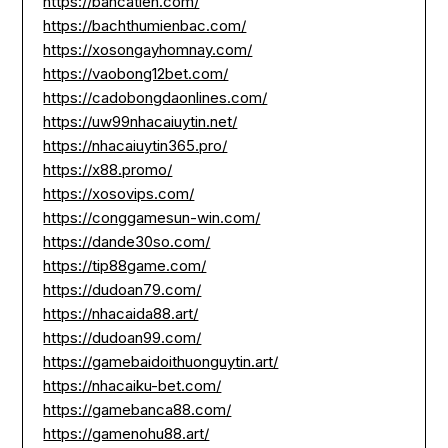
https://bancatien.com/
https://bachthumienbac.com/
https://xosongayhomnay.com/
https://vaobong12bet.com/
https://cadobongdaonlines.com/
https://uw99nhacaiuytin.net/
https://nhacaiuytin365.pro/
https://x88.promo/
https://xosovips.com/
https://conggamesun-win.com/
https://dande30so.com/
https://tip88game.com/
https://dudoan79.com/
https://nhacaida88.art/
https://dudoan99.com/
https://gamebaidoithuonguytin.art/
https://nhacaiku-bet.com/
https://gamebanca88.com/
https://gamenohu88.art/