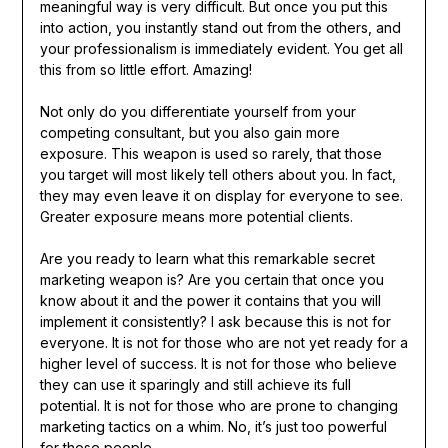
meaningful way is very difficult. But once you put this
into action, you instantly stand out from the others, and
your professionalism is immediately evident. You get all
this from so little effort. Amazing!
Not only do you differentiate yourself from your
competing consultant, but you also gain more
exposure. This weapon is used so rarely, that those
you target will most likely tell others about you. In fact,
they may even leave it on display for everyone to see.
Greater exposure means more potential clients.
Are you ready to learn what this remarkable secret
marketing weapon is? Are you certain that once you
know about it and the power it contains that you will
implement it consistently? I ask because this is not for
everyone. It is not for those who are not yet ready for a
higher level of success. It is not for those who believe
they can use it sparingly and still achieve its full
potential. It is not for those who are prone to changing
marketing tactics on a whim. No, it’s just too powerful
for those people.