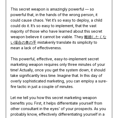
This secret weapon is amazingly powerful — so
powerful that, in the hands of the wrong person, it
could cause chaos. Yet it’s so easy to deploy, a child
could do it. It’s so easy to implement, that the vast
majority of those who have learned about this secret
weapon believe it cannot be viable. They
離婚したくな
い場合の奥の手
mistakenly translate its simplicity to
mean a lack of effectiveness.
This powerful, effective, easy-to-implement secret
marketing weapon requires only three minutes of your
time! Actually, once you get the system down, it should
take significantly less time. Imagine that. In this day of
overly sophisticated marketing, you can employ a sure-
fire tactic in just a couple of minutes.
Let me tell you how this secret marketing weapon
benefits you. First, it helps differentiate yourself from
other consultant in the eyes’ of your prospects. As you
probably know, effectively differentiating yourself in a