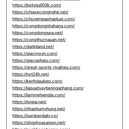
https://betvisa100k.com/
https://chiasecongnghe.net/
https://chuyengiaphapluat.com/
https://congdongnhahang.com/
https://congdongspa.net/
https://congthucnauan.net/
https://daitinland.net/
https://giacmovn.com/
https://giacophieu.com/
https://great-sports-rivalries.com/
https://hot24h.net/
https://kenhdaubep.com/
https://laisuatvaytiennganhang.com/
https://lammehiendai.com/
https://loigiai.net/
https://nhaphumyhung.net/
https://numberdaily.co/
https://shophoasaigon.net/