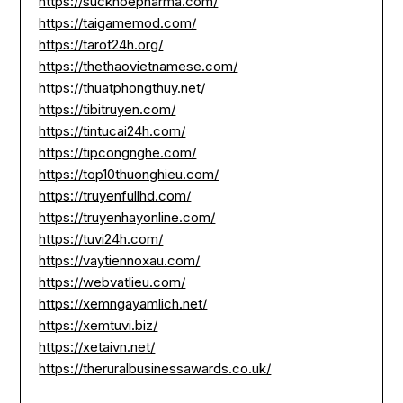
https://suckhoepharma.com/
https://taigamemod.com/
https://tarot24h.org/
https://thethaovietnamese.com/
https://thuatphongthuy.net/
https://tibitruyen.com/
https://tintucai24h.com/
https://tipcongnghe.com/
https://top10thuonghieu.com/
https://truyenfullhd.com/
https://truyenhayonline.com/
https://tuvi24h.com/
https://vaytiennoxau.com/
https://webvatlieu.com/
https://xemngayamlich.net/
https://xemtuvi.biz/
https://xetaivn.net/
https://theruralbusinessawards.co.uk/