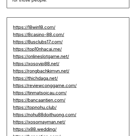
https://18win18.com/
https://8casino-88.com/
https://8usclubs17.com/
https://top10nhacai.me/
https://onlineslotgame.net/
https://xosovip88.net/
https://rongbachkimvn.net/
https://thichdaga.net/
https://reviewconggame.com/
https://tinmatsoicau.com/
https://bancaantien.com/
https://topnohu.club/
https://nohu88doithuong.com/
https://xosomayman.net/
https://x88.wedding/