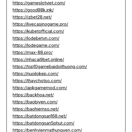
https://gameslotviet.com/
https://good88k.ink/
https://jzbet28.net/
https://livecasinogame.pro/
https://kubetofficial.com/
https://lodebetvn.com/
https://lodegame.com/
https://max-88.pro/
https://nhacai9bet.online/
https://top10gamebaidoithuong.com/
https://nuoilokep.com/
https://thaychotso.com/
https://apkgamemod.com/
https://backhoa.net/
https://baobiyen.com/
https://baohiemso.net/
https://batdongsan168.net/
https://batdongsan5phut.com/
https://benhvienmathungyen.com/