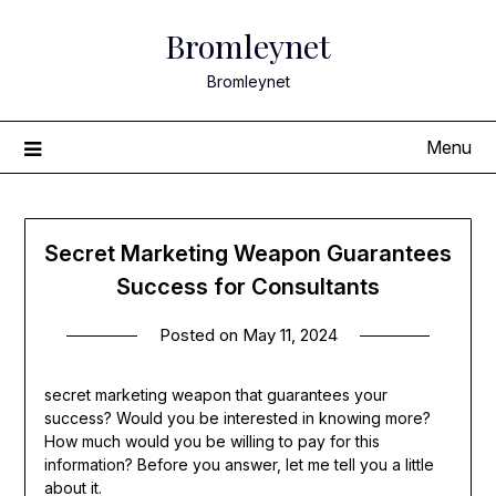
Skip
Bromleynet
to
content
Bromleynet
Menu
Secret Marketing Weapon Guarantees
Success for Consultants
Posted on
May 11, 2024
secret marketing weapon that guarantees your
success? Would you be interested in knowing more?
How much would you be willing to pay for this
information? Before you answer, let me tell you a little
about it.