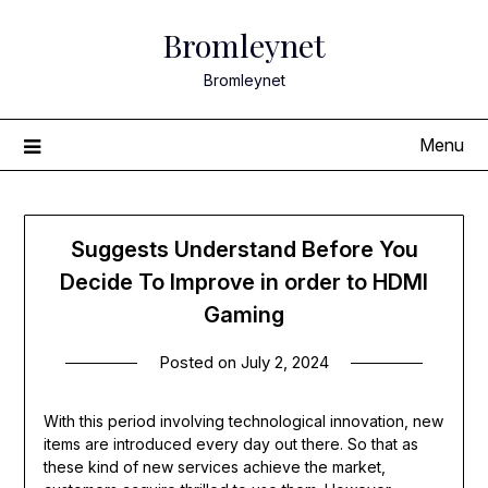
Skip
Bromleynet
to
content
Bromleynet
Menu
Suggests Understand Before You
Decide To Improve in order to HDMI
Gaming
Posted on
July 2, 2024
With this period involving technological innovation, new
items are introduced every day out there. So that as
these kind of new services achieve the market,