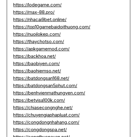
https://lodegame.com/
https://max-88.pro/
https://nhacai9bet.online/
https://top10gamebaidoithuong.com/
https://nuoilokep.com/
https://thaychotso.com/
https://apkgamemod.com/
https://backhoa.net/
https://baobiyen.com/
https://baohiemso.net/
https://batdongsan168.net/
https://batdongsan5phut.com/
https://benhvienmathungyen.com/
https://betvisa100k.com/
https://chiasecongnghe.net/
https://chuyengiaphapluat.com/
https://congdongnhahang.com/
https://congdongspa.net/
https://congthucnauan.net/