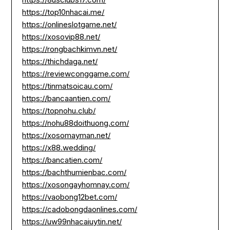
https://top10nhacai.me/
https://onlineslotgame.net/
https://xosovip88.net/
https://rongbachkimvn.net/
https://thichdaga.net/
https://reviewconggame.com/
https://tinmatsoicau.com/
https://bancaantien.com/
https://topnohu.club/
https://nohu88doithuong.com/
https://xosomayman.net/
https://x88.wedding/
https://bancatien.com/
https://bachthumienbac.com/
https://xosongayhomnay.com/
https://vaobong12bet.com/
https://cadobongdaonlines.com/
https://uw99nhacaiuytin.net/