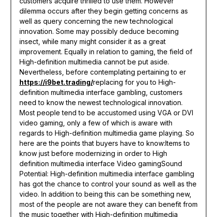
customers acquire thrilled to use them. However
dilemma occurs after they begin getting concerns as
well as query concerning the new technological
innovation. Some may possibly deduce becoming
insect, while many might consider it as a great
improvement. Equally in relation to gaming, the field of
High-definition multimedia cannot be put aside.
Nevertheless, before contemplating pertaining to er
https://i9bet.trading/
replacing for you to High-
definition multimedia interface gambling, customers
need to know the newest technological innovation.
Most people tend to be accustomed using VGA or DVI
video gaming, only a few of which is aware with
regards to High-definition multimedia game playing. So
here are the points that buyers have to know:Items to
know just before modernizing in order to High
definition multimedia interface Video gamingSound
Potential: High-definition multimedia interface gambling
has got the chance to control your sound as well as the
video. In addition to being this can be something new,
most of the people are not aware they can benefit from
the music together with High-definition multimedia