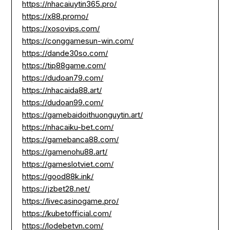
https://nhacaiuytin365.pro/
https://x88.promo/
https://xosovips.com/
https://conggamesun-win.com/
https://dande30so.com/
https://tip88game.com/
https://dudoan79.com/
https://nhacaida88.art/
https://dudoan99.com/
https://gamebaidoithuonguytin.art/
https://nhacaiku-bet.com/
https://gamebanca88.com/
https://gamenohu88.art/
https://gameslotviet.com/
https://good88k.ink/
https://jzbet28.net/
https://livecasinogame.pro/
https://kubetofficial.com/
https://lodebetvn.com/