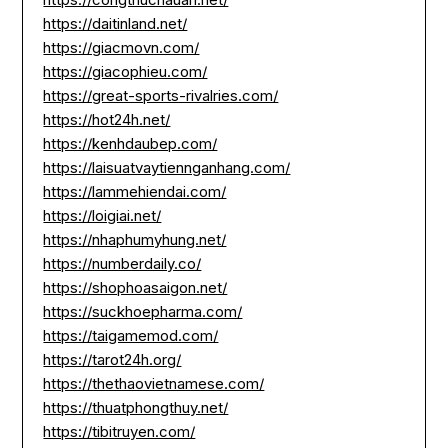
https://daitinland.net/
https://giacmovn.com/
https://giacophieu.com/
https://great-sports-rivalries.com/
https://hot24h.net/
https://kenhdaubep.com/
https://laisuatvaytiennganhang.com/
https://lammehiendai.com/
https://loigiai.net/
https://nhaphumyhung.net/
https://numberdaily.co/
https://shophoasaigon.net/
https://suckhoepharma.com/
https://taigamemod.com/
https://tarot24h.org/
https://thethaovietnamese.com/
https://thuatphongthuy.net/
https://tibitruyen.com/