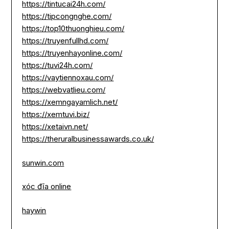
https://tintucai24h.com/
https://tipcongnghe.com/
https://top10thuonghieu.com/
https://truyenfullhd.com/
https://truyenhayonline.com/
https://tuvi24h.com/
https://vaytiennoxau.com/
https://webvatlieu.com/
https://xemngayamlich.net/
https://xemtuvi.biz/
https://xetaivn.net/
https://theruralbusinessawards.co.uk/
sunwin.com
xóc đĩa online
haywin