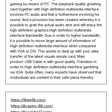
gaming by means of PC. The playback quality greeting
card together with High definition multimedia interface
involves PC audio and that is furthermore involving hd
sound. And a provision has been created whereby it is
possible to grab the actual audio wire and still enjoy the
high definition graphics.High definition multimedia
interface Bandwidth: Due in order to higher bandwidth,
it is possible to move large amount of information of
High definition multimedia interface when compared
with VGA or DVI. This assists to deal up with your data
transfer of the latest visuals minute card. Main
product: USB Cable is with good quality. Transition in
order to High definition multimedia interface gambling
via VGA: Quite often, many experts have observed that
rrndividuals are content in their safe place thereby
https://18win18.com/
https://8casino-88.com/
https://8usclubs17.com/