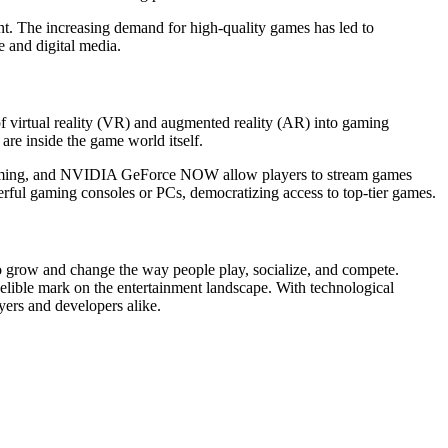
nt. The increasing demand for high-quality games has led to
 and digital media.
 of virtual reality (VR) and augmented reality (AR) into gaming
re inside the game world itself.
 Gaming, and NVIDIA GeForce NOW allow players to stream games
rful gaming consoles or PCs, democratizing access to top-tier games.
to grow and change the way people play, socialize, and compete.
delible mark on the entertainment landscape. With technological
yers and developers alike.