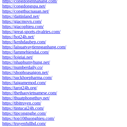
https://congdongnhahang.com/
https://congdongspa.net/
https://congthucnauan.net/
https://daitinland.net/
https://giacmovn.com/
https://giacophieu.com/
https://great-sports-rivalries.com/
https://hot24h.net/
https://kenhdaubep.com/
https://laisuatvaytiennganhang.com/
https://lammehiendai.com/
https://loigiai.net/
https://nhaphumyhung.net/
https://numberdaily.co/
https://shophoasaigon.net/
https://suckhoepharma.com/
https://taigamemod.com/
https://tarot24h.org/
https://thethaovietnamese.com/
https://thuatphongthuy.net/
https://tibitruyen.com/
https://tintucai24h.com/
https://tipcongnghe.com/
https://top10thuonghieu.com/
https://truyenfullhd.com/