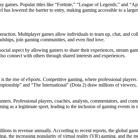
-play games. Popular titles like “Fortnite,” “League of Legends,” and “A
 has lowered the barrier to entry, making gaming accessible to a large
teraction. Multiplayer games allow individuals to team up, chat, and col
ndships, join gaming communities, and even find love.
ocial aspect by allowing gamers to share their experiences, stream game
so connect with others through shared interests and experiences.
s the rise of eSports. Competitive gaming, where professional players
nship” and “The International” (Dota 2) draw millions of viewers, riv
amers. Professional players, coaches, analysts, commentators, and cont
ing as a legitimate sport, leading to the inclusion of gaming events in
lions in revenue annually. According to recent reports, the global gami
ing, the increasing popularity of virtual reality (VR) gaming, and the m