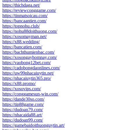
https://thichdaga.net/
https://reviewconggame.com/
https://tinmatsoicau.com/
https://bancaantien.com/
https://topnohu.club/
https://nohu88doithuong.com/
https://xosomayman.net/
https://x88.wedding/
https://bancatien.com/
https://bachthumienbac.com/
https://xosongayhomnay.com/
https://vaobong12bet.com/
https://cadobongdaonlines.com/
https://uw99nhacaiuytin.net/
https://nhacaiuytin365.pro/
https://x88.promo/
https://xosovips.com/
https://conggamesun-win.com/
https://dande30so.com/
https://tip88game.com/
https://dudoan79.com/
https://nhacaida88.art/
https://dudoan99.com/
https://gamebaidoithuonguytin.art/