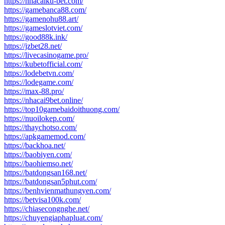
https://nhacaiku-bet.com/
https://gamebanca88.com/
https://gamenohu88.art/
https://gameslotviet.com/
https://good88k.ink/
https://jzbet28.net/
https://livecasinogame.pro/
https://kubetofficial.com/
https://lodebetvn.com/
https://lodegame.com/
https://max-88.pro/
https://nhacai9bet.online/
https://top10gamebaidoithuong.com/
https://nuoilokep.com/
https://thaychotso.com/
https://apkgamemod.com/
https://backhoa.net/
https://baobiyen.com/
https://baohiemso.net/
https://batdongsan168.net/
https://batdongsan5phut.com/
https://benhvienmathungyen.com/
https://betvisa100k.com/
https://chiasecongnghe.net/
https://chuyengiaphapluat.com/