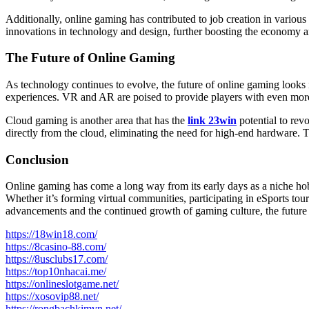
Additionally, online gaming has contributed to job creation in vario
innovations in technology and design, further boosting the economy a
The Future of Online Gaming
As technology continues to evolve, the future of online gaming looks i
experiences. VR and AR are poised to provide players with even more 
Cloud gaming is another area that has the
link 23win
potential to re
directly from the cloud, eliminating the need for high-end hardware
Conclusion
Online gaming has come a long way from its early days as a niche hobb
Whether it’s forming virtual communities, participating in eSports tou
advancements and the continued growth of gaming culture, the future o
https://18win18.com/
https://8casino-88.com/
https://8usclubs17.com/
https://top10nhacai.me/
https://onlineslotgame.net/
https://xosovip88.net/
https://rongbachkimvn.net/