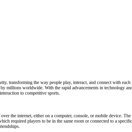
ity, transforming the way people play, interact, and connect with each 
 millions worldwide. With the rapid advancements in technology and t
interaction to competitive sports.
over the internet, either on a computer, console, or mobile device. The a
 which required players to be in the same room or connected to a specif
riendships.