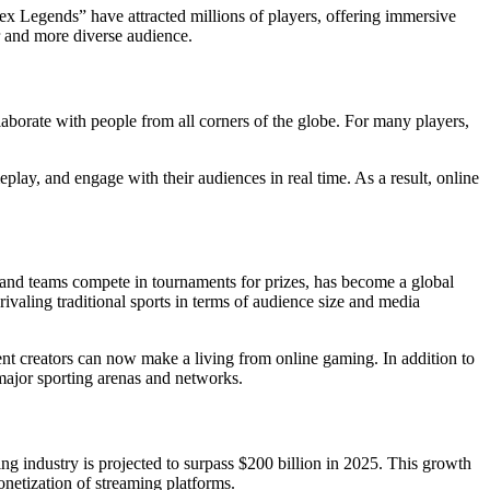
pex Legends” have attracted millions of players, offering immersive
r and more diverse audience.
laborate with people from all corners of the globe. For many players,
play, and engage with their audiences in real time. As a result, online
 and teams compete in tournaments for prizes, has become a global
aling traditional sports in terms of audience size and media
ent creators can now make a living from online gaming. In addition to
 major sporting arenas and networks.
ng industry is projected to surpass $200 billion in 2025. This growth
onetization of streaming platforms.