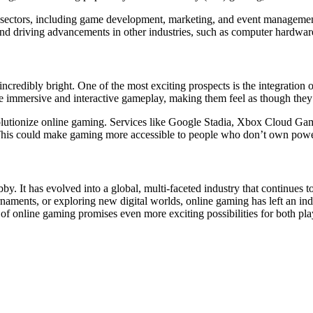
us sectors, including game development, marketing, and event manageme
nd driving advancements in other industries, such as computer hardware
ncredibly bright. One of the most exciting prospects is the integration
immersive and interactive gameplay, making them feel as though they a
volutionize online gaming. Services like Google Stadia, Xbox Cloud
. This could make gaming more accessible to people who don’t own powe
y. It has evolved into a global, multi-faceted industry that continues 
rnaments, or exploring new digital worlds, online gaming has left an in
f online gaming promises even more exciting possibilities for both pla