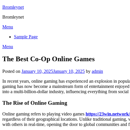
Skip
Bromleynet
to
Bromleynet
content
Menu
Sample Page
Menu
The Best Co-Op Online Games
Posted on
January 10, 2025
January 10, 2025
by
admin
In recent years, online gaming has experienced an explosion in popular
gaming has now become a mainstream form of entertainment enjoyed by
into a multi-billion-dollar industry, influencing everything from social 
The Rise of Online Gaming
Online gaming refers to playing video games
https://23win.network/
regardless of their geographical locations. Unlike traditional gaming,
with others in real-time, opening the door to global communities and f