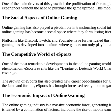
One of the main drivers of this growth is the proliferation of free-to
experiences without the need to purchase the game upfront. This model
The Social Aspects of Online Gaming
Online gaming has also played a pivotal role in transforming social in
online gaming has become a social space where they form lasting frie
Platforms like Discord, Twitch, and YouTube have further fueled this s
gaming has developed into a culture where gamers not only play but al
The Competitive World of eSports
One of the most remarkable developments in the online gaming world i
phenomenon. eSports events like the “League of Legends World Champio
coverage.
The growth of eSports has also created new career opportunities for g
the fame and fortune, eSports has brought increased recognition to gam
The Economic Impact of Online Gaming
The online gaming industry is a massive economic force, generating bil
is fueled by a combination of factors, including the rise of mobile gam