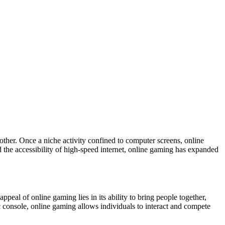
other. Once a niche activity confined to computer screens, online
he accessibility of high-speed internet, online gaming has expanded
ppeal of online gaming lies in its ability to bring people together,
ic console, online gaming allows individuals to interact and compete