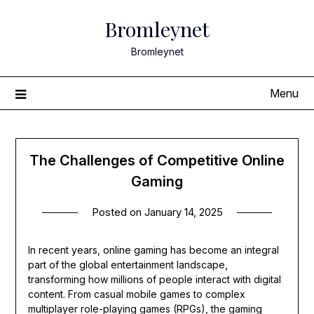
Skip
Bromleynet
to
content
Bromleynet
Menu
The Challenges of Competitive Online
Gaming
Posted on
January 14, 2025
In recent years, online gaming has become an integral
part of the global entertainment landscape,
transforming how millions of people interact with digital
content. From casual mobile games to complex
multiplayer role-playing games (RPGs), the gaming