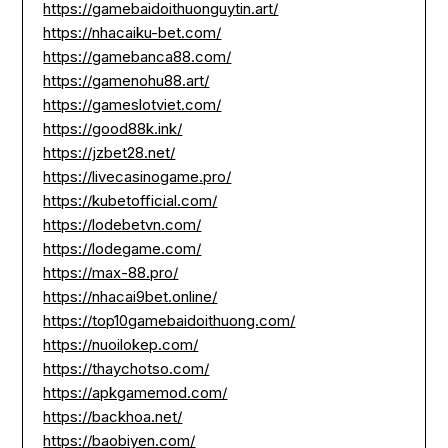
https://gamebaidoithuonguytin.art/
https://nhacaiku-bet.com/
https://gamebanca88.com/
https://gamenohu88.art/
https://gameslotviet.com/
https://good88k.ink/
https://jzbet28.net/
https://livecasinogame.pro/
https://kubetofficial.com/
https://lodebetvn.com/
https://lodegame.com/
https://max-88.pro/
https://nhacai9bet.online/
https://top10gamebaidoithuong.com/
https://nuoilokep.com/
https://thaychotso.com/
https://apkgamemod.com/
https://backhoa.net/
https://baobiyen.com/