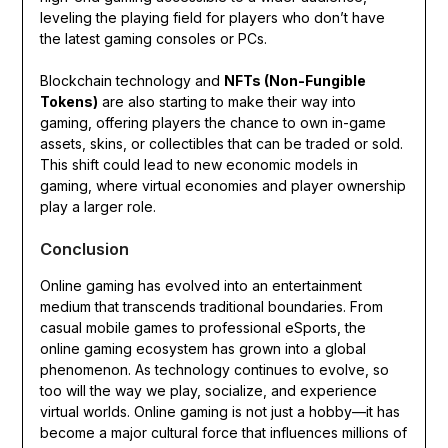
leveling the playing field for players who don’t have
the latest gaming consoles or PCs.
Blockchain technology and
NFTs (Non-Fungible
Tokens)
are also starting to make their way into
gaming, offering players the chance to own in-game
assets, skins, or collectibles that can be traded or sold.
This shift could lead to new economic models in
gaming, where virtual economies and player ownership
play a larger role.
Conclusion
Online gaming has evolved into an entertainment
medium that transcends traditional boundaries. From
casual mobile games to professional eSports, the
online gaming ecosystem has grown into a global
phenomenon. As technology continues to evolve, so
too will the way we play, socialize, and experience
virtual worlds. Online gaming is not just a hobby—it has
become a major cultural force that influences millions of