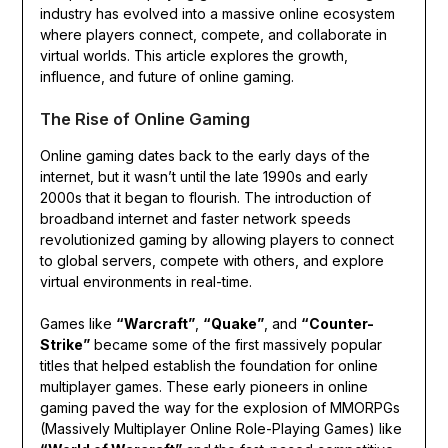
industry has evolved into a massive online ecosystem
where players connect, compete, and collaborate in
virtual worlds. This article explores the growth,
influence, and future of online gaming.
The Rise of Online Gaming
Online gaming dates back to the early days of the
internet, but it wasn’t until the late 1990s and early
2000s that it began to flourish. The introduction of
broadband internet and faster network speeds
revolutionized gaming by allowing players to connect
to global servers, compete with others, and explore
virtual environments in real-time.
Games like
“Warcraft”
,
“Quake”
, and
“Counter-
Strike”
became some of the first massively popular
titles that helped establish the foundation for online
multiplayer games. These early pioneers in online
gaming paved the way for the explosion of MMORPGs
(Massively Multiplayer Online Role-Playing Games) like