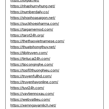
https://loigiai.net/
https://nhaphumyhung.net/
https://numberdaily.co/
https://shophoasaigon.net/
https://suckhoepharma.com/
https://taigamemod.com/
https://tarot24h.org/
https://thethaovietnamese.com/
https://thuatphongthuy.net/
https://tibitruyen.com/
https://tintucai24h.com/
https://tipcongnghe.com/
https://top10thuonghieu.com/
https://truyenfullhd.com/
https://truyenhayonline.com/
https://tuvi24h.com/
https://vaytiennoxau.com/
https://webvatlieu.com/
https://xemngayamlich.net/