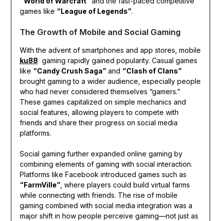
“World of Warcraft”
and the fast-paced competitive
games like
“League of Legends”
.
The Growth of Mobile and Social Gaming
With the advent of smartphones and app stores, mobile
ku88
gaming rapidly gained popularity. Casual games
like
“Candy Crush Saga”
and
“Clash of Clans”
brought gaming to a wider audience, especially people
who had never considered themselves “gamers.”
These games capitalized on simple mechanics and
social features, allowing players to compete with
friends and share their progress on social media
platforms.
Social gaming further expanded online gaming by
combining elements of gaming with social interaction.
Platforms like Facebook introduced games such as
“FarmVille”
, where players could build virtual farms
while connecting with friends. The rise of mobile
gaming combined with social media integration was a
major shift in how people perceive gaming—not just as