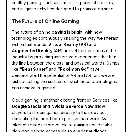
healthy gaming, such as time limits, parental controls,
and in-game activities designed to promote balance.
The Future of Online Gaming
The future of online gaming is bright, with new
technologies continuously shaping the way we interact
with virtual worlds.
Virtual Reality (VR)
and
Augmented Reality (AR)
are set to revolutionize the
industry by providing immersive experiences that blur
the line between the digital and physical worlds. Games
like
“Beat Saber”
and
“Pokémon Go”
have
demonstrated the potential of VR and AR, but we are
just scratching the surface of what these technologies
can achieve in gaming.
Cloud gaming is another exciting frontier. Services like
Google Stadia
and
Nvidia GeForce Now
allow
players to stream games directly to their devices,
eliminating the need for expensive hardware. As
internet speeds improve, cloud gaming could make
high-end gaming accessible to a wider audience,