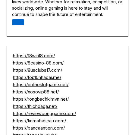
lives worldwide. Whether for relaxation, competition, or
socializing, online gaming is here to stay and will
continue to shape the future of entertainment.
https://18win18.com/
https://8casino-88.com/
https://8usclubs17.com/
https://top10nhacai.me/
https://onlineslotgame.net/
https://xosovip88.net/
https://rongbachkimvn.net/
https://thichdaga.net/
https://reviewconggame.com/
https://tinmatsoicau.com/
https://bancaantien.com/