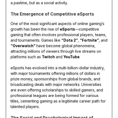
a pastime, but as a social activity.
The Emergence of Competitive eSports
One of the most significant aspects of online gaming’s
growth has been the rise of
eSports
—competitive
gaming that often involves professional players, teams,
and tournaments. Games like
“Dota 2”
,
“Fortnite”
, and
“Overwatch”
have become global phenomena,
attracting millions of viewers through live streams on
platforms such as
Twitch
and
YouTube
.
eSports has evolved into a multi-billion-dollar industry,
with major tournaments offering millions of dollars in
prize money, sponsorships from global brands, and
broadcasting deals with major networks. Universities
are even offering scholarships to skilled gamers, and
professional leagues are being formed for various
titles, cementing gaming as a legitimate career path for
talented players.
The Social and Psychological Impact of