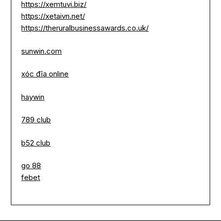
https://xemtuvi.biz/
https://xetaivn.net/
https://theruralbusinessawards.co.uk/
sunwin.com
xóc đĩa online
haywin
789 club
b52 club
go 88
febet