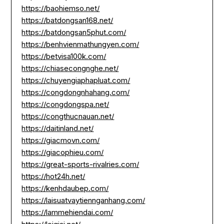
https://baohiemso.net/
https://batdongsan168.net/
https://batdongsan5phut.com/
https://benhvienmathungyen.com/
https://betvisa100k.com/
https://chiasecongnghe.net/
https://chuyengiaphapluat.com/
https://congdongnhahang.com/
https://congdongspa.net/
https://congthucnauan.net/
https://daitinland.net/
https://giacmovn.com/
https://giacophieu.com/
https://great-sports-rivalries.com/
https://hot24h.net/
https://kenhdaubep.com/
https://laisuatvaytiennganhang.com/
https://lammehiendai.com/