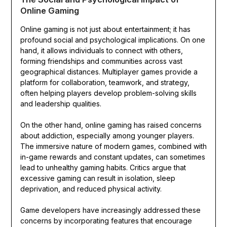
Online Gaming
Online gaming is not just about entertainment; it has
profound social and psychological implications. On one
hand, it allows individuals to connect with others,
forming friendships and communities across vast
geographical distances. Multiplayer games provide a
platform for collaboration, teamwork, and strategy,
often helping players develop problem-solving skills
and leadership qualities.
On the other hand, online gaming has raised concerns
about addiction, especially among younger players.
The immersive nature of modern games, combined with
in-game rewards and constant updates, can sometimes
lead to unhealthy gaming habits. Critics argue that
excessive gaming can result in isolation, sleep
deprivation, and reduced physical activity.
Game developers have increasingly addressed these
concerns by incorporating features that encourage