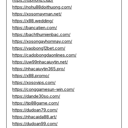
https://topnohu.club/
https://nohu88doithuong.com/
https://xosomayman.net/
https://x88.wedding/
https://bancatien.com/
https://bachthumienbac.com/
https://xosongayhomnay.com/
https://vaobong12bet.com/
https://cadobongdaonlines.com/
https://uw99nhacaiuytin.net/
https://nhacaiuytin365.pro/
https://x88.promo/
https://xosovips.com/
https://conggamesun-win.com/
https://dande30so.com/
https://tip88game.com/
https://dudoan79.com/
https://nhacaida88.art/
https://dudoan99.com/