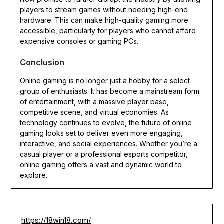
players to stream games without needing high-end
hardware. This can make high-quality gaming more
accessible, particularly for players who cannot afford
expensive consoles or gaming PCs.
Conclusion
Online gaming is no longer just a hobby for a select
group of enthusiasts. It has become a mainstream form
of entertainment, with a massive player base,
competitive scene, and virtual economies. As
technology continues to evolve, the future of online
gaming looks set to deliver even more engaging,
interactive, and social experiences. Whether you’re a
casual player or a professional esports competitor,
online gaming offers a vast and dynamic world to
explore.
https://18win18.com/