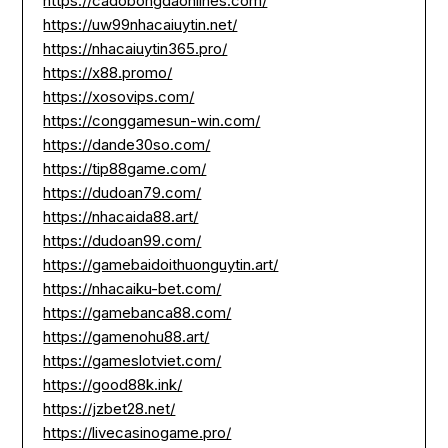
https://cadobongdaonlines.com/
https://uw99nhacaiuytin.net/
https://nhacaiuytin365.pro/
https://x88.promo/
https://xosovips.com/
https://conggamesun-win.com/
https://dande30so.com/
https://tip88game.com/
https://dudoan79.com/
https://nhacaida88.art/
https://dudoan99.com/
https://gamebaidoithuonguytin.art/
https://nhacaiku-bet.com/
https://gamebanca88.com/
https://gamenohu88.art/
https://gameslotviet.com/
https://good88k.ink/
https://jzbet28.net/
https://livecasinogame.pro/