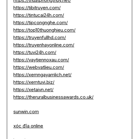
https://thuatphongthuy.net/
https://tibitruyen.com/
https://tintucai24h.com/
https://tipcongnghe.com/
https://top10thuonghieu.com/
https://truyenfullhd.com/
https://truyenhayonline.com/
https://tuvi24h.com/
https://vaytiennoxau.com/
https://webvatlieu.com/
https://xemngayamlich.net/
https://xemtuvi.biz/
https://xetaivn.net/
https://theruralbusinessawards.co.uk/
sunwin.com
xóc đĩa online