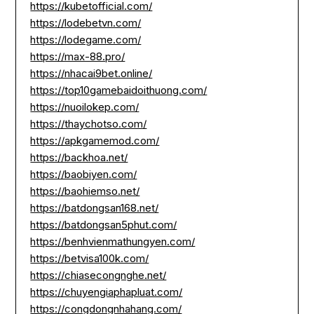
https://kubetofficial.com/
https://lodebetvn.com/
https://lodegame.com/
https://max-88.pro/
https://nhacai9bet.online/
https://top10gamebaidoithuong.com/
https://nuoilokep.com/
https://thaychotso.com/
https://apkgamemod.com/
https://backhoa.net/
https://baobiyen.com/
https://baohiemso.net/
https://batdongsan168.net/
https://batdongsan5phut.com/
https://benhvienmathungyen.com/
https://betvisa100k.com/
https://chiasecongnghe.net/
https://chuyengiaphapluat.com/
https://congdongnhahang.com/