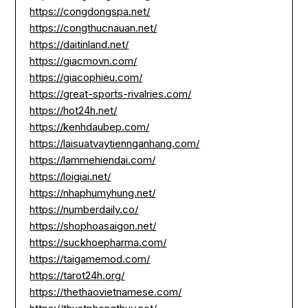
https://congdongspa.net/
https://congthucnauan.net/
https://daitinland.net/
https://giacmovn.com/
https://giacophieu.com/
https://great-sports-rivalries.com/
https://hot24h.net/
https://kenhdaubep.com/
https://laisuatvaytiennganhang.com/
https://lammehiendai.com/
https://loigiai.net/
https://nhaphumyhung.net/
https://numberdaily.co/
https://shophoasaigon.net/
https://suckhoepharma.com/
https://taigamemod.com/
https://tarot24h.org/
https://thethaovietnamese.com/