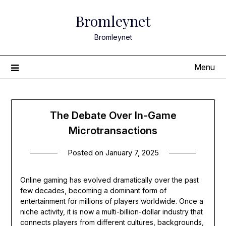
Skip
Bromleynet
to
content
Bromleynet
Menu
The Debate Over In-Game
Microtransactions
Posted on
January 7, 2025
Online gaming has evolved dramatically over the past
few decades, becoming a dominant form of
entertainment for millions of players worldwide. Once a
niche activity, it is now a multi-billion-dollar industry that
connects players from different cultures, backgrounds,