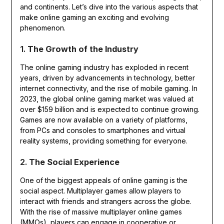
and continents. Let’s dive into the various aspects that
make online gaming an exciting and evolving
phenomenon.
1.
The Growth of the Industry
The online gaming industry has exploded in recent
years, driven by advancements in technology, better
internet connectivity, and the rise of mobile gaming. In
2023, the global online gaming market was valued at
over $159 billion and is expected to continue growing.
Games are now available on a variety of platforms,
from PCs and consoles to smartphones and virtual
reality systems, providing something for everyone.
2.
The Social Experience
One of the biggest appeals of online gaming is the
social aspect. Multiplayer games allow players to
interact with friends and strangers across the globe.
With the rise of massive multiplayer online games
(MMOs), players can engage in cooperative or