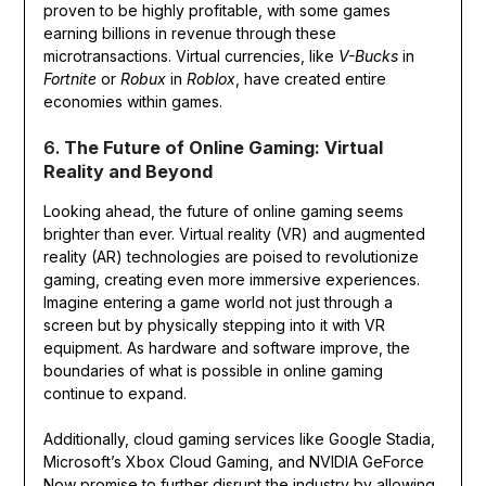
proven to be highly profitable, with some games
earning billions in revenue through these
microtransactions. Virtual currencies, like
V-Bucks
in
Fortnite
or
Robux
in
Roblox
, have created entire
economies within games.
6.
The Future of Online Gaming: Virtual
Reality and Beyond
Looking ahead, the future of online gaming seems
brighter than ever. Virtual reality (VR) and augmented
reality (AR) technologies are poised to revolutionize
gaming, creating even more immersive experiences.
Imagine entering a game world not just through a
screen but by physically stepping into it with VR
equipment. As hardware and software improve, the
boundaries of what is possible in online gaming
continue to expand.
Additionally, cloud gaming services like Google Stadia,
Microsoft’s Xbox Cloud Gaming, and NVIDIA GeForce
Now promise to further disrupt the industry by allowing