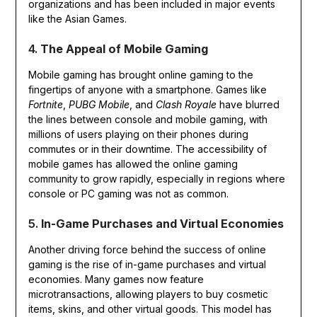
organizations and has been included in major events
like the Asian Games.
4.
The Appeal of Mobile Gaming
Mobile gaming has brought online gaming to the
fingertips of anyone with a smartphone. Games like
Fortnite
,
PUBG Mobile
, and
Clash Royale
have blurred
the lines between console and mobile gaming, with
millions of users playing on their phones during
commutes or in their downtime. The accessibility of
mobile games has allowed the online gaming
community to grow rapidly, especially in regions where
console or PC gaming was not as common.
5.
In-Game Purchases and Virtual Economies
Another driving force behind the success of online
gaming is the rise of in-game purchases and virtual
economies. Many games now feature
microtransactions, allowing players to buy cosmetic
items, skins, and other virtual goods. This model has