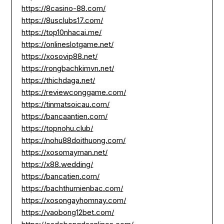
https://8casino-88.com/
https://8usclubs17.com/
https://top10nhacai.me/
https://onlineslotgame.net/
https://xosovip88.net/
https://rongbachkimvn.net/
https://thichdaga.net/
https://reviewconggame.com/
https://tinmatsoicau.com/
https://bancaantien.com/
https://topnohu.club/
https://nohu88doithuong.com/
https://xosomayman.net/
https://x88.wedding/
https://bancatien.com/
https://bachthumienbac.com/
https://xosongayhomnay.com/
https://vaobong12bet.com/