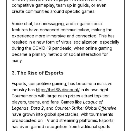
competitive gameplay, team up in guilds, or even
create communities around specific games.
Voice chat, text messaging, and in-game social
features have enhanced communication, making the
experience more immersive and connected. This has
resulted in a new form of virtual socialization, especially
during the COVID-19 pandemic, when online gaming
became a primary method of social interaction for
many.
3.
The Rise of Esports
Esports, competitive gaming, has become a massive
industry has
https://bet88.discount/
in its own right.
Tournaments with large cash prizes attract top-tier
players, teams, and fans. Games like
League of
Legends
,
Dota 2
, and
Counter-Strike: Global Offensive
have grown into global spectacles, with tournaments
broadcasted on TV and streaming platforms. Esports
has even gained recognition from traditional sports