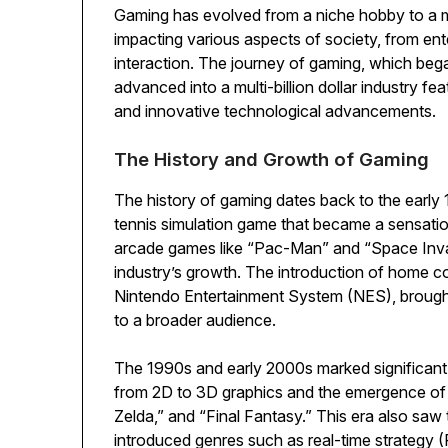
Gaming has evolved from a niche hobby to a m
impacting various aspects of society, from en
interaction. The journey of gaming, which beg
advanced into a multi-billion dollar industry fe
and innovative technological advancements.
The History and Growth of Gaming
The history of gaming dates back to the early 1
tennis simulation game that became a sensatio
arcade games like “Pac-Man” and “Space Invad
industry’s growth. The introduction of home co
Nintendo Entertainment System (NES), brought
to a broader audience.
The 1990s and early 2000s marked significant 
from 2D to 3D graphics and the emergence of i
Zelda,” and “Final Fantasy.” This era also saw
introduced genres such as real-time strategy (