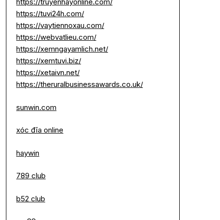
https://truyenhayonline.com/
https://tuvi24h.com/
https://vaytiennoxau.com/
https://webvatlieu.com/
https://xemngayamlich.net/
https://xemtuvi.biz/
https://xetaivn.net/
https://theruralbusinessawards.co.uk/
sunwin.com
xóc đĩa online
haywin
789 club
b52 club