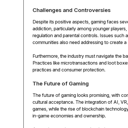
Challenges and Controversies
Despite its positive aspects, gaming faces se
addiction, particularly among younger players, 
regulation and parental controls. Issues such 
communities also need addressing to create a 
Furthermore, the industry must navigate the b
Practices like microtransactions and loot box
practices and consumer protection.
The Future of Gaming
The future of gaming looks promising, with c
cultural acceptance. The integration of AI, VR
games, while the rise of blockchain technolog
in-game economies and ownership.