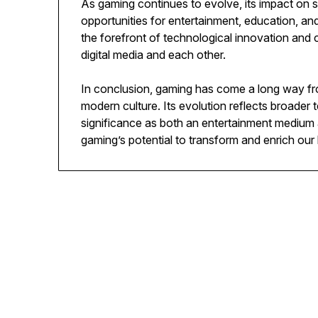
As gaming continues to evolve, its impact on s
opportunities for entertainment, education, an
the forefront of technological innovation and c
digital media and each other.
In conclusion, gaming has come a long way fro
modern culture. Its evolution reflects broader 
significance as both an entertainment medium
gaming’s potential to transform and enrich our