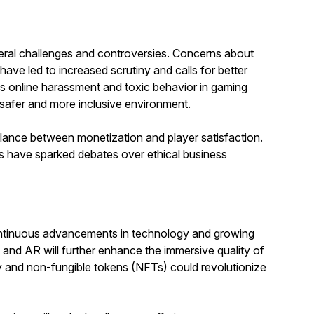
veral challenges and controversies. Concerns about
have led to increased scrutiny and calls for better
as online harassment and toxic behavior in gaming
safer and more inclusive environment.
alance between monetization and player satisfaction.
es have sparked debates over ethical business
ontinuous advancements in technology and growing
, and AR will further enhance the immersive quality of
y and non-fungible tokens (NFTs) could revolutionize