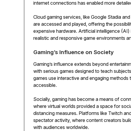
internet connections has enabled more detail
Cloud gaming services, like Google Stadia a
are accessed and played, offering the possibili
expensive hardware. Artificial intelligence (AI) 
realistic and responsive game environments an
Gaming’s Influence on Society
Gaming’s influence extends beyond entertainme
with serious games designed to teach subjects
games use interactive and engaging methods to
accessible.
Socially, gaming has become a means of conne
where virtual worlds provided a space for soci
distancing measures. Platforms like Twitch a
spectator activity, where content creators bu
with audiences worldwide.