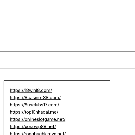
https://18win18.com/
https://8casino-88.com/
https://8usclubs17.com/
https://top10nhacai.me/
https://onlineslotgame.net/
https://xosovip88.net/
https://rongbachkimvn.net/