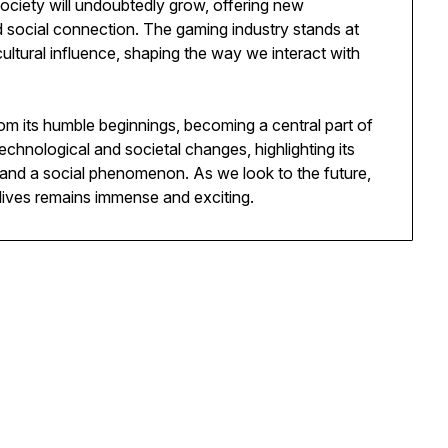
ociety will undoubtedly grow, offering new
d social connection. The gaming industry stands at
ultural influence, shaping the way we interact with
m its humble beginnings, becoming a central part of
technological and societal changes, highlighting its
 and a social phenomenon. As we look to the future,
 lives remains immense and exciting.