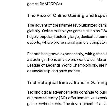
games (MMORPGs).
The Rise of Online Gaming and Espor
The advent of the internet revolutionized gam
globally. Online multiplayer games, such as “
hugely popular, fostering large, dedicated com
esports, where professional gamers compete in
Esports has grown exponentially, with games l
attracting millions of viewers worldwide. Majo
League of Legends World Championship, are no
of viewership and prize money.
Technological Innovations in Gamin
Technological advancements continue to push t
augmented reality (AR) offer immersive experie
game environments. The development of advan