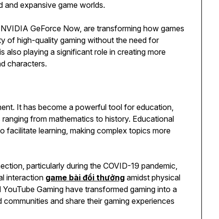
ed and expansive game worlds.
nd NVIDIA GeForce Now, are transforming how games
ty of high-quality gaming without the need for
is also playing a significant role in creating more
d characters.
nt. It has become a powerful tool for education,
 ranging from mathematics to history. Educational
 facilitate learning, making complex topics more
ction, particularly during the COVID-19 pandemic,
al interaction
game bài đổi thưởng
amidst physical
nd YouTube Gaming have transformed gaming into a
ild communities and share their gaming experiences