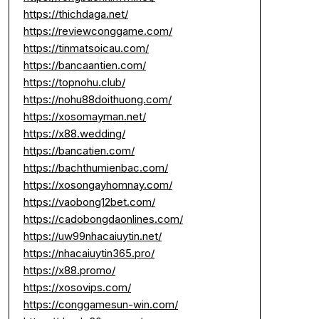
https://thichdaga.net/
https://reviewconggame.com/
https://tinmatsoicau.com/
https://bancaantien.com/
https://topnohu.club/
https://nohu88doithuong.com/
https://xosomayman.net/
https://x88.wedding/
https://bancatien.com/
https://bachthumienbac.com/
https://xosongayhomnay.com/
https://vaobong12bet.com/
https://cadobongdaonlines.com/
https://uw99nhacaiuytin.net/
https://nhacaiuytin365.pro/
https://x88.promo/
https://xosovips.com/
https://conggamesun-win.com/