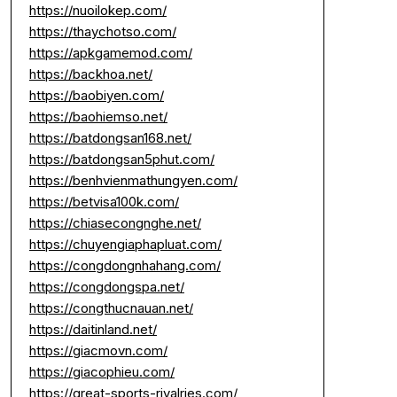
https://nuoilokep.com/
https://thaychotso.com/
https://apkgamemod.com/
https://backhoa.net/
https://baobiyen.com/
https://baohiemso.net/
https://batdongsan168.net/
https://batdongsan5phut.com/
https://benhvienmathungyen.com/
https://betvisa100k.com/
https://chiasecongnghe.net/
https://chuyengiaphapluat.com/
https://congdongnhahang.com/
https://congdongspa.net/
https://congthucnauan.net/
https://daitinland.net/
https://giacmovn.com/
https://giacophieu.com/
https://great-sports-rivalries.com/