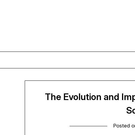
Skip
to
content
The Evolution and Im
S
Posted 