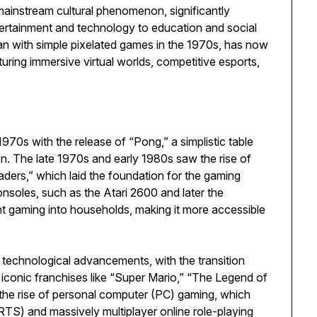
ainstream cultural phenomenon, significantly
tertainment and technology to education and social
an with simple pixelated games in the 1970s, has now
aturing immersive virtual worlds, competitive esports,
970s with the release of “Pong,” a simplistic table
n. The late 1970s and early 1980s saw the rise of
ers,” which laid the foundation for the gaming
nsoles, such as the Atari 2600 and later the
 gaming into households, making it more accessible
technological advancements, with the transition
conic franchises like “Super Mario,” “The Legend of
 the rise of personal computer (PC) gaming, which
RTS) and massively multiplayer online role-playing