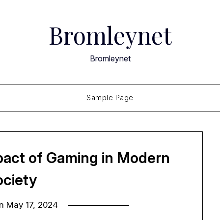
Bromleynet
Bromleynet
Sample Page
pact of Gaming in Modern
ociety
on
May 17, 2024