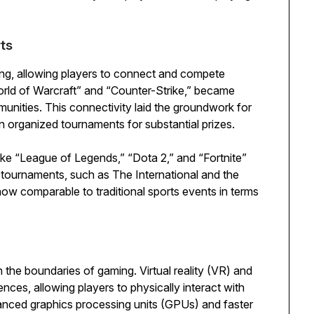
ts
ing, allowing players to connect and compete
World of Warcraft” and “Counter-Strike,” became
munities. This connectivity laid the groundwork for
 organized tournaments for substantial prizes.
ike “League of Legends,” “Dota 2,” and “Fortnite”
r tournaments, such as The International and the
w comparable to traditional sports events in terms
g
he boundaries of gaming. Virtual reality (VR) and
nces, allowing players to physically interact with
ced graphics processing units (GPUs) and faster