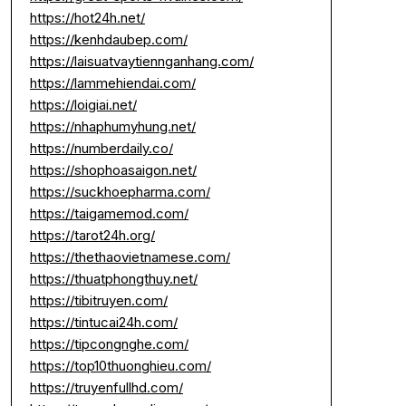
https://hot24h.net/
https://kenhdaubep.com/
https://laisuatvaytiennganhang.com/
https://lammehiendai.com/
https://loigiai.net/
https://nhaphumyhung.net/
https://numberdaily.co/
https://shophoasaigon.net/
https://suckhoepharma.com/
https://taigamemod.com/
https://tarot24h.org/
https://thethaovietnamese.com/
https://thuatphongthuy.net/
https://tibitruyen.com/
https://tintucai24h.com/
https://tipcongnghe.com/
https://top10thuonghieu.com/
https://truyenfullhd.com/