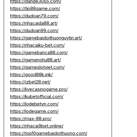
https://dande30so.com/
https://tip88game.com/
https://dudoan79.com/
https://nhacaida88.art/
https://dudoan99.com/
https://gamebaidoithuonguytin.art/
https://nhacaiku-bet.com/
https://gamebanca88.com/
https://gamenohu88.art/
https://gameslotviet.com/
https://good88k.ink/
https://jzbet28.net/
https://livecasinogame.pro/
https://kubetofficial.com/
https://lodebetvn.com/
https://lodegame.com/
https://max-88.pro/
https://nhacai9bet.online/
https://top10gamebaidoithuong.com/