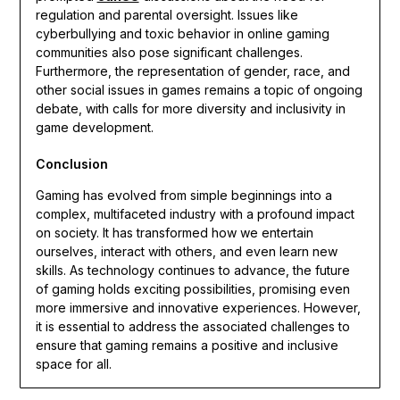
regulation and parental oversight. Issues like
cyberbullying and toxic behavior in online gaming
communities also pose significant challenges.
Furthermore, the representation of gender, race, and
other social issues in games remains a topic of ongoing
debate, with calls for more diversity and inclusivity in
game development.
Conclusion
Gaming has evolved from simple beginnings into a
complex, multifaceted industry with a profound impact
on society. It has transformed how we entertain
ourselves, interact with others, and even learn new
skills. As technology continues to advance, the future
of gaming holds exciting possibilities, promising even
more immersive and innovative experiences. However,
it is essential to address the associated challenges to
ensure that gaming remains a positive and inclusive
space for all.