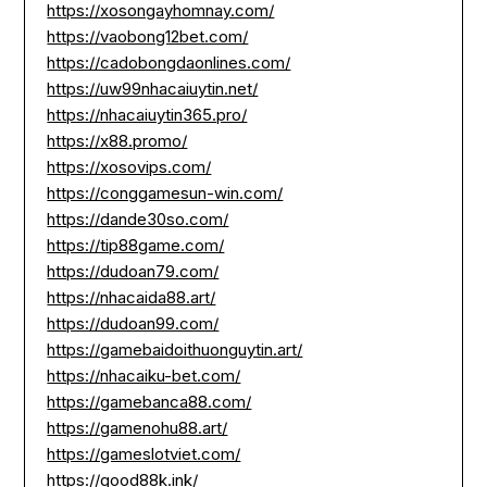
https://xosongayhomnay.com/
https://vaobong12bet.com/
https://cadobongdaonlines.com/
https://uw99nhacaiuytin.net/
https://nhacaiuytin365.pro/
https://x88.promo/
https://xosovips.com/
https://conggamesun-win.com/
https://dande30so.com/
https://tip88game.com/
https://dudoan79.com/
https://nhacaida88.art/
https://dudoan99.com/
https://gamebaidoithuonguytin.art/
https://nhacaiku-bet.com/
https://gamebanca88.com/
https://gamenohu88.art/
https://gameslotviet.com/
https://good88k.ink/