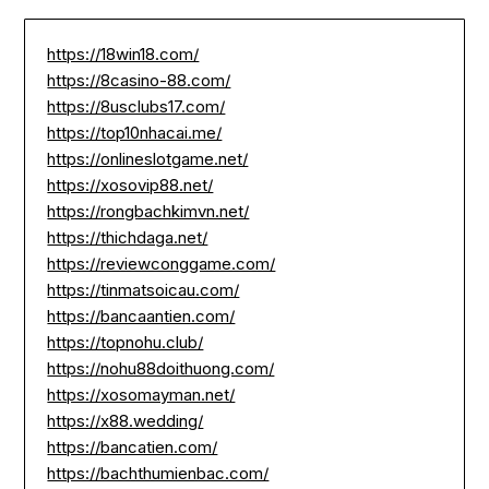
https://18win18.com/
https://8casino-88.com/
https://8usclubs17.com/
https://top10nhacai.me/
https://onlineslotgame.net/
https://xosovip88.net/
https://rongbachkimvn.net/
https://thichdaga.net/
https://reviewconggame.com/
https://tinmatsoicau.com/
https://bancaantien.com/
https://topnohu.club/
https://nohu88doithuong.com/
https://xosomayman.net/
https://x88.wedding/
https://bancatien.com/
https://bachthumienbac.com/