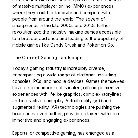
of massive multiplayer online (MMO) experiences,
where they could collaborate and compete with
people from around the world. The advent of
smartphones in the late 2000s and 2010s further
revolutionized the industry, making games accessible
to a broader audience and leading to the popularity of
mobile games like Candy Crush and Pokémon Go.
The Current Gaming Landscape
Today’s gaming industry is incredibly diverse,
encompassing a wide range of platforms, including
consoles, PCs, and mobile devices. Games themselves
have become more sophisticated, offering immersive
experiences with lifelike graphics, complex storylines,
and interactive gameplay. Virtual reality (VR) and
augmented reality (AR) technologies are pushing the
boundaries even further, providing players with more
immersive and engaging experiences.
Esports, or competitive gaming, has emerged as a