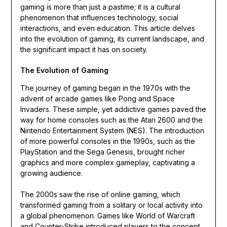
gaming is more than just a pastime; it is a cultural
phenomenon that influences technology, social
interactions, and even education. This article delves
into the evolution of gaming, its current landscape, and
the significant impact it has on society.
The Evolution of Gaming
The journey of gaming began in the 1970s with the
advent of arcade games like Pong and Space
Invaders. These simple, yet addictive games paved the
way for home consoles such as the Atari 2600 and the
Nintendo Entertainment System (NES). The introduction
of more powerful consoles in the 1990s, such as the
PlayStation and the Sega Genesis, brought richer
graphics and more complex gameplay, captivating a
growing audience.
The 2000s saw the rise of online gaming, which
transformed gaming from a solitary or local activity into
a global phenomenon. Games like World of Warcraft
and Counter-Strike introduced players to the concept