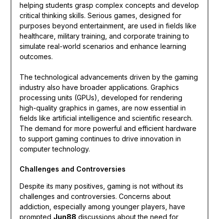
helping students grasp complex concepts and develop
critical thinking skills. Serious games, designed for
purposes beyond entertainment, are used in fields like
healthcare, military training, and corporate training to
simulate real-world scenarios and enhance learning
outcomes.
The technological advancements driven by the gaming
industry also have broader applications. Graphics
processing units (GPUs), developed for rendering
high-quality graphics in games, are now essential in
fields like artificial intelligence and scientific research.
The demand for more powerful and efficient hardware
to support gaming continues to drive innovation in
computer technology.
Challenges and Controversies
Despite its many positives, gaming is not without its
challenges and controversies. Concerns about
addiction, especially among younger players, have
prompted
Jun88
discussions about the need for