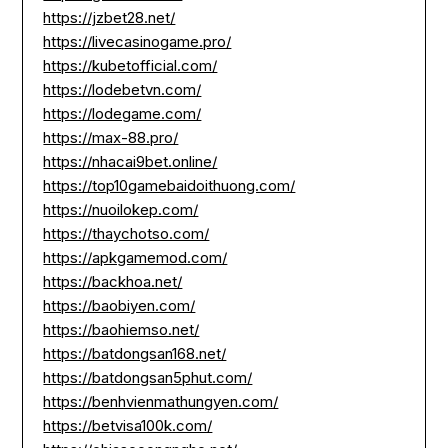
https://jzbet28.net/
https://livecasinogame.pro/
https://kubetofficial.com/
https://lodebetvn.com/
https://lodegame.com/
https://max-88.pro/
https://nhacai9bet.online/
https://top10gamebaidoithuong.com/
https://nuoilokep.com/
https://thaychotso.com/
https://apkgamemod.com/
https://backhoa.net/
https://baobiyen.com/
https://baohiemso.net/
https://batdongsan168.net/
https://batdongsan5phut.com/
https://benhvienmathungyen.com/
https://betvisa100k.com/