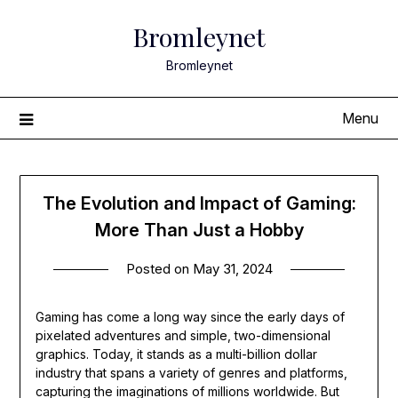
Skip
Bromleynet
to
content
Bromleynet
Menu
The Evolution and Impact of Gaming:
More Than Just a Hobby
Posted on
May 31, 2024
Gaming has come a long way since the early days of
pixelated adventures and simple, two-dimensional
graphics. Today, it stands as a multi-billion dollar
industry that spans a variety of genres and platforms,
capturing the imaginations of millions worldwide. But