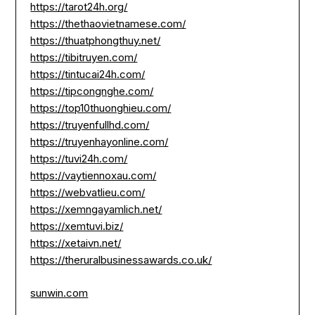
https://tarot24h.org/
https://thethaovietnamese.com/
https://thuatphongthuy.net/
https://tibitruyen.com/
https://tintucai24h.com/
https://tipcongnghe.com/
https://top10thuonghieu.com/
https://truyenfullhd.com/
https://truyenhayonline.com/
https://tuvi24h.com/
https://vaytiennoxau.com/
https://webvatlieu.com/
https://xemngayamlich.net/
https://xemtuvi.biz/
https://xetaivn.net/
https://theruralbusinessawards.co.uk/
sunwin.com