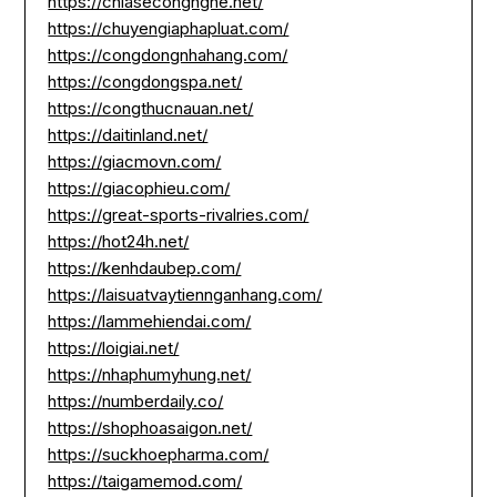
https://chiasecongnghe.net/
https://chuyengiaphapluat.com/
https://congdongnhahang.com/
https://congdongspa.net/
https://congthucnauan.net/
https://daitinland.net/
https://giacmovn.com/
https://giacophieu.com/
https://great-sports-rivalries.com/
https://hot24h.net/
https://kenhdaubep.com/
https://laisuatvaytiennganhang.com/
https://lammehiendai.com/
https://loigiai.net/
https://nhaphumyhung.net/
https://numberdaily.co/
https://shophoasaigon.net/
https://suckhoepharma.com/
https://taigamemod.com/