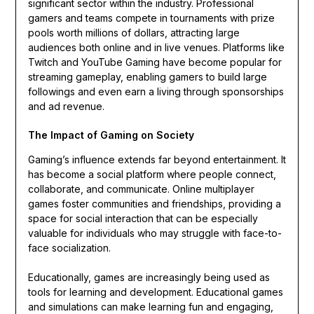
significant sector within the industry. Professional
gamers and teams compete in tournaments with prize
pools worth millions of dollars, attracting large
audiences both online and in live venues. Platforms like
Twitch and YouTube Gaming have become popular for
streaming gameplay, enabling gamers to build large
followings and even earn a living through sponsorships
and ad revenue.
The Impact of Gaming on Society
Gaming’s influence extends far beyond entertainment. It
has become a social platform where people connect,
collaborate, and communicate. Online multiplayer
games foster communities and friendships, providing a
space for social interaction that can be especially
valuable for individuals who may struggle with face-to-
face socialization.
Educationally, games are increasingly being used as
tools for learning and development. Educational games
and simulations can make learning fun and engaging,