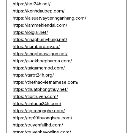
https://hot24h.net/
https://kenhdaubep.com/
https://laisuatvaytiennganhang.com/
https://lammehiendai.com/
https://loigiai.net/
https://nhaphumyhung.net/
https://numberdaily.co/
https://shophoasaigon.net/
https://suckhoepharma.com/
https://taigamemod.com/
https://tarot24h.org/
https://thethaovietnamese.com/
https://thuatphongthuy.net/
https://tibitruyen.com/
https://tintucai24h.com/
https://tipcongnghe.com/
https://top10thuonghieu.com/
https://truyenfullhd.com/
https://truyenhayonline.com/