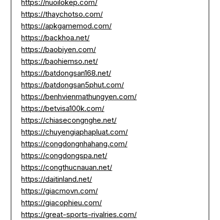
https://nuoilokep.com/
https://thaychotso.com/
https://apkgamemod.com/
https://backhoa.net/
https://baobiyen.com/
https://baohiemso.net/
https://batdongsan168.net/
https://batdongsan5phut.com/
https://benhvienmathungyen.com/
https://betvisa100k.com/
https://chiasecongnghe.net/
https://chuyengiaphapluat.com/
https://congdongnhahang.com/
https://congdongspa.net/
https://congthucnauan.net/
https://daitinland.net/
https://giacmovn.com/
https://giacophieu.com/
https://great-sports-rivalries.com/