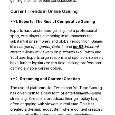
gaming into mainstream consciousness.
Current Trends in Online Gaming
**1.
Esports: The Rise of Competitive Gaming
Esports has transformed gaming into a professional
sport, with players competing in tournaments for
substantial prize money and global recognition. Games
like
League of Legends
,
Dota 2
, and
jun88
Valorant
attract millions of viewers on platforms like Twitch and
YouTube. Esports organizations and sponsorship deals
have further legitimized this field, making professional
gaming a viable career option.
**2.
Streaming and Content Creation
The rise of platforms like Twitch and YouTube Gaming
has given birth to a new form of entertainment—game
streaming. Streamers broadcast their gameplay live,
often engaging with viewers in real-time. This has
created a dynamic ecosystem where content creators
can monetize their passion through subscriptions,