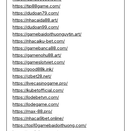
https://tip88game.com/
https://dudoan79.com/
https://nhacaida88.art/
https://dudoan99.com/
https://gamebaidoithuonguytin.art/
https://nhacaiku-bet.com/
https://gamebanca88.com/
https://gamenohu88.art/
https://gameslotviet.com/
https://good88k.ink/
https://jzbet28.net/
https://livecasinogame.pro/
https://kubetofficial.com/
https://lodebetvn.com/
https://lodegame.com/
https://max-88.pro/
https://nhacai9bet.online/
https://top10gamebaidoithuong.com/