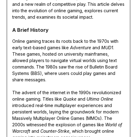
and a new realm of competitive play. This article delves
into the evolution of online gaming, explores current
trends, and examines its societal impact.
A Brief History
Online gaming traces its roots back to the 1970s with
early text-based games like
Adventure
and
MUD1
.
These games, hosted on university mainframes,
allowed players to navigate virtual worlds using text
commands. The 1980s saw the rise of Bulletin Board
Systems (BBS), where users could play games and
share messages.
The advent of the internet in the 1990s revolutionized
online gaming. Titles like
Quake
and
Ultima Online
introduced real-time multiplayer experiences and
persistent worlds, laying the groundwork for modern
Massively Multiplayer Online Games (MMOs). The
2000s witnessed the explosion of games like
World of
Warcraft
and
Counter-Strike
, which brought online