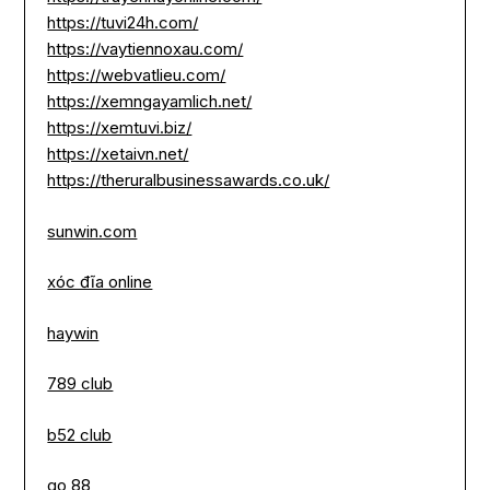
https://tuvi24h.com/
https://vaytiennoxau.com/
https://webvatlieu.com/
https://xemngayamlich.net/
https://xemtuvi.biz/
https://xetaivn.net/
https://theruralbusinessawards.co.uk/
sunwin.com
xóc đĩa online
haywin
789 club
b52 club
go 88