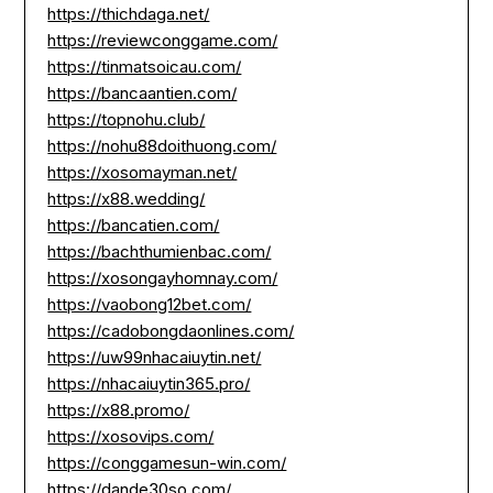
https://thichdaga.net/
https://reviewconggame.com/
https://tinmatsoicau.com/
https://bancaantien.com/
https://topnohu.club/
https://nohu88doithuong.com/
https://xosomayman.net/
https://x88.wedding/
https://bancatien.com/
https://bachthumienbac.com/
https://xosongayhomnay.com/
https://vaobong12bet.com/
https://cadobongdaonlines.com/
https://uw99nhacaiuytin.net/
https://nhacaiuytin365.pro/
https://x88.promo/
https://xosovips.com/
https://conggamesun-win.com/
https://dande30so.com/