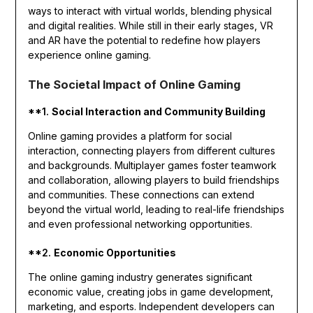
ways to interact with virtual worlds, blending physical
and digital realities. While still in their early stages, VR
and AR have the potential to redefine how players
experience online gaming.
The Societal Impact of Online Gaming
**1.
Social Interaction and Community Building
Online gaming provides a platform for social
interaction, connecting players from different cultures
and backgrounds. Multiplayer games foster teamwork
and collaboration, allowing players to build friendships
and communities. These connections can extend
beyond the virtual world, leading to real-life friendships
and even professional networking opportunities.
**2.
Economic Opportunities
The online gaming industry generates significant
economic value, creating jobs in game development,
marketing, and esports. Independent developers can