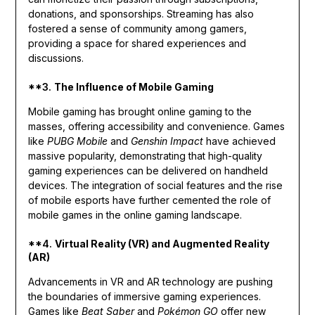
donations, and sponsorships. Streaming has also
fostered a sense of community among gamers,
providing a space for shared experiences and
discussions.
**3.
The Influence of Mobile Gaming
Mobile gaming has brought online gaming to the
masses, offering accessibility and convenience. Games
like
PUBG Mobile
and
Genshin Impact
have achieved
massive popularity, demonstrating that high-quality
gaming experiences can be delivered on handheld
devices. The integration of social features and the rise
of mobile esports have further cemented the role of
mobile games in the online gaming landscape.
**4.
Virtual Reality (VR) and Augmented Reality
(AR)
Advancements in VR and AR technology are pushing
the boundaries of immersive gaming experiences.
Games like
Beat Saber
and
Pokémon GO
offer new