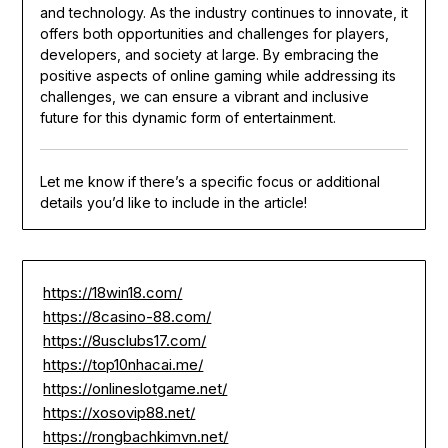
and technology. As the industry continues to innovate, it
offers both opportunities and challenges for players,
developers, and society at large. By embracing the
positive aspects of online gaming while addressing its
challenges, we can ensure a vibrant and inclusive
future for this dynamic form of entertainment.
Let me know if there’s a specific focus or additional
details you’d like to include in the article!
https://18win18.com/
https://8casino-88.com/
https://8usclubs17.com/
https://top10nhacai.me/
https://onlineslotgame.net/
https://xosovip88.net/
https://rongbachkimvn.net/