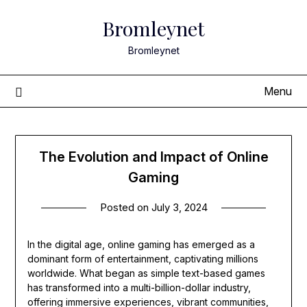
Skip
Bromleynet
to
content
Bromleynet
Menu
The Evolution and Impact of Online
Gaming
Posted on
July 3, 2024
In the digital age, online gaming has emerged as a
dominant form of entertainment, captivating millions
worldwide. What began as simple text-based games
has transformed into a multi-billion-dollar industry,
offering immersive experiences, vibrant communities,