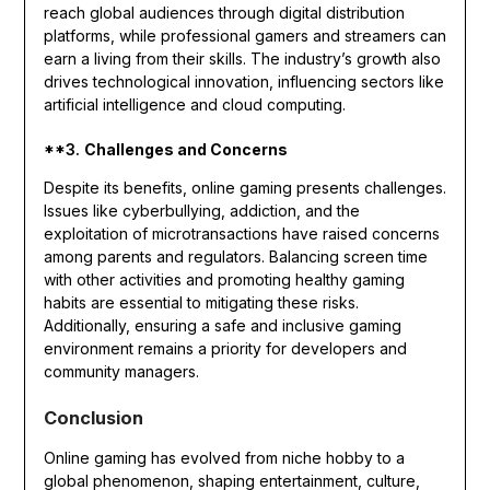
reach global audiences through digital distribution
platforms, while professional gamers and streamers can
earn a living from their skills. The industry’s growth also
drives technological innovation, influencing sectors like
artificial intelligence and cloud computing.
**3.
Challenges and Concerns
Despite its benefits, online gaming presents challenges.
Issues like cyberbullying, addiction, and the
exploitation of microtransactions have raised concerns
among parents and regulators. Balancing screen time
with other activities and promoting healthy gaming
habits are essential to mitigating these risks.
Additionally, ensuring a safe and inclusive gaming
environment remains a priority for developers and
community managers.
Conclusion
Online gaming has evolved from niche hobby to a
global phenomenon, shaping entertainment, culture,