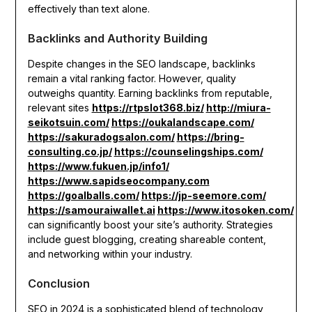
effectively than text alone.
Backlinks and Authority Building
Despite changes in the SEO landscape, backlinks
remain a vital ranking factor. However, quality
outweighs quantity. Earning backlinks from reputable,
relevant sites
https://rtpslot368.biz/
http://miura-
seikotsuin.com/
https://oukalandscape.com/
https://sakuradogsalon.com/
https://bring-
consulting.co.jp/
https://counselingships.com/
https://www.fukuen.jp/info1/
https://www.sapidseocompany.com
https://goalballs.com/
https://jp-seemore.com/
https://samouraiwallet.ai
https://www.itosoken.com/
can significantly boost your site’s authority. Strategies
include guest blogging, creating shareable content,
and networking within your industry.
Conclusion
SEO in 2024 is a sophisticated blend of technology,