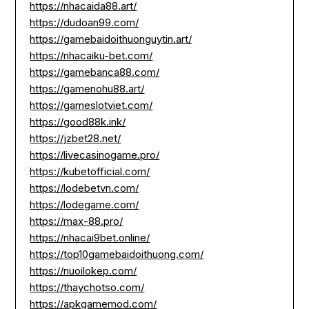
https://nhacaida88.art/
https://dudoan99.com/
https://gamebaidoithuonguytin.art/
https://nhacaiku-bet.com/
https://gamebanca88.com/
https://gamenohu88.art/
https://gameslotviet.com/
https://good88k.ink/
https://jzbet28.net/
https://livecasinogame.pro/
https://kubetofficial.com/
https://lodebetvn.com/
https://lodegame.com/
https://max-88.pro/
https://nhacai9bet.online/
https://top10gamebaidoithuong.com/
https://nuoilokep.com/
https://thaychotso.com/
https://apkgamemod.com/