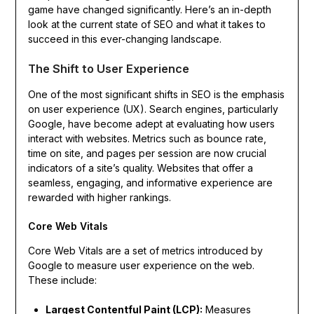
game have changed significantly. Here’s an in-depth
look at the current state of SEO and what it takes to
succeed in this ever-changing landscape.
The Shift to User Experience
One of the most significant shifts in SEO is the emphasis
on user experience (UX). Search engines, particularly
Google, have become adept at evaluating how users
interact with websites. Metrics such as bounce rate,
time on site, and pages per session are now crucial
indicators of a site’s quality. Websites that offer a
seamless, engaging, and informative experience are
rewarded with higher rankings.
Core Web Vitals
Core Web Vitals are a set of metrics introduced by
Google to measure user experience on the web.
These include:
Largest Contentful Paint (LCP):
Measures