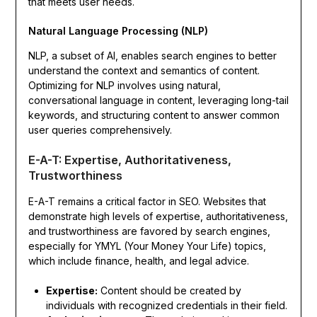
that meets user needs.
Natural Language Processing (NLP)
NLP, a subset of AI, enables search engines to better
understand the context and semantics of content.
Optimizing for NLP involves using natural,
conversational language in content, leveraging long-tail
keywords, and structuring content to answer common
user queries comprehensively.
E-A-T: Expertise, Authoritativeness,
Trustworthiness
E-A-T remains a critical factor in SEO. Websites that
demonstrate high levels of expertise, authoritativeness,
and trustworthiness are favored by search engines,
especially for YMYL (Your Money Your Life) topics,
which include finance, health, and legal advice.
Expertise:
Content should be created by
individuals with recognized credentials in their field.