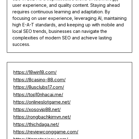
user experience, and quality content. Staying ahead
requires continuous learning and adaptation. By
focusing on user experience, leveraging AI, maintaining
high E-A-T standards, and keeping up with mobile and
local SEO trends, businesses can navigate the
complexities of modern SEO and achieve lasting
success.
https://18win18.com/
https://8casino-88.com/
https://8usclubs17.com/
https://top10nhacai.me/
https://onlineslotgame.net/
https://xosovip88.net/
https://rongbachkimvn.net/
https://thichdaga.net/
https://reviewconggame.com/