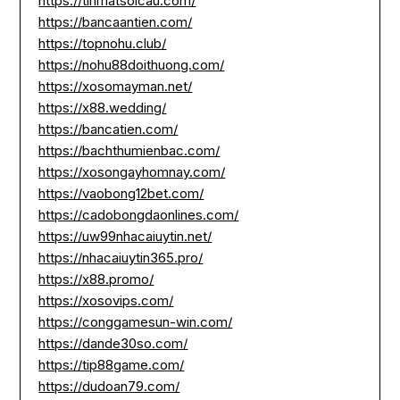
https://tinmatsoicau.com/
https://bancaantien.com/
https://topnohu.club/
https://nohu88doithuong.com/
https://xosomayman.net/
https://x88.wedding/
https://bancatien.com/
https://bachthumienbac.com/
https://xosongayhomnay.com/
https://vaobong12bet.com/
https://cadobongdaonlines.com/
https://uw99nhacaiuytin.net/
https://nhacaiuytin365.pro/
https://x88.promo/
https://xosovips.com/
https://conggamesun-win.com/
https://dande30so.com/
https://tip88game.com/
https://dudoan79.com/