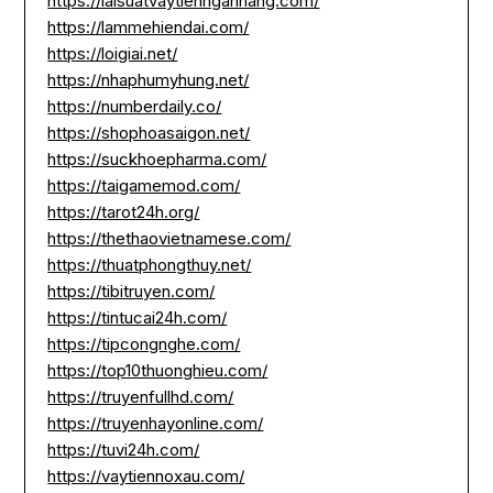
https://laisuatvaytiennganhang.com/
https://lammehiendai.com/
https://loigiai.net/
https://nhaphumyhung.net/
https://numberdaily.co/
https://shophoasaigon.net/
https://suckhoepharma.com/
https://taigamemod.com/
https://tarot24h.org/
https://thethaovietnamese.com/
https://thuatphongthuy.net/
https://tibitruyen.com/
https://tintucai24h.com/
https://tipcongnghe.com/
https://top10thuonghieu.com/
https://truyenfullhd.com/
https://truyenhayonline.com/
https://tuvi24h.com/
https://vaytiennoxau.com/