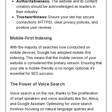
Authoritativeness:
The website and its content
creators should be acknowledged as leaders in
their industry.
Trustworthiness:
Ensure your site has secure
connections (HTTPS), clear privacy policies, and
positive user reviews.
Mobile-First Indexing
With the majority of searches now conducted on
mobile devices, Google has adopted mobile-first
indexing. This means that the mobile version of your
website is considered the primary version. Ensuring that
your site is mobile-friendly is no longer optional; it’s
essential for SEO success.
The Power of Voice Search
Voice search is on the rise, thanks to the proliferation
of smart speakers and voice assistants like Siri, Alexa,
and Google Assistant. Optimizing for voice search
involves focusing on natural language queries and