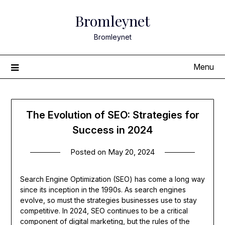
Skip
Bromleynet
to
content
Bromleynet
Menu
The Evolution of SEO: Strategies for
Success in 2024
Posted on
May 20, 2024
Search Engine Optimization (SEO) has come a long way
since its inception in the 1990s. As search engines
evolve, so must the strategies businesses use to stay
competitive. In 2024, SEO continues to be a critical
component of digital marketing, but the rules of the