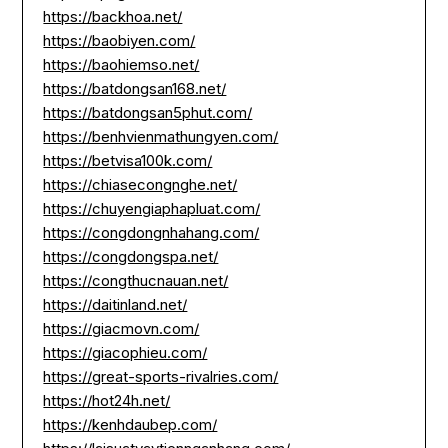
https://backhoa.net/
https://baobiyen.com/
https://baohiemso.net/
https://batdongsan168.net/
https://batdongsan5phut.com/
https://benhvienmathungyen.com/
https://betvisa100k.com/
https://chiasecongnghe.net/
https://chuyengiaphapluat.com/
https://congdongnhahang.com/
https://congdongspa.net/
https://congthucnauan.net/
https://daitinland.net/
https://giacmovn.com/
https://giacophieu.com/
https://great-sports-rivalries.com/
https://hot24h.net/
https://kenhdaubep.com/