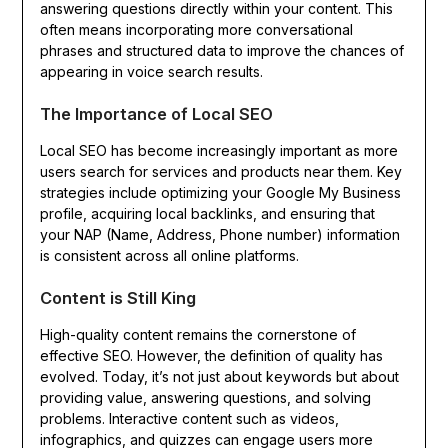
answering questions directly within your content. This
often means incorporating more conversational
phrases and structured data to improve the chances of
appearing in voice search results.
The Importance of Local SEO
Local SEO has become increasingly important as more
users search for services and products near them. Key
strategies include optimizing your Google My Business
profile, acquiring local backlinks, and ensuring that
your NAP (Name, Address, Phone number) information
is consistent across all online platforms.
Content is Still King
High-quality content remains the cornerstone of
effective SEO. However, the definition of quality has
evolved. Today, it’s not just about keywords but about
providing value, answering questions, and solving
problems. Interactive content such as videos,
infographics, and quizzes can engage users more