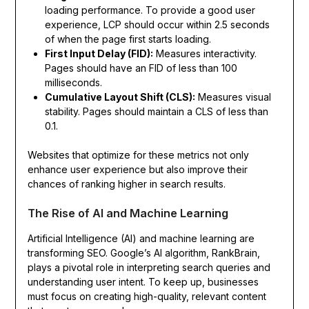
loading performance. To provide a good user
experience, LCP should occur within 2.5 seconds
of when the page first starts loading.
First Input Delay (FID):
Measures interactivity.
Pages should have an FID of less than 100
milliseconds.
Cumulative Layout Shift (CLS):
Measures visual
stability. Pages should maintain a CLS of less than
0.1.
Websites that optimize for these metrics not only
enhance user experience but also improve their
chances of ranking higher in search results.
The Rise of AI and Machine Learning
Artificial Intelligence (AI) and machine learning are
transforming SEO. Google’s AI algorithm, RankBrain,
plays a pivotal role in interpreting search queries and
understanding user intent. To keep up, businesses
must focus on creating high-quality, relevant content