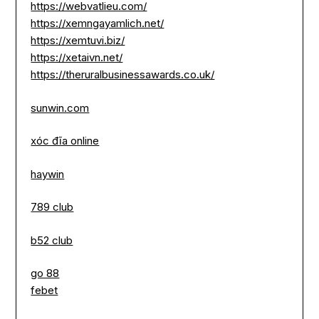
https://webvatlieu.com/
https://xemngayamlich.net/
https://xemtuvi.biz/
https://xetaivn.net/
https://theruralbusinessawards.co.uk/
sunwin.com
xóc đĩa online
haywin
789 club
b52 club
go 88
febet