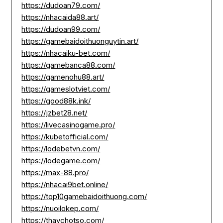
https://dudoan79.com/
https://nhacaida88.art/
https://dudoan99.com/
https://gamebaidoithuonguytin.art/
https://nhacaiku-bet.com/
https://gamebanca88.com/
https://gamenohu88.art/
https://gameslotviet.com/
https://good88k.ink/
https://jzbet28.net/
https://livecasinogame.pro/
https://kubetofficial.com/
https://lodebetvn.com/
https://lodegame.com/
https://max-88.pro/
https://nhacai9bet.online/
https://top10gamebaidoithuong.com/
https://nuoilokep.com/
https://thaychotso.com/