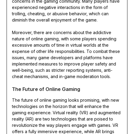
concerns in the gaming community. Many players have
experienced negative interactions in the form of
trolling, cheating, or abusive behavior, which can
diminish the overall enjoyment of the game.
Moreover, there are concerns about the addictive
nature of online gaming, with some players spending
excessive amounts of time in virtual worlds at the
expense of other life responsibilities. To combat these
issues, many game developers and platforms have
implemented measures to improve player safety and
well-being, such as stricter reporting systems, anti-
cheat mechanisms, and in-game moderation tools.
The Future of Online Gaming
The future of online gaming looks promising, with new
technologies on the horizon that will enhance the
gaming experience. Virtual reality (VR) and augmented
reality (AR) are two technologies that are poised to
revolutionize the way players engage with games. VR
offers a fully immersive experience, while AR brings