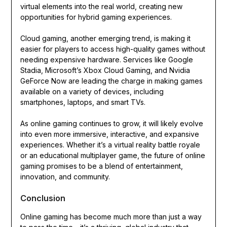
virtual elements into the real world, creating new
opportunities for hybrid gaming experiences.
Cloud gaming, another emerging trend, is making it
easier for players to access high-quality games without
needing expensive hardware. Services like Google
Stadia, Microsoft’s Xbox Cloud Gaming, and Nvidia
GeForce Now are leading the charge in making games
available on a variety of devices, including
smartphones, laptops, and smart TVs.
As online gaming continues to grow, it will likely evolve
into even more immersive, interactive, and expansive
experiences. Whether it’s a virtual reality battle royale
or an educational multiplayer game, the future of online
gaming promises to be a blend of entertainment,
innovation, and community.
Conclusion
Online gaming has become much more than just a way