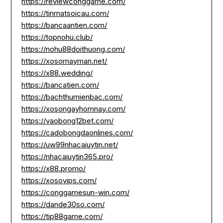
https://reviewconggame.com/
https://tinmatsoicau.com/
https://bancaantien.com/
https://topnohu.club/
https://nohu88doithuong.com/
https://xosomayman.net/
https://x88.wedding/
https://bancatien.com/
https://bachthumienbac.com/
https://xosongayhomnay.com/
https://vaobong12bet.com/
https://cadobongdaonlines.com/
https://uw99nhacaiuytin.net/
https://nhacaiuytin365.pro/
https://x88.promo/
https://xosovips.com/
https://conggamesun-win.com/
https://dande30so.com/
https://tip88game.com/