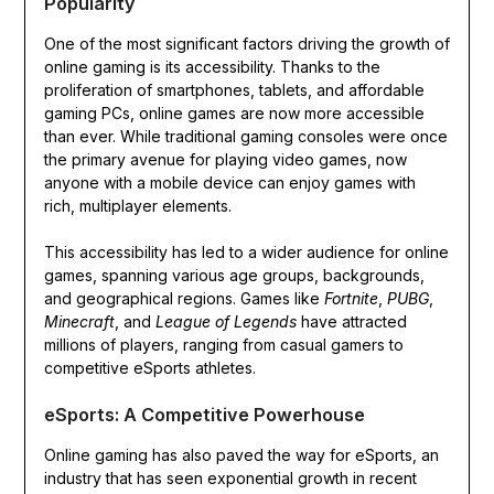
Popularity
One of the most significant factors driving the growth of
online gaming is its accessibility. Thanks to the
proliferation of smartphones, tablets, and affordable
gaming PCs, online games are now more accessible
than ever. While traditional gaming consoles were once
the primary avenue for playing video games, now
anyone with a mobile device can enjoy games with
rich, multiplayer elements.
This accessibility has led to a wider audience for online
games, spanning various age groups, backgrounds,
and geographical regions. Games like
Fortnite
,
PUBG
,
Minecraft
, and
League of Legends
have attracted
millions of players, ranging from casual gamers to
competitive eSports athletes.
eSports: A Competitive Powerhouse
Online gaming has also paved the way for eSports, an
industry that has seen exponential growth in recent