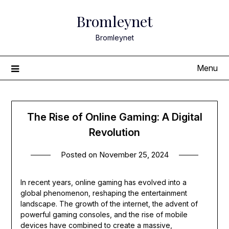
Skip
Bromleynet
to
content
Bromleynet
Menu
The Rise of Online Gaming: A Digital
Revolution
Posted on
November 25, 2024
In recent years, online gaming has evolved into a
global phenomenon, reshaping the entertainment
landscape. The growth of the internet, the advent of
powerful gaming consoles, and the rise of mobile
devices have combined to create a massive,