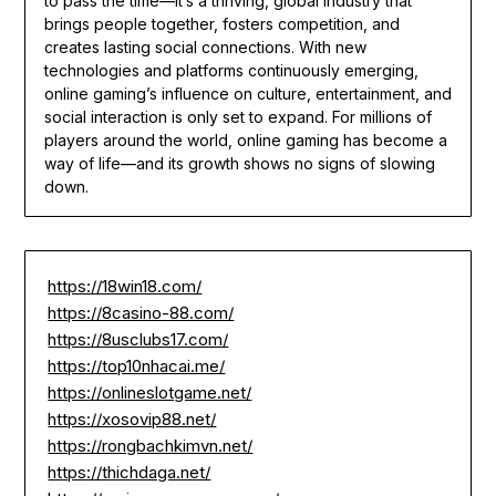
to pass the time—it’s a thriving, global industry that
brings people together, fosters competition, and
creates lasting social connections. With new
technologies and platforms continuously emerging,
online gaming’s influence on culture, entertainment, and
social interaction is only set to expand. For millions of
players around the world, online gaming has become a
way of life—and its growth shows no signs of slowing
down.
https://18win18.com/
https://8casino-88.com/
https://8usclubs17.com/
https://top10nhacai.me/
https://onlineslotgame.net/
https://xosovip88.net/
https://rongbachkimvn.net/
https://thichdaga.net/