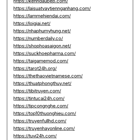
https://kenhdaubep.com/
https://laisuatvaytiennganhang.com/
https://lammehiendai.com/
https://loigiai.net/
https://nhaphumyhung.net/
https://numberdaily.co/
https://shophoasaigon.net/
https://suckhoepharma.com/
https://taigamemod.com/
https://tarot24h.org/
https://thethaovietnamese.com/
https://thuatphongthuy.net/
https://tibitruyen.com/
https://tintucai24h.com/
https://tipcongnghe.com/
https://top10thuonghieu.com/
https://truyenfullhd.com/
https://truyenhayonline.com/
https://tuvi24h.com/