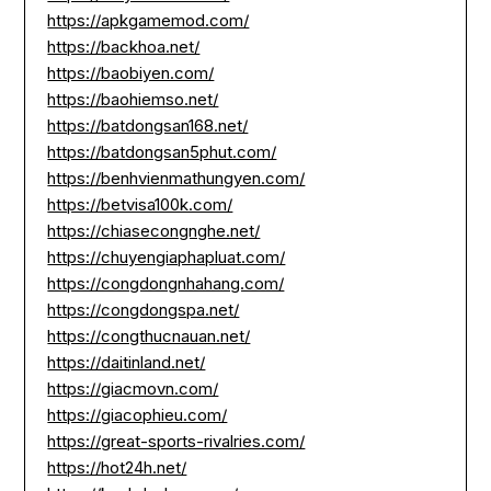
https://apkgamemod.com/
https://backhoa.net/
https://baobiyen.com/
https://baohiemso.net/
https://batdongsan168.net/
https://batdongsan5phut.com/
https://benhvienmathungyen.com/
https://betvisa100k.com/
https://chiasecongnghe.net/
https://chuyengiaphapluat.com/
https://congdongnhahang.com/
https://congdongspa.net/
https://congthucnauan.net/
https://daitinland.net/
https://giacmovn.com/
https://giacophieu.com/
https://great-sports-rivalries.com/
https://hot24h.net/