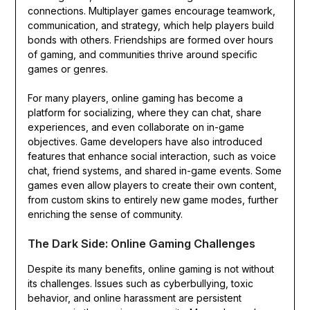
connections. Multiplayer games encourage teamwork,
communication, and strategy, which help players build
bonds with others. Friendships are formed over hours
of gaming, and communities thrive around specific
games or genres.
For many players, online gaming has become a
platform for socializing, where they can chat, share
experiences, and even collaborate on in-game
objectives. Game developers have also introduced
features that enhance social interaction, such as voice
chat, friend systems, and shared in-game events. Some
games even allow players to create their own content,
from custom skins to entirely new game modes, further
enriching the sense of community.
The Dark Side: Online Gaming Challenges
Despite its many benefits, online gaming is not without
its challenges. Issues such as cyberbullying, toxic
behavior, and online harassment are persistent