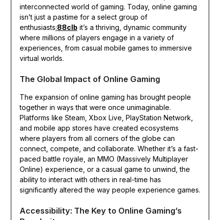
interconnected world of gaming. Today, online gaming
isn’t just a pastime for a select group of
enthusiasts;
88clb
it’s a thriving, dynamic community
where millions of players engage in a variety of
experiences, from casual mobile games to immersive
virtual worlds.
The Global Impact of Online Gaming
The expansion of online gaming has brought people
together in ways that were once unimaginable.
Platforms like Steam, Xbox Live, PlayStation Network,
and mobile app stores have created ecosystems
where players from all corners of the globe can
connect, compete, and collaborate. Whether it’s a fast-
paced battle royale, an MMO (Massively Multiplayer
Online) experience, or a casual game to unwind, the
ability to interact with others in real-time has
significantly altered the way people experience games.
Accessibility: The Key to Online Gaming’s