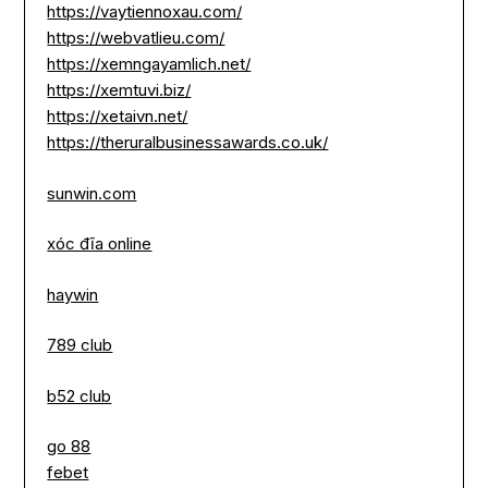
https://vaytiennoxau.com/
https://webvatlieu.com/
https://xemngayamlich.net/
https://xemtuvi.biz/
https://xetaivn.net/
https://theruralbusinessawards.co.uk/
sunwin.com
xóc đĩa online
haywin
789 club
b52 club
go 88
febet