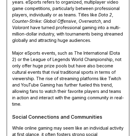
years. eSports refers to organized, multiplayer video
game competitions, particularly between professional
players, individually or as teams. Titles like
Dota 2
,
Counter-Strike: Global Offensive
,
Overwatch
, and
Valorant
have turned professional gaming into a multi-
million-dollar industry, with tournaments being streamed
globally and attracting huge audiences.
Major eSports events, such as The International (Dota
2) or the League of Legends World Championship, not
only offer huge prize pools but have also become
cultural events that rival traditional sports in terms of
viewership. The rise of streaming platforms like Twitch
and YouTube Gaming has further fueled this trend,
allowing fans to watch their favorite players and teams
in action and interact with the gaming community in real-
time.
Social Connections and Communities
While online gaming may seem like an individual activity
at first glance, it often fosters strong social