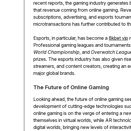
recent reports, the gaming industry generates bil
that revenue coming from online gaming. Rev
subscriptions, advertising, and esports tourn
microtransactions has further contributed to th
Esports, in particular, has become a
8kbet vip
m
Professional gaming leagues and tournaments,
World Championship
, and
Overwatch Leagu
prizes. The esports industry has also given ris
streamers, and content creators, creating an 
major global brands.
The Future of Online Gaming
Looking ahead, the future of online gaming se
development of cutting-edge technologies such
online gaming is on the verge of entering a n
themselves in virtual worlds, while AR technol
digital worlds, bringing new levels of interacti