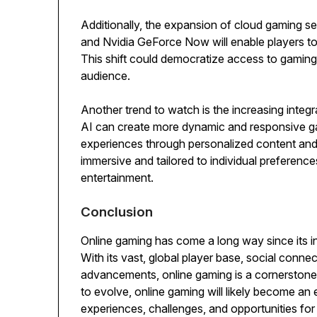
Additionally, the expansion of cloud gaming 
and Nvidia GeForce Now will enable players t
This shift could democratize access to gaming,
audience.
Another trend to watch is the increasing integrat
AI can create more dynamic and responsive ga
experiences through personalized content and 
immersive and tailored to individual preferences
entertainment.
Conclusion
Online gaming has come a long way since its i
With its vast, global player base, social conne
advancements, online gaming is a cornerstone
to evolve, online gaming will likely become an 
experiences, challenges, and opportunities for 