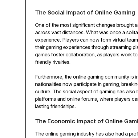
The Social Impact of Online Gaming
One of the most significant changes brought ab
across vast distances. What was once a solitar
experience. Players can now form virtual teams
their gaming experiences through streaming pl
games foster collaboration, as players work 
friendly rivalries.
Furthermore, the online gaming community is in
nationalities now participate in gaming, breaki
culture. The social aspect of gaming has also 
platforms and online forums, where players can
lasting friendships.
The Economic Impact of Online Gam
The online gaming industry has also had a pr