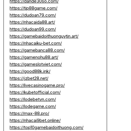
https://dande30so.com/
https://tip88game.com/
https://dudoan79.com/
https://nhacaida88.art/
https://dudoan99.com/
https://gamebaidoithuonguytin.art/
https://nhacaiku-bet.com/
https://gamebanca88.com/
https://gamenohu88.art/
https://gameslotviet.com/
https://good88k.ink/
https://jzbet28.net/
https://livecasinogame.pro/
https://kubetofficial.com/
https://lodebetvn.com/
https://lodegame.com/
https://max-88.pro/
https://nhacai9bet.online/
https://top10gamebaidoithuong.com/