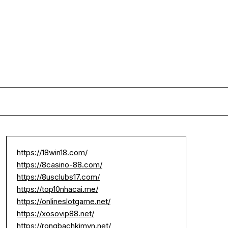
https://18win18.com/
https://8casino-88.com/
https://8usclubs17.com/
https://top10nhacai.me/
https://onlineslotgame.net/
https://xosovip88.net/
https://rongbachkimvn.net/