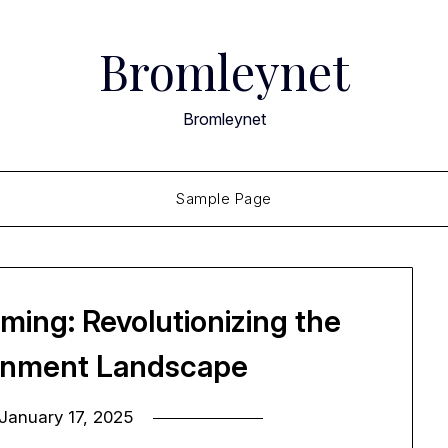
Bromleynet
Bromleynet
Sample Page
ming: Revolutionizing the
tainment Landscape
January 17, 2025