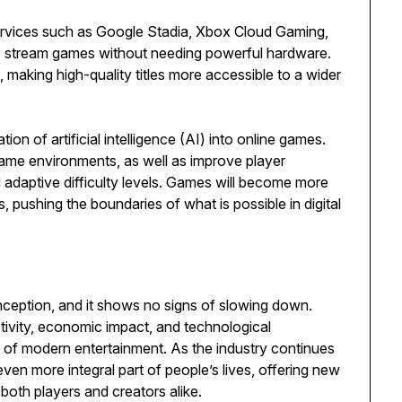
services such as Google Stadia, Xbox Cloud Gaming,
o stream games without needing powerful hardware.
 making high-quality titles more accessible to a wider
ion of artificial intelligence (AI) into online games.
me environments, as well as improve player
adaptive difficulty levels. Games will become more
, pushing the boundaries of what is possible in digital
nception, and it shows no signs of slowing down.
ctivity, economic impact, and technological
 of modern entertainment. As the industry continues
even more integral part of people’s lives, offering new
both players and creators alike.