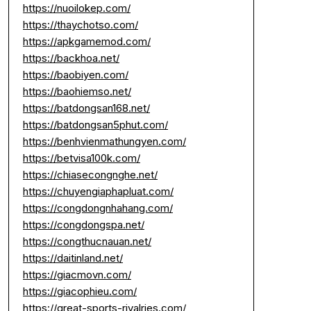
https://nuoilokep.com/
https://thaychotso.com/
https://apkgamemod.com/
https://backhoa.net/
https://baobiyen.com/
https://baohiemso.net/
https://batdongsan168.net/
https://batdongsan5phut.com/
https://benhvienmathungyen.com/
https://betvisa100k.com/
https://chiasecongnghe.net/
https://chuyengiaphapluat.com/
https://congdongnhahang.com/
https://congdongspa.net/
https://congthucnauan.net/
https://daitinland.net/
https://giacmovn.com/
https://giacophieu.com/
https://great-sports-rivalries.com/