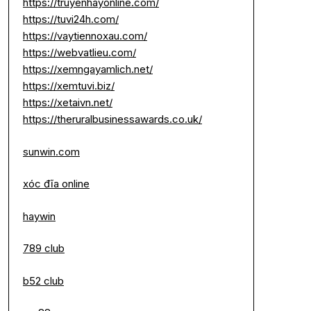
https://truyenhayonline.com/
https://tuvi24h.com/
https://vaytiennoxau.com/
https://webvatlieu.com/
https://xemngayamlich.net/
https://xemtuvi.biz/
https://xetaivn.net/
https://theruralbusinessawards.co.uk/
sunwin.com
xóc đĩa online
haywin
789 club
b52 club