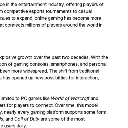
e in the entertainment industry, offering players of
from competitive esports tournaments to casual
ntinues to expand, online gaming has become more
at connects millions of players around the world in
xplosive growth over the past two decades. With the
ation of gaming consoles, smartphones, and personal
een more widespread. The shift from traditional
s has opened up new possibilities for interaction,
y limited to PC games like
World of Warcraft
and
ers for players to connect. Over time, this model
y, nearly every gaming platform supports some form
ds
, and
Call of Duty
are some of the most
e users daily.