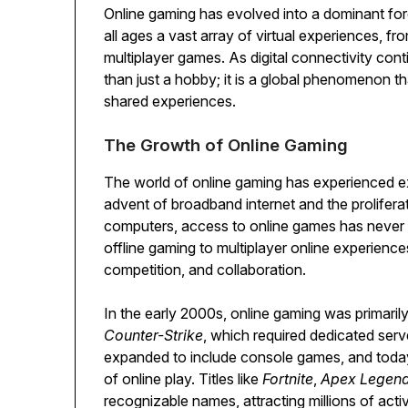
Online gaming has evolved into a dominant forc
all ages a vast array of virtual experiences, 
multiplayer games. As digital connectivity co
than just a hobby; it is a global phenomenon th
shared experiences.
The Growth of Online Gaming
The world of online gaming has experienced e
advent of broadband internet and the prolifer
computers, access to online games has never b
offline gaming to multiplayer online experience
competition, and collaboration.
In the early 2000s, online gaming was primaril
Counter-Strike
, which required dedicated serv
expanded to include console games, and toda
of online play. Titles like
Fortnite
,
Apex Legen
recognizable names, attracting millions of activ