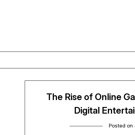
Skip
to
content
The Rise of Online Ga
Digital Enter
Posted on