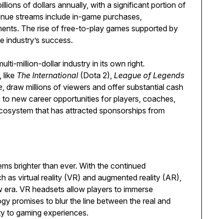
lions of dollars annually, with a significant portion of
enue streams include in-game purchases,
aments. The rise of free-to-play games supported by
e industry’s success.
ulti-million-dollar industry in its own right.
 like
The International
(Dota 2),
League of Legends
e
, draw millions of viewers and offer substantial cash
e to new career opportunities for players, coaches,
ecosystem that has attracted sponsorships from
ems brighter than ever. With the continued
 as virtual reality (VR) and augmented reality (AR),
ew era. VR headsets allow players to immerse
ogy promises to blur the line between the real and
vity to gaming experiences.