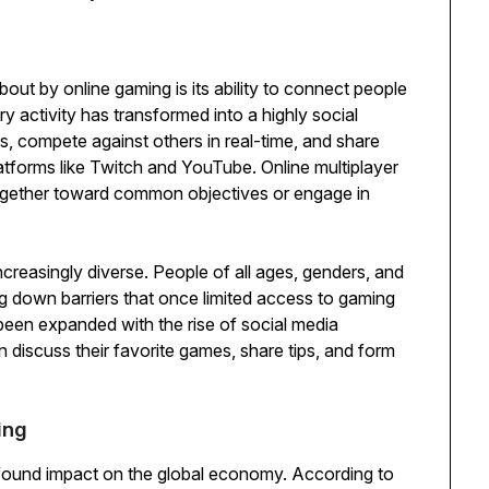
out by online gaming is its ability to connect people
y activity has transformed into a highly social
, compete against others in real-time, and share
atforms like Twitch and YouTube. Online multiplayer
together toward common objectives or engage in
creasingly diverse. People of all ages, genders, and
ng down barriers that once limited access to gaming
been expanded with the rise of social media
 discuss their favorite games, share tips, and form
ing
ofound impact on the global economy. According to