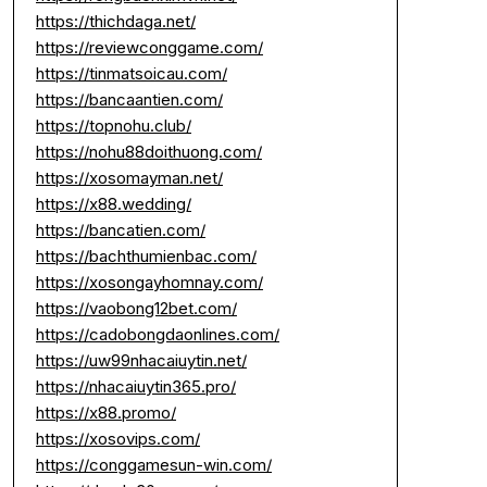
https://thichdaga.net/
https://reviewconggame.com/
https://tinmatsoicau.com/
https://bancaantien.com/
https://topnohu.club/
https://nohu88doithuong.com/
https://xosomayman.net/
https://x88.wedding/
https://bancatien.com/
https://bachthumienbac.com/
https://xosongayhomnay.com/
https://vaobong12bet.com/
https://cadobongdaonlines.com/
https://uw99nhacaiuytin.net/
https://nhacaiuytin365.pro/
https://x88.promo/
https://xosovips.com/
https://conggamesun-win.com/