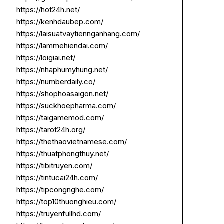
https://hot24h.net/
https://kenhdaubep.com/
https://laisuatvaytiennganhang.com/
https://lammehiendai.com/
https://loigiai.net/
https://nhaphumyhung.net/
https://numberdaily.co/
https://shophoasaigon.net/
https://suckhoepharma.com/
https://taigamemod.com/
https://tarot24h.org/
https://thethaovietnamese.com/
https://thuatphongthuy.net/
https://tibitruyen.com/
https://tintucai24h.com/
https://tipcongnghe.com/
https://top10thuonghieu.com/
https://truyenfullhd.com/