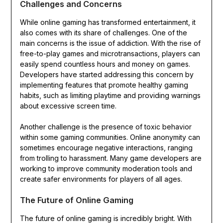
Challenges and Concerns
While online gaming has transformed entertainment, it
also comes with its share of challenges. One of the
main concerns is the issue of addiction. With the rise of
free-to-play games and microtransactions, players can
easily spend countless hours and money on games.
Developers have started addressing this concern by
implementing features that promote healthy gaming
habits, such as limiting playtime and providing warnings
about excessive screen time.
Another challenge is the presence of toxic behavior
within some gaming communities. Online anonymity can
sometimes encourage negative interactions, ranging
from trolling to harassment. Many game developers are
working to improve community moderation tools and
create safer environments for players of all ages.
The Future of Online Gaming
The future of online gaming is incredibly bright. With