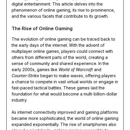
digital entertainment. This article delves into the
phenomenon of online gaming, its rise to prominence,
and the various facets that contribute to its growth.
The Rise of Online Gaming
The evolution of online gaming can be traced back to
the early days of the internet. With the advent of
multiplayer online games, players could connect with
others from different parts of the world, creating a
sense of community and shared experience. In the
early 2000s, games like
World of Warcraft
and
Counter-Strike
began to make waves, offering players
a chance to compete in vast virtual worlds or engage in
fast-paced tactical battles. These games laid the
foundation for what would become a multi-billion-dollar
industry.
As internet connectivity improved and gaming platforms
became more sophisticated, the world of online gaming
expanded exponentially. The rise of smartphones also