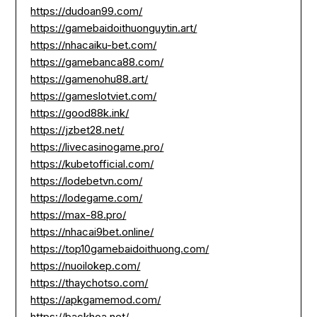
https://dudoan99.com/
https://gamebaidoithuonguytin.art/
https://nhacaiku-bet.com/
https://gamebanca88.com/
https://gamenohu88.art/
https://gameslotviet.com/
https://good88k.ink/
https://jzbet28.net/
https://livecasinogame.pro/
https://kubetofficial.com/
https://lodebetvn.com/
https://lodegame.com/
https://max-88.pro/
https://nhacai9bet.online/
https://top10gamebaidoithuong.com/
https://nuoilokep.com/
https://thaychotso.com/
https://apkgamemod.com/
https://backhoa.net/