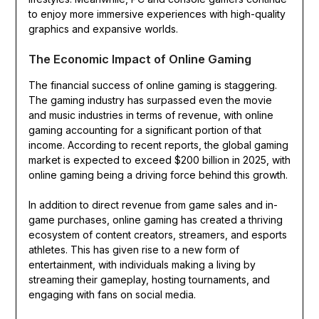
to enjoy more immersive experiences with high-quality
graphics and expansive worlds.
The Economic Impact of Online Gaming
The financial success of online gaming is staggering.
The gaming industry has surpassed even the movie
and music industries in terms of revenue, with online
gaming accounting for a significant portion of that
income. According to recent reports, the global gaming
market is expected to exceed $200 billion in 2025, with
online gaming being a driving force behind this growth.
In addition to direct revenue from game sales and in-
game purchases, online gaming has created a thriving
ecosystem of content creators, streamers, and esports
athletes. This has given rise to a new form of
entertainment, with individuals making a living by
streaming their gameplay, hosting tournaments, and
engaging with fans on social media.