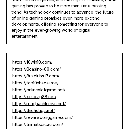
gaming has proven to be more than just a passing
trend. As technology continues to advance, the future
of online gaming promises even more exciting
developments, offering something for everyone to
enjoy in the ever-growing world of digital
entertainment.
https://18win18.com/
https://8casino-88.com/
https://8usclubs17.com/
https://top10nhacai.me/
https://onlineslotgame.net/
https://xosovip88.net/
https://rongbachkimvn.net/
https://thichdaga.net/
https://reviewconggame.com/
https://tinmatsoicau.com/