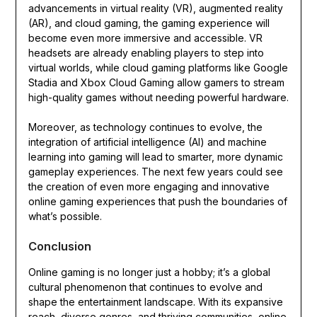
advancements in virtual reality (VR), augmented reality
(AR), and cloud gaming, the gaming experience will
become even more immersive and accessible. VR
headsets are already enabling players to step into
virtual worlds, while cloud gaming platforms like Google
Stadia and Xbox Cloud Gaming allow gamers to stream
high-quality games without needing powerful hardware.
Moreover, as technology continues to evolve, the
integration of artificial intelligence (AI) and machine
learning into gaming will lead to smarter, more dynamic
gameplay experiences. The next few years could see
the creation of even more engaging and innovative
online gaming experiences that push the boundaries of
what’s possible.
Conclusion
Online gaming is no longer just a hobby; it’s a global
cultural phenomenon that continues to evolve and
shape the entertainment landscape. With its expansive
reach, diverse genres, and thriving communities, online