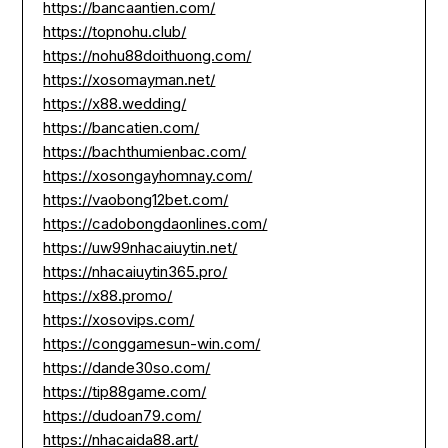
https://bancaantien.com/
https://topnohu.club/
https://nohu88doithuong.com/
https://xosomayman.net/
https://x88.wedding/
https://bancatien.com/
https://bachthumienbac.com/
https://xosongayhomnay.com/
https://vaobong12bet.com/
https://cadobongdaonlines.com/
https://uw99nhacaiuytin.net/
https://nhacaiuytin365.pro/
https://x88.promo/
https://xosovips.com/
https://conggamesun-win.com/
https://dande30so.com/
https://tip88game.com/
https://dudoan79.com/
https://nhacaida88.art/