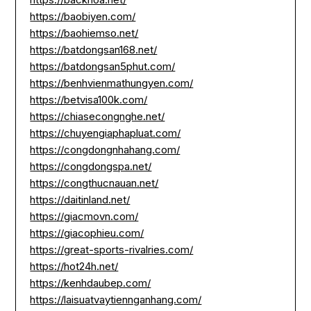
https://baobiyen.com/
https://baohiemso.net/
https://batdongsan168.net/
https://batdongsan5phut.com/
https://benhvienmathungyen.com/
https://betvisa100k.com/
https://chiasecongnghe.net/
https://chuyengiaphapluat.com/
https://congdongnhahang.com/
https://congdongspa.net/
https://congthucnauan.net/
https://daitinland.net/
https://giacmovn.com/
https://giacophieu.com/
https://great-sports-rivalries.com/
https://hot24h.net/
https://kenhdaubep.com/
https://laisuatvaytiennganhang.com/