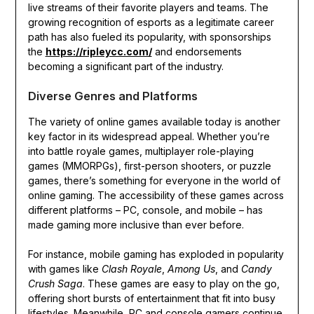
live streams of their favorite players and teams. The
growing recognition of esports as a legitimate career
path has also fueled its popularity, with sponsorships
the
https://ripleycc.com/
and endorsements
becoming a significant part of the industry.
Diverse Genres and Platforms
The variety of online games available today is another
key factor in its widespread appeal. Whether you’re
into battle royale games, multiplayer role-playing
games (MMORPGs), first-person shooters, or puzzle
games, there’s something for everyone in the world of
online gaming. The accessibility of these games across
different platforms – PC, console, and mobile – has
made gaming more inclusive than ever before.
For instance, mobile gaming has exploded in popularity
with games like
Clash Royale
,
Among Us
, and
Candy
Crush Saga
. These games are easy to play on the go,
offering short bursts of entertainment that fit into busy
lifestyles. Meanwhile, PC and console gamers continue