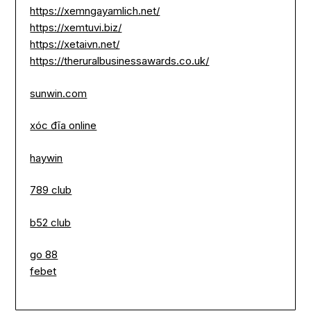
https://xemngayamlich.net/
https://xemtuvi.biz/
https://xetaivn.net/
https://theruralbusinessawards.co.uk/
sunwin.com
xóc đĩa online
haywin
789 club
b52 club
go 88
febet