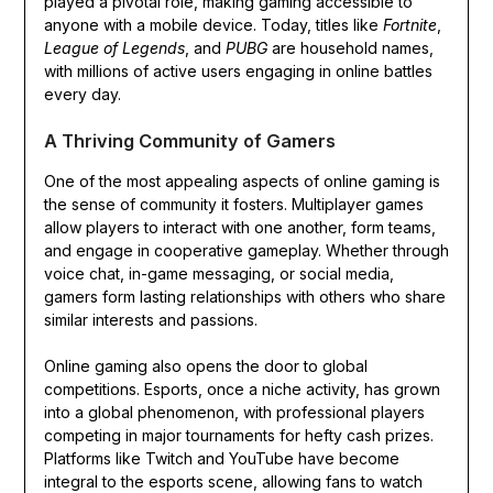
played a pivotal role, making gaming accessible to
anyone with a mobile device. Today, titles like
Fortnite
,
League of Legends
, and
PUBG
are household names,
with millions of active users engaging in online battles
every day.
A Thriving Community of Gamers
One of the most appealing aspects of online gaming is
the sense of community it fosters. Multiplayer games
allow players to interact with one another, form teams,
and engage in cooperative gameplay. Whether through
voice chat, in-game messaging, or social media,
gamers form lasting relationships with others who share
similar interests and passions.
Online gaming also opens the door to global
competitions. Esports, once a niche activity, has grown
into a global phenomenon, with professional players
competing in major tournaments for hefty cash prizes.
Platforms like Twitch and YouTube have become
integral to the esports scene, allowing fans to watch