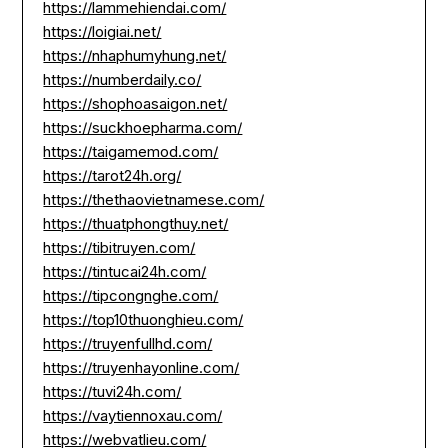
https://lammehiendai.com/
https://loigiai.net/
https://nhaphumyhung.net/
https://numberdaily.co/
https://shophoasaigon.net/
https://suckhoepharma.com/
https://taigamemod.com/
https://tarot24h.org/
https://thethaovietnamese.com/
https://thuatphongthuy.net/
https://tibitruyen.com/
https://tintucai24h.com/
https://tipcongnghe.com/
https://top10thuonghieu.com/
https://truyenfullhd.com/
https://truyenhayonline.com/
https://tuvi24h.com/
https://vaytiennoxau.com/
https://webvatlieu.com/