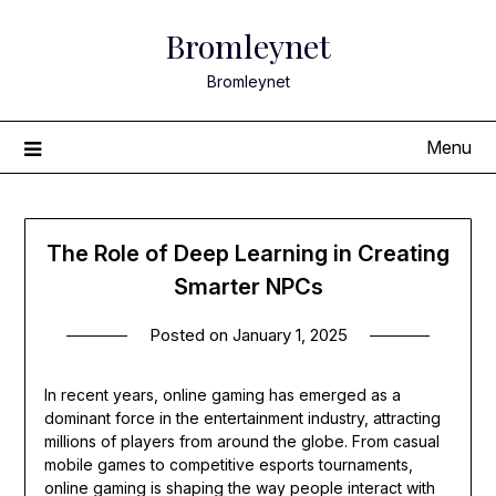
Skip
Bromleynet
to
content
Bromleynet
Menu
The Role of Deep Learning in Creating
Smarter NPCs
Posted on
January 1, 2025
In recent years, online gaming has emerged as a
dominant force in the entertainment industry, attracting
millions of players from around the globe. From casual
mobile games to competitive esports tournaments,
online gaming is shaping the way people interact with