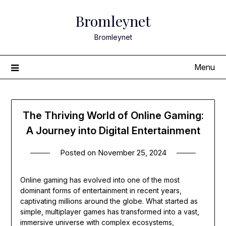
Skip
Bromleynet
to
content
Bromleynet
Menu
The Thriving World of Online Gaming:
A Journey into Digital Entertainment
Posted on
November 25, 2024
Online gaming has evolved into one of the most
dominant forms of entertainment in recent years,
captivating millions around the globe. What started as
simple, multiplayer games has transformed into a vast,
immersive universe with complex ecosystems,