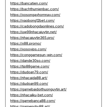
https://bancatien.com/
https://bachthumienbac.com/
https://xosongayhomnay.com/
https://vaobong12bet.com/
https://cadobongdaonlines.com/
https://uw99nhacaiuytin.net/
https://nhacaiuytin365.pro/
https://x88.promo/
https://xosovips.com/
https://conggamesun-win.com/
https://dande30so.com/
https://tip88game.com/
https://dudoan79.com/
https://nhacaida88.art/
https://dudoan99.com/
https://gamebaidoithuonguytin.art/
https://nhacaiku-bet.com/
https://gamebanca88.com/
https://gamenohu88.art/