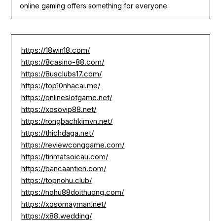
online gaming offers something for everyone.
https://18win18.com/
https://8casino-88.com/
https://8usclubs17.com/
https://top10nhacai.me/
https://onlineslotgame.net/
https://xosovip88.net/
https://rongbachkimvn.net/
https://thichdaga.net/
https://reviewconggame.com/
https://tinmatsoicau.com/
https://bancaantien.com/
https://topnohu.club/
https://nohu88doithuong.com/
https://xosomayman.net/
https://x88.wedding/