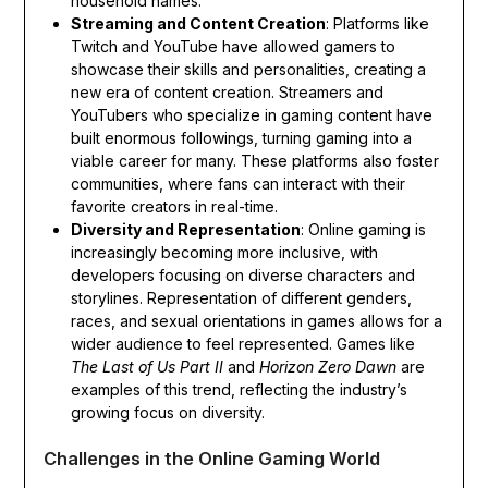
household names.
Streaming and Content Creation
: Platforms like
Twitch and YouTube have allowed gamers to
showcase their skills and personalities, creating a
new era of content creation. Streamers and
YouTubers who specialize in gaming content have
built enormous followings, turning gaming into a
viable career for many. These platforms also foster
communities, where fans can interact with their
favorite creators in real-time.
Diversity and Representation
: Online gaming is
increasingly becoming more inclusive, with
developers focusing on diverse characters and
storylines. Representation of different genders,
races, and sexual orientations in games allows for a
wider audience to feel represented. Games like
The Last of Us Part II
and
Horizon Zero Dawn
are
examples of this trend, reflecting the industry’s
growing focus on diversity.
Challenges in the Online Gaming World