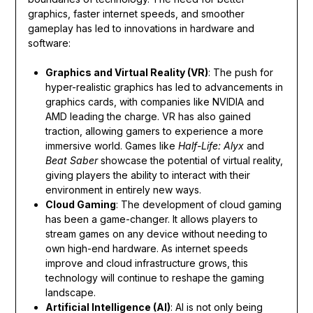
graphics, faster internet speeds, and smoother
gameplay has led to innovations in hardware and
software:
Graphics and Virtual Reality (VR)
: The push for
hyper-realistic graphics has led to advancements in
graphics cards, with companies like NVIDIA and
AMD leading the charge. VR has also gained
traction, allowing gamers to experience a more
immersive world. Games like
Half-Life: Alyx
and
Beat Saber
showcase the potential of virtual reality,
giving players the ability to interact with their
environment in entirely new ways.
Cloud Gaming
: The development of cloud gaming
has been a game-changer. It allows players to
stream games on any device without needing to
own high-end hardware. As internet speeds
improve and cloud infrastructure grows, this
technology will continue to reshape the gaming
landscape.
Artificial Intelligence (AI)
: AI is not only being