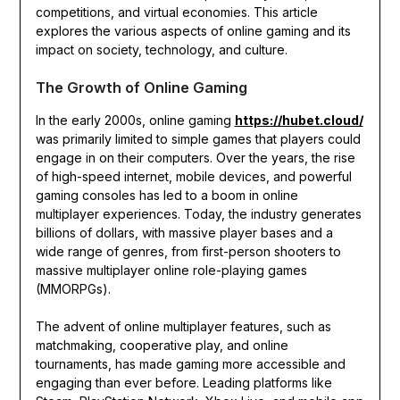
competitions, and virtual economies. This article
explores the various aspects of online gaming and its
impact on society, technology, and culture.
The Growth of Online Gaming
In the early 2000s, online gaming
https://hubet.cloud/
was primarily limited to simple games that players could
engage in on their computers. Over the years, the rise
of high-speed internet, mobile devices, and powerful
gaming consoles has led to a boom in online
multiplayer experiences. Today, the industry generates
billions of dollars, with massive player bases and a
wide range of genres, from first-person shooters to
massive multiplayer online role-playing games
(MMORPGs).
The advent of online multiplayer features, such as
matchmaking, cooperative play, and online
tournaments, has made gaming more accessible and
engaging than ever before. Leading platforms like