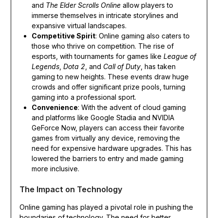
and
The Elder Scrolls Online
allow players to
immerse themselves in intricate storylines and
expansive virtual landscapes.
Competitive Spirit
: Online gaming also caters to
those who thrive on competition. The rise of
esports, with tournaments for games like
League of
Legends
,
Dota 2
, and
Call of Duty
, has taken
gaming to new heights. These events draw huge
crowds and offer significant prize pools, turning
gaming into a professional sport.
Convenience
: With the advent of cloud gaming
and platforms like Google Stadia and NVIDIA
GeForce Now, players can access their favorite
games from virtually any device, removing the
need for expensive hardware upgrades. This has
lowered the barriers to entry and made gaming
more inclusive.
The Impact on Technology
Online gaming has played a pivotal role in pushing the
boundaries of technology. The need for better