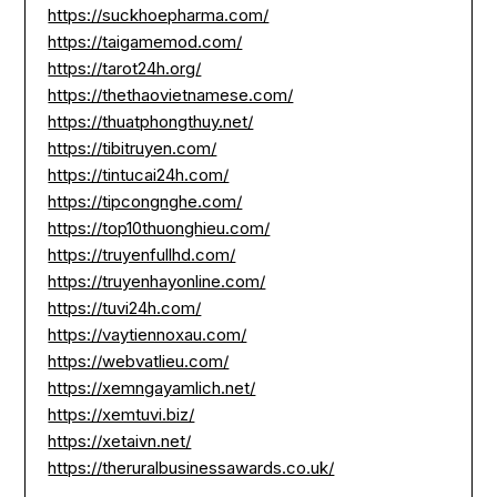
https://suckhoepharma.com/
https://taigamemod.com/
https://tarot24h.org/
https://thethaovietnamese.com/
https://thuatphongthuy.net/
https://tibitruyen.com/
https://tintucai24h.com/
https://tipcongnghe.com/
https://top10thuonghieu.com/
https://truyenfullhd.com/
https://truyenhayonline.com/
https://tuvi24h.com/
https://vaytiennoxau.com/
https://webvatlieu.com/
https://xemngayamlich.net/
https://xemtuvi.biz/
https://xetaivn.net/
https://theruralbusinessawards.co.uk/