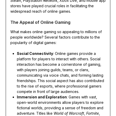
Steam, PlayStation Network, Xbox Live, and mobile app
stores have played crucial roles in facilitating the
widespread reach of online games.
The Appeal of Online Gaming
What makes online gaming so appealing to millions of
people worldwide? Several factors contribute to the
popularity of digital games:
Social Connectivity
: Online games provide a
platform for players to interact with others. Social
interaction has become a cornerstone of gaming,
with players joining guilds, teams, or clans,
communicating via voice chats, and forming lasting
friendships. This social aspect has also contributed
to the rise of esports, where professional gamers
compete in front of large audiences.
Immersion and Exploration
: Games with vast,
open-world environments allow players to explore
fictional worlds, providing a sense of freedom and
adventure. Titles like
World of Warcraft
,
Fortnite
,