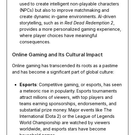
used to create intelligent non-playable characters
(NPCs) but also to improve matchmaking and
create dynamic in-game environments. AI-driven
storytelling, such as in
Red Dead Redemption 2
,
provides a more personalized gaming experience,
where player choices have meaningful
consequences.
Online Gaming and Its Cultural Impact
Online gaming has transcended its roots as a pastime
and has become a significant part of global culture:
Esports
: Competitive gaming, or esports, has seen
a meteoric rise in popularity. Esports tournaments
attract millions of viewers, with top players and
teams earning sponsorships, endorsements, and
substantial prize money. Major events like The
International (Dota 2) or the League of Legends
World Championship are watched by viewers
worldwide, and esports stars have become