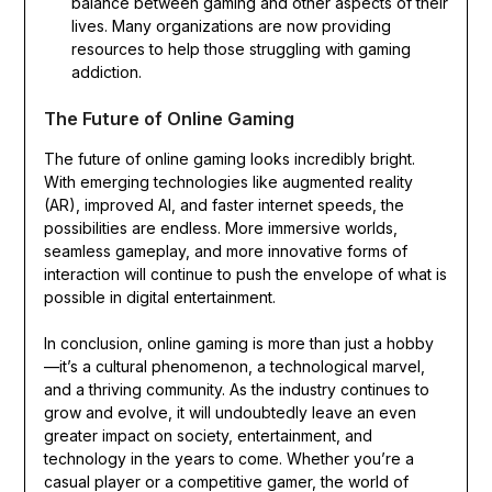
balance between gaming and other aspects of their
lives. Many organizations are now providing
resources to help those struggling with gaming
addiction.
The Future of Online Gaming
The future of online gaming looks incredibly bright.
With emerging technologies like augmented reality
(AR), improved AI, and faster internet speeds, the
possibilities are endless. More immersive worlds,
seamless gameplay, and more innovative forms of
interaction will continue to push the envelope of what is
possible in digital entertainment.
In conclusion, online gaming is more than just a hobby
—it’s a cultural phenomenon, a technological marvel,
and a thriving community. As the industry continues to
grow and evolve, it will undoubtedly leave an even
greater impact on society, entertainment, and
technology in the years to come. Whether you’re a
casual player or a competitive gamer, the world of