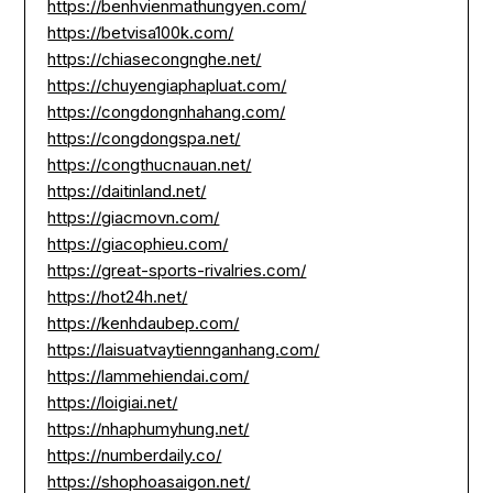
https://benhvienmathungyen.com/
https://betvisa100k.com/
https://chiasecongnghe.net/
https://chuyengiaphapluat.com/
https://congdongnhahang.com/
https://congdongspa.net/
https://congthucnauan.net/
https://daitinland.net/
https://giacmovn.com/
https://giacophieu.com/
https://great-sports-rivalries.com/
https://hot24h.net/
https://kenhdaubep.com/
https://laisuatvaytiennganhang.com/
https://lammehiendai.com/
https://loigiai.net/
https://nhaphumyhung.net/
https://numberdaily.co/
https://shophoasaigon.net/