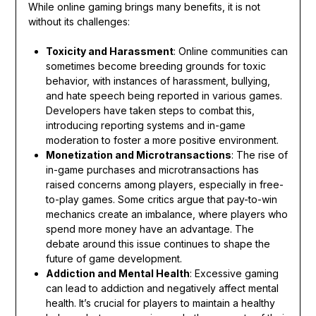
While online gaming brings many benefits, it is not
without its challenges:
Toxicity and Harassment
: Online communities can
sometimes become breeding grounds for toxic
behavior, with instances of harassment, bullying,
and hate speech being reported in various games.
Developers have taken steps to combat this,
introducing reporting systems and in-game
moderation to foster a more positive environment.
Monetization and Microtransactions
: The rise of
in-game purchases and microtransactions has
raised concerns among players, especially in free-
to-play games. Some critics argue that pay-to-win
mechanics create an imbalance, where players who
spend more money have an advantage. The
debate around this issue continues to shape the
future of game development.
Addiction and Mental Health
: Excessive gaming
can lead to addiction and negatively affect mental
health. It’s crucial for players to maintain a healthy