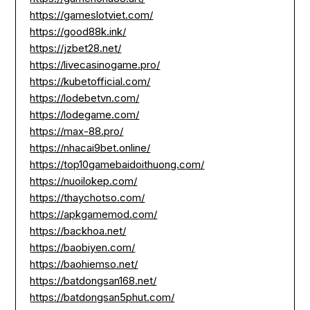
https://gameslotviet.com/
https://good88k.ink/
https://jzbet28.net/
https://livecasinogame.pro/
https://kubetofficial.com/
https://lodebetvn.com/
https://lodegame.com/
https://max-88.pro/
https://nhacai9bet.online/
https://top10gamebaidoithuong.com/
https://nuoilokep.com/
https://thaychotso.com/
https://apkgamemod.com/
https://backhoa.net/
https://baobiyen.com/
https://baohiemso.net/
https://batdongsan168.net/
https://batdongsan5phut.com/