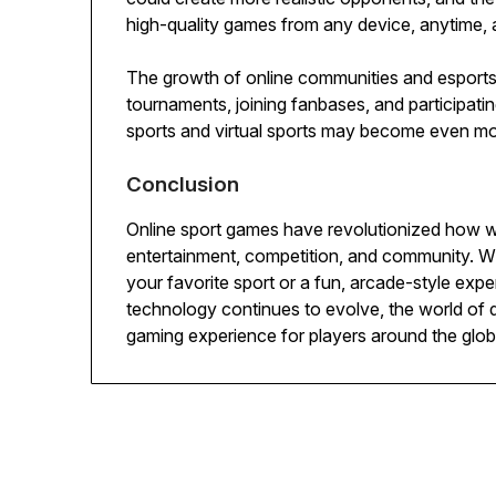
high-quality games from any device, anytime,
The growth of online communities and esports i
tournaments, joining fanbases, and participating
sports and virtual sports may become even more
Conclusion
Online sport games have revolutionized how we 
entertainment, competition, and community. Whe
your favorite sport or a fun, arcade-style expe
technology continues to evolve, the world of di
gaming experience for players around the glob