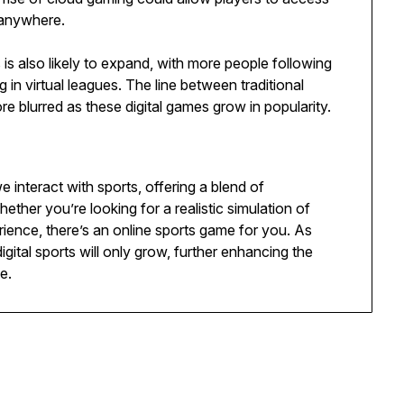
 anywhere.
s also likely to expand, with more people following
 in virtual leagues. The line between traditional
 blurred as these digital games grow in popularity.
interact with sports, offering a blend of
ther you’re looking for a realistic simulation of
rience, there’s an online sports game for you. As
gital sports will only grow, further enhancing the
e.