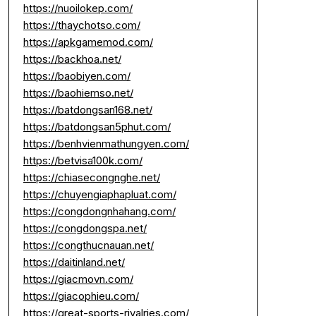
https://nuoilokep.com/
https://thaychotso.com/
https://apkgamemod.com/
https://backhoa.net/
https://baobiyen.com/
https://baohiemso.net/
https://batdongsan168.net/
https://batdongsan5phut.com/
https://benhvienmathungyen.com/
https://betvisa100k.com/
https://chiasecongnghe.net/
https://chuyengiaphapluat.com/
https://congdongnhahang.com/
https://congdongspa.net/
https://congthucnauan.net/
https://daitinland.net/
https://giacmovn.com/
https://giacophieu.com/
https://great-sports-rivalries.com/