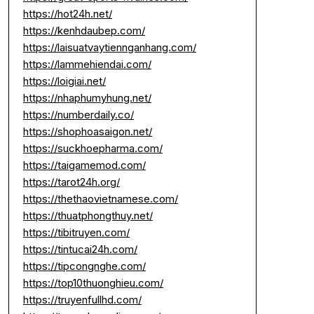
https://hot24h.net/
https://kenhdaubep.com/
https://laisuatvaytiennganhang.com/
https://lammehiendai.com/
https://loigiai.net/
https://nhaphumyhung.net/
https://numberdaily.co/
https://shophoasaigon.net/
https://suckhoepharma.com/
https://taigamemod.com/
https://tarot24h.org/
https://thethaovietnamese.com/
https://thuatphongthuy.net/
https://tibitruyen.com/
https://tintucai24h.com/
https://tipcongnghe.com/
https://top10thuonghieu.com/
https://truyenfullhd.com/