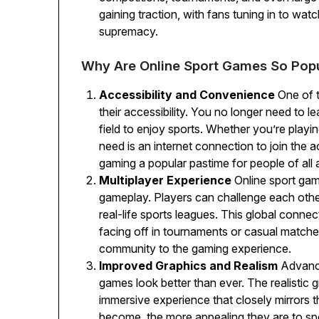
gaining traction, with fans tuning in to watch
supremacy.
Why Are Online Sport Games So Pop
Accessibility and Convenience
One of t
their accessibility. You no longer need to l
field to enjoy sports. Whether you’re playi
need is an internet connection to join the
gaming a popular pastime for people of all 
Multiplayer Experience
Online sport gam
gameplay. Players can challenge each othe
real-life sports leagues. This global connect
facing off in tournaments or casual matche
community to the gaming experience.
Improved Graphics and Realism
Advance
games look better than ever. The realistic g
immersive experience that closely mirrors 
become, the more appealing they are to spor