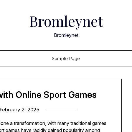
Bromleynet
Bromleynet
Sample Page
with Online Sport Games
February 2, 2025
gone a transformation, with many traditional games
sport games have rapidly gained popularity among