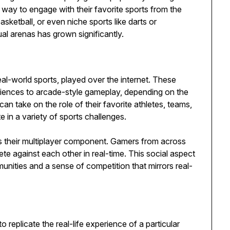
g way to engage with their favorite sports from the
asketball, or even niche sports like darts or
ual arenas has grown significantly.
eal-world sports, played over the internet. These
iences to arcade-style gameplay, depending on the
can take on the role of their favorite athletes, teams,
 in a variety of sports challenges.
s their multiplayer component. Gamers from across
e against each other in real-time. This social aspect
unities and a sense of competition that mirrors real-
 replicate the real-life experience of a particular