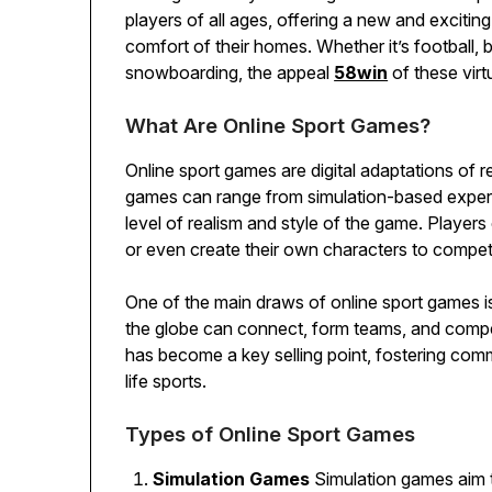
players of all ages, offering a new and excitin
comfort of their homes. Whether it’s football, b
snowboarding, the appeal
58win
of these virt
What Are Online Sport Games?
Online sport games are digital adaptations of r
games can range from simulation-based exper
level of realism and style of the game. Players 
or even create their own characters to compete
One of the main draws of online sport games i
the globe can connect, form teams, and compet
has become a key selling point, fostering comm
life sports.
Types of Online Sport Games
Simulation Games
Simulation games aim to