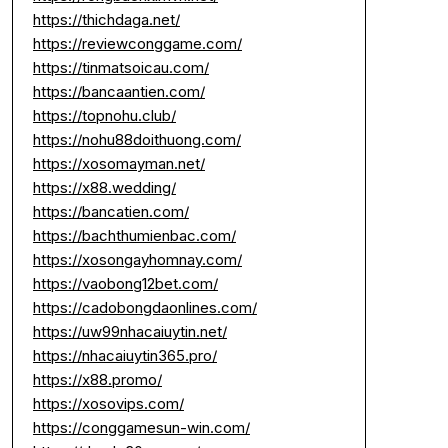
https://thichdaga.net/
https://reviewconggame.com/
https://tinmatsoicau.com/
https://bancaantien.com/
https://topnohu.club/
https://nohu88doithuong.com/
https://xosomayman.net/
https://x88.wedding/
https://bancatien.com/
https://bachthumienbac.com/
https://xosongayhomnay.com/
https://vaobong12bet.com/
https://cadobongdaonlines.com/
https://uw99nhacaiuytin.net/
https://nhacaiuytin365.pro/
https://x88.promo/
https://xosovips.com/
https://conggamesun-win.com/