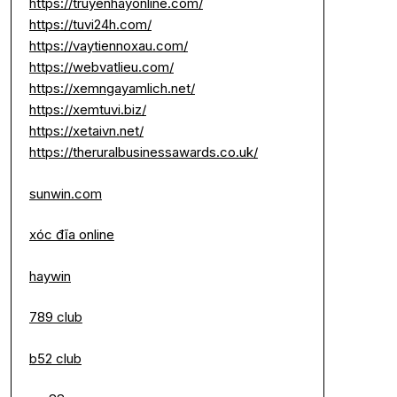
https://truyenhayonline.com/
https://tuvi24h.com/
https://vaytiennoxau.com/
https://webvatlieu.com/
https://xemngayamlich.net/
https://xemtuvi.biz/
https://xetaivn.net/
https://theruralbusinessawards.co.uk/
sunwin.com
xóc đĩa online
haywin
789 club
b52 club