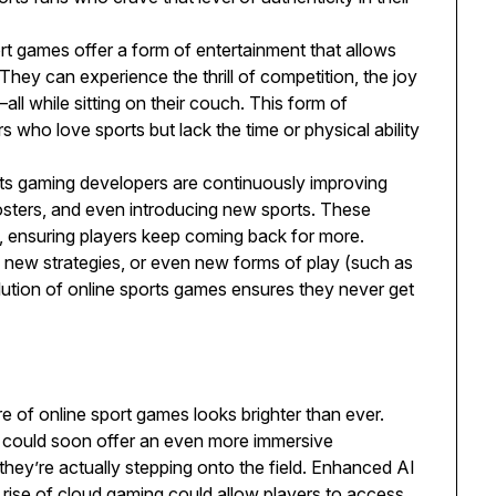
rt games offer a form of entertainment that allows
 They can experience the thrill of competition, the joy
—all while sitting on their couch. This form of
s who love sports but lack the time or physical ability
s gaming developers are continuously improving
 rosters, and even introducing new sports. These
, ensuring players keep coming back for more.
, new strategies, or even new forms of play (such as
volution of online sports games ensures they never get
 of online sport games looks brighter than ever.
R) could soon offer an even more immersive
they’re actually stepping onto the field. Enhanced AI
 rise of cloud gaming could allow players to access