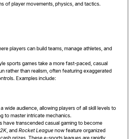
rms of player movements, physics, and tactics.
here players can build teams, manage athletes, and
tyle sports games take a more fast-paced, casual
 rather than realism, often featuring exaggerated
ontrols. Examples include:
wide audience, allowing players of all skill levels to
ng to master intricate mechanics.
s have transcended casual gaming to become
 2K
, and
Rocket League
now feature organized
cash prizes. These e-sports leagues are rapidly