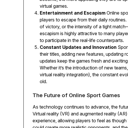
virtual games.
Entertainment and Escapism
Online spo
players to escape from their daily routines.
of victory, or the intensity of a tight match
escapism is highly attractive to many player
to participate in the real-life counterparts.
Constant Updates and Innovation
Sport
their titles, adding new features, updating
updates keep the games fresh and exciting
Whether it’s the introduction of new teams
virtual reality integration), the constant e
old.
The Future of Online Sport Games
As technology continues to advance, the future
Virtual reality (VR) and augmented reality (A
experience, allowing players to feel as though 
could create more realistic opponents, and the