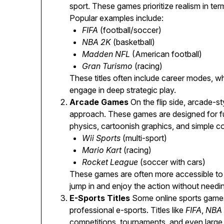
sport. These games prioritize realism in te
Popular examples include:
FIFA
(football/soccer)
NBA 2K
(basketball)
Madden NFL
(American football)
Gran Turismo
(racing)
These titles often include career modes, w
engage in deep strategic play.
Arcade Games
On the flip side, arcade-s
approach. These games are designed for fun
physics, cartoonish graphics, and simple c
Wii Sports
(multi-sport)
Mario Kart
(racing)
Rocket League
(soccer with cars)
These games are often more accessible to a 
jump in and enjoy the action without needi
E-Sports Titles
Some online sports game
professional e-sports. Titles like
FIFA
,
NBA
competitions, tournaments, and even large 