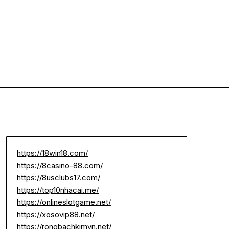
https://18win18.com/
https://8casino-88.com/
https://8usclubs17.com/
https://top10nhacai.me/
https://onlineslotgame.net/
https://xosovip88.net/
https://rongbachkimvn.net/