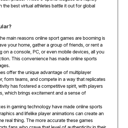
 the best virtual athletes battle it out for global
ular?
he main reasons online sport games are booming is
eave your home, gather a group of friends, or rent a
ng on a console, PC, or even mobile devices, all you
 action. This convenience has made online sports
ages.
es offer the unique advantage of multiplayer
r, form teams, and compete in a way that replicates
ivity has fostered a competitive spirit, with players
s, which brings excitement and a sense of
s in gaming technology have made online sports
raphics and lifelike player animations can create an
the real thing. The more accurate these games
ts fans who crave that level of authenticity in their