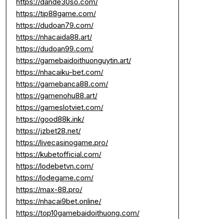
https://dande30so.com/
https://tip88game.com/
https://dudoan79.com/
https://nhacaida88.art/
https://dudoan99.com/
https://gamebaidoithuonguytin.art/
https://nhacaiku-bet.com/
https://gamebanca88.com/
https://gamenohu88.art/
https://gameslotviet.com/
https://good88k.ink/
https://jzbet28.net/
https://livecasinogame.pro/
https://kubetofficial.com/
https://lodebetvn.com/
https://lodegame.com/
https://max-88.pro/
https://nhacai9bet.online/
https://top10gamebaidoithuong.com/