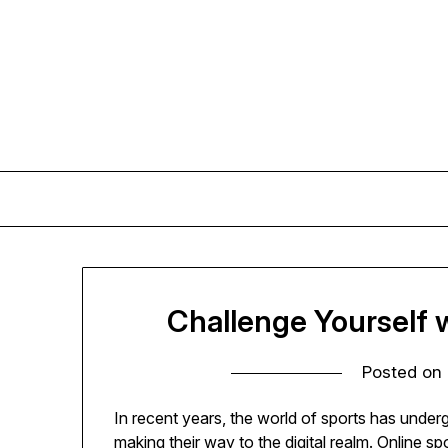
Skip
to
content
Challenge Yourself 
Posted on
In recent years, the world of sports has under
making their way to the digital realm. Online 