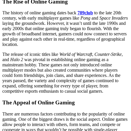
The Rise of Online Gaming
The history of online gaming dates back
789club
to the late 20th
century, with early multiplayer games like
Pong
and
Space Invaders
laying the groundwork. However, it wasn’t until the late 1990s and
early 2000s that online gaming truly began to flourish. With the
growth of broadband internet, gamers could now connect to servers
and play against each other in real-time, regardless of geographical
location.
The release of iconic titles like
World of Warcraft
,
Counter-Strike
,
and
Halo 2
was pivotal in establishing online gaming as a
mainstream hobby. These games not only introduced online
multiplayer modes but also created communities where players
could form friendships, join clans, and share experiences. As the
years passed, the variety and complexity of games continued to
expand, offering something for every type of player, from
competitive esports enthusiasts to casual social gamers.
The Appeal of Online Gaming
There are numerous factors contributing to the popularity of online
gaming. One of the biggest draws is the social aspect. Online games
allow people to interact with others, form teams, and compete or
cooperate in ways that wouldn’t be possible with single-player