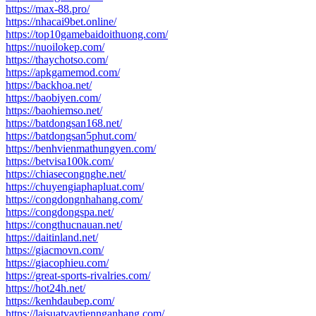
https://max-88.pro/
https://nhacai9bet.online/
https://top10gamebaidoithuong.com/
https://nuoilokep.com/
https://thaychotso.com/
https://apkgamemod.com/
https://backhoa.net/
https://baobiyen.com/
https://baohiemso.net/
https://batdongsan168.net/
https://batdongsan5phut.com/
https://benhvienmathungyen.com/
https://betvisa100k.com/
https://chiasecongnghe.net/
https://chuyengiaphapluat.com/
https://congdongnhahang.com/
https://congdongspa.net/
https://congthucnauan.net/
https://daitinland.net/
https://giacmovn.com/
https://giacophieu.com/
https://great-sports-rivalries.com/
https://hot24h.net/
https://kenhdaubep.com/
https://laisuatvaytiennganhang.com/