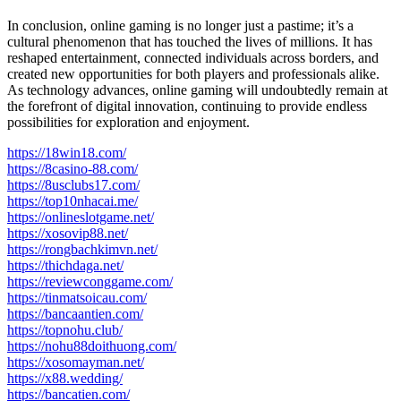
In conclusion, online gaming is no longer just a pastime; it’s a
cultural phenomenon that has touched the lives of millions. It has
reshaped entertainment, connected individuals across borders, and
created new opportunities for both players and professionals alike.
As technology advances, online gaming will undoubtedly remain at
the forefront of digital innovation, continuing to provide endless
possibilities for exploration and enjoyment.
https://18win18.com/
https://8casino-88.com/
https://8usclubs17.com/
https://top10nhacai.me/
https://onlineslotgame.net/
https://xosovip88.net/
https://rongbachkimvn.net/
https://thichdaga.net/
https://reviewconggame.com/
https://tinmatsoicau.com/
https://bancaantien.com/
https://topnohu.club/
https://nohu88doithuong.com/
https://xosomayman.net/
https://x88.wedding/
https://bancatien.com/