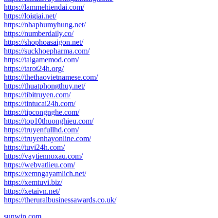
https://lammehiendai.com/
https://loigiai.net/
https://nhaphumyhung.net/
https://numberdaily.co/
https://shophoasaigon.net/
https://suckhoepharma.com/
https://taigamemod.com/
https://tarot24h.org/
https://thethaovietnamese.com/
https://thuatphongthuy.net/
https://tibitruyen.com/
https://tintucai24h.com/
https://tipcongnghe.com/
https://top10thuonghieu.com/
https://truyenfullhd.com/
https://truyenhayonline.com/
https://tuvi24h.com/
https://vaytiennoxau.com/
https://webvatlieu.com/
https://xemngayamlich.net/
https://xemtuvi.biz/
https://xetaivn.net/
https://theruralbusinessawards.co.uk/
sunwin.com