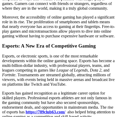
games. Gamers can connect with friends or strangers, regardless of
where they are in the world, making it a truly global community.
Moreover, the accessibility of online gaming has played a significant
role in its rise. The proliferation of smartphones and tablets means
that nearly everyone has access to gaming at their fingertips. Free-to-
play games and microtransactions allow players to dive into online
gaming without having to purchase expensive hardware or software.
Esports: A New Era of Competitive Gaming
Esports, or electronic sports, is one of the most remarkable
developments within the online gaming space. Esports has become a
multi-billion-dollar industry, with professional players, teams, and
leagues competing in games like
League of Legends
,
Dota 2
, and
Fortnite
. Tournaments are streamed globally, attracting millions of
viewers, with events being held in massive arenas and broadcast live
on platforms like Twitch and YouTube.
Esports has gained recognition as a legitimate career option for
skilled players. Professional esports athletes are not only famous in
the gaming community but have also secured sponsorships,
endorsement deals, and opportunities in mainstream media. The rise
of esports has
https://789club63.com/
also helped bring attention to
online gaming as a competitive and skill-based activity.