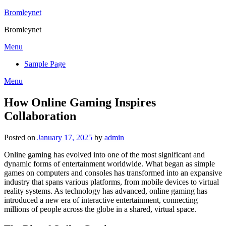
Skip
Bromleynet
to
Bromleynet
content
Menu
Sample Page
Menu
How Online Gaming Inspires
Collaboration
Posted on
January 17, 2025
by
admin
Online gaming has evolved into one of the most significant and
dynamic forms of entertainment worldwide. What began as simple
games on computers and consoles has transformed into an expansive
industry that spans various platforms, from mobile devices to virtual
reality systems. As technology has advanced, online gaming has
introduced a new era of interactive entertainment, connecting
millions of people across the globe in a shared, virtual space.