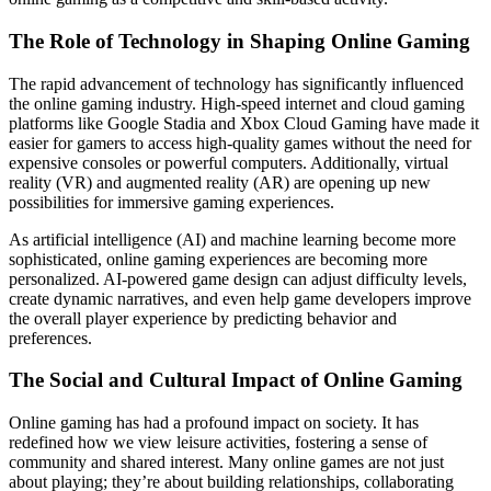
The Role of Technology in Shaping Online Gaming
The rapid advancement of technology has significantly influenced
the online gaming industry. High-speed internet and cloud gaming
platforms like Google Stadia and Xbox Cloud Gaming have made it
easier for gamers to access high-quality games without the need for
expensive consoles or powerful computers. Additionally, virtual
reality (VR) and augmented reality (AR) are opening up new
possibilities for immersive gaming experiences.
As artificial intelligence (AI) and machine learning become more
sophisticated, online gaming experiences are becoming more
personalized. AI-powered game design can adjust difficulty levels,
create dynamic narratives, and even help game developers improve
the overall player experience by predicting behavior and
preferences.
The Social and Cultural Impact of Online Gaming
Online gaming has had a profound impact on society. It has
redefined how we view leisure activities, fostering a sense of
community and shared interest. Many online games are not just
about playing; they’re about building relationships, collaborating