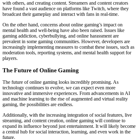
with others, and creating content. Streamers and content creators
have found a vast audience on platforms like Twitch, where they
broadcast their gameplay and interact with fans in real-time.
On the other hand, concerns about online gaming’s impact on
mental health and well-being have also been raised. Issues like
gaming addiction, cyberbullying, and online harassment are
prevalent in some gaming communities. However, developers are
increasingly implementing measures to combat these issues, such as
moderation tools, reporting systems, and mental health support for
players.
The Future of Online Gaming
The future of online gaming looks incredibly promising. As
technology continues to evolve, we can expect even more
innovative and immersive experiences. From advancements in AI
and machine learning to the rise of augmented and virtual reality
gaming, the possibilities are endless.
Additionally, with the increasing integration of social features, live
streaming, and content creation, online gaming will continue to
expand its influence beyond just entertainment. It will likely become
a central hub for social interaction, learning, and even work in the
future.