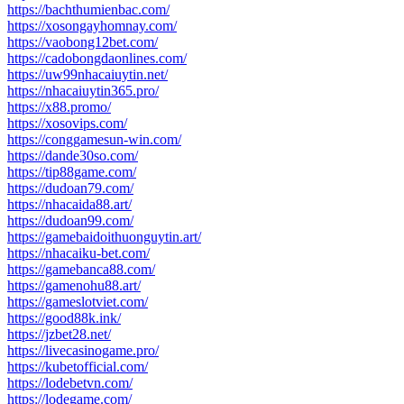
https://bachthumienbac.com/
https://xosongayhomnay.com/
https://vaobong12bet.com/
https://cadobongdaonlines.com/
https://uw99nhacaiuytin.net/
https://nhacaiuytin365.pro/
https://x88.promo/
https://xosovips.com/
https://conggamesun-win.com/
https://dande30so.com/
https://tip88game.com/
https://dudoan79.com/
https://nhacaida88.art/
https://dudoan99.com/
https://gamebaidoithuonguytin.art/
https://nhacaiku-bet.com/
https://gamebanca88.com/
https://gamenohu88.art/
https://gameslotviet.com/
https://good88k.ink/
https://jzbet28.net/
https://livecasinogame.pro/
https://kubetofficial.com/
https://lodebetvn.com/
https://lodegame.com/