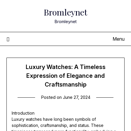
Skip
Bromleynet
to
content
Bromleynet
Menu
Luxury Watches: A Timeless
Expression of Elegance and
Craftsmanship
Posted on
June 27, 2024
Introduction
Luxury watches have long been symbols of
sophistication, craftsmanship, and status. These