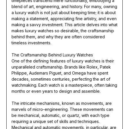
timepieces transcend mere functionality, embodying a
blend of art, engineering, and history. For many, owning
a luxury watch is not just about keeping time; it is about
making a statement, appreciating fine artistry, and even
making a savvy investment. This article delves into what
makes luxury watches so desirable, the craftsmanship
behind them, and why they are often considered
timeless investments.
The Craftsmanship Behind Luxury Watches
One of the defining features of luxury watches is their
unparalleled craftsmanship. Brands like Rolex, Patek
Philippe, Audemars Piguet, and Omega have spent
decades, sometimes centuries, perfecting the art of
watchmaking. Each watch is a masterpiece, often taking
months or even years to design and assemble.
The intricate mechanisms, known as movements, are
marvels of micro-engineering. These movements can
be mechanical, automatic, or quartz, with each type
requiring a unique set of skills and techniques.
Mechanical and automatic movements, in particular, are