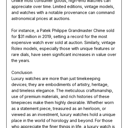
Unlike most consumer goods, high-end watches can
appreciate over time. Limited editions, vintage models,
and watches with a notable provenance can command
astronomical prices at auctions.
For instance, a Patek Philippe Grandmaster Chime sold
for $31 million in 2019, setting a record for the most
expensive watch ever sold at auction. Similarly, vintage
Rolex models, especially those with unique features or
rare dials, have seen significant increases in value over
the years.
Conclusion
Luxury watches are more than just timekeeping
devices; they are embodiments of artistry, heritage,
and timeless elegance. The meticulous craftsmanship,
use of premium materials, and rich histories of these
timepieces make them highly desirable. Whether worn
as a statement piece, treasured as an heirloom, or
viewed as an investment, luxury watches hold a unique
place in the world of horology and beyond. For those
who appreciate the finer things in life, a luxury watch is