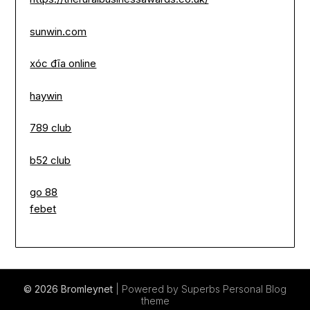
sunwin.com
xóc đĩa online
haywin
789 club
b52 club
go 88
febet
© 2026 Bromleynet
| Powered by Superbs
Personal Blog
theme