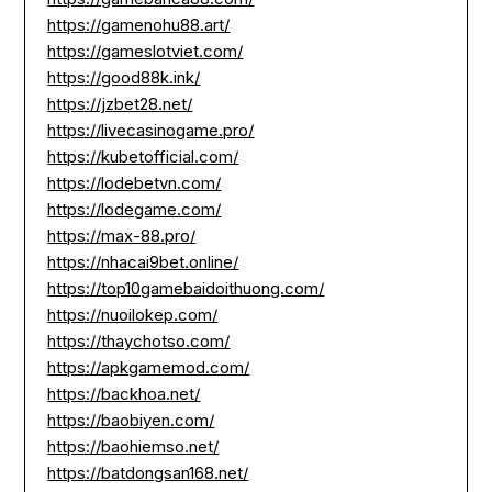
https://gamenohu88.art/
https://gameslotviet.com/
https://good88k.ink/
https://jzbet28.net/
https://livecasinogame.pro/
https://kubetofficial.com/
https://lodebetvn.com/
https://lodegame.com/
https://max-88.pro/
https://nhacai9bet.online/
https://top10gamebaidoithuong.com/
https://nuoilokep.com/
https://thaychotso.com/
https://apkgamemod.com/
https://backhoa.net/
https://baobiyen.com/
https://baohiemso.net/
https://batdongsan168.net/