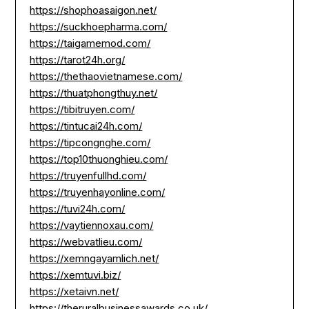
https://shophoasaigon.net/
https://suckhoepharma.com/
https://taigamemod.com/
https://tarot24h.org/
https://thethaovietnamese.com/
https://thuatphongthuy.net/
https://tibitruyen.com/
https://tintucai24h.com/
https://tipcongnghe.com/
https://top10thuonghieu.com/
https://truyenfullhd.com/
https://truyenhayonline.com/
https://tuvi24h.com/
https://vaytiennoxau.com/
https://webvatlieu.com/
https://xemngayamlich.net/
https://xemtuvi.biz/
https://xetaivn.net/
https://theruralbusinessawards.co.uk/