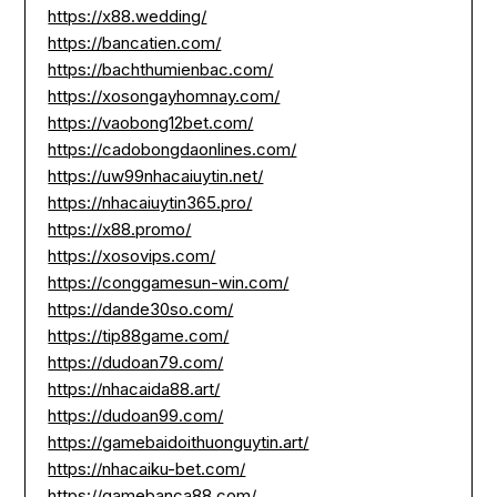
https://x88.wedding/
https://bancatien.com/
https://bachthumienbac.com/
https://xosongayhomnay.com/
https://vaobong12bet.com/
https://cadobongdaonlines.com/
https://uw99nhacaiuytin.net/
https://nhacaiuytin365.pro/
https://x88.promo/
https://xosovips.com/
https://conggamesun-win.com/
https://dande30so.com/
https://tip88game.com/
https://dudoan79.com/
https://nhacaida88.art/
https://dudoan99.com/
https://gamebaidoithuonguytin.art/
https://nhacaiku-bet.com/
https://gamebanca88.com/