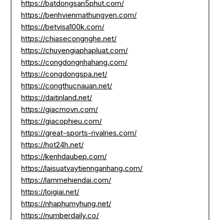
https://batdongsan5phut.com/
https://benhvienmathungyen.com/
https://betvisa100k.com/
https://chiasecongnghe.net/
https://chuyengiaphapluat.com/
https://congdongnhahang.com/
https://congdongspa.net/
https://congthucnauan.net/
https://daitinland.net/
https://giacmovn.com/
https://giacophieu.com/
https://great-sports-rivalries.com/
https://hot24h.net/
https://kenhdaubep.com/
https://laisuatvaytiennganhang.com/
https://lammehiendai.com/
https://loigiai.net/
https://nhaphumyhung.net/
https://numberdaily.co/