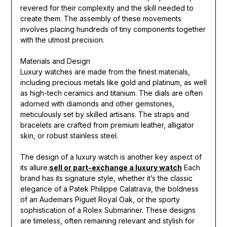
revered for their complexity and the skill needed to
create them. The assembly of these movements
involves placing hundreds of tiny components together
with the utmost precision.
Materials and Design
Luxury watches are made from the finest materials,
including precious metals like gold and platinum, as well
as high-tech ceramics and titanium. The dials are often
adorned with diamonds and other gemstones,
meticulously set by skilled artisans. The straps and
bracelets are crafted from premium leather, alligator
skin, or robust stainless steel.
The design of a luxury watch is another key aspect of
its allure.
sell or part-exchange a luxury watch
Each
brand has its signature style, whether it’s the classic
elegance of a Patek Philippe Calatrava, the boldness
of an Audemars Piguet Royal Oak, or the sporty
sophistication of a Rolex Submariner. These designs
are timeless, often remaining relevant and stylish for