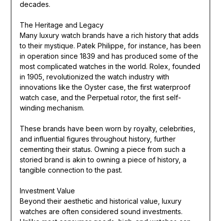
decades.
The Heritage and Legacy
Many luxury watch brands have a rich history that adds
to their mystique. Patek Philippe, for instance, has been
in operation since 1839 and has produced some of the
most complicated watches in the world. Rolex, founded
in 1905, revolutionized the watch industry with
innovations like the Oyster case, the first waterproof
watch case, and the Perpetual rotor, the first self-
winding mechanism.
These brands have been worn by royalty, celebrities,
and influential figures throughout history, further
cementing their status. Owning a piece from such a
storied brand is akin to owning a piece of history, a
tangible connection to the past.
Investment Value
Beyond their aesthetic and historical value, luxury
watches are often considered sound investments.