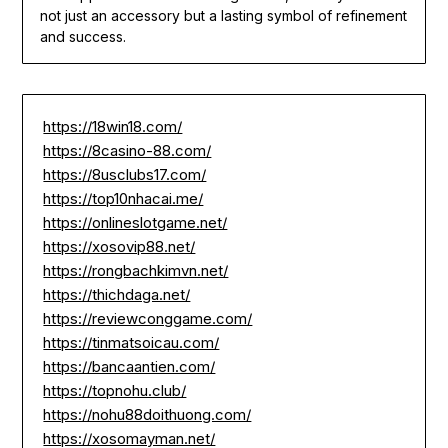
not just an accessory but a lasting symbol of refinement
and success.
https://18win18.com/
https://8casino-88.com/
https://8usclubs17.com/
https://top10nhacai.me/
https://onlineslotgame.net/
https://xosovip88.net/
https://rongbachkimvn.net/
https://thichdaga.net/
https://reviewconggame.com/
https://tinmatsoicau.com/
https://bancaantien.com/
https://topnohu.club/
https://nohu88doithuong.com/
https://xosomayman.net/