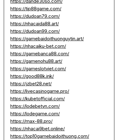
https://dande30so.com/
https://tip88game.com/
https://dudoan79.com/
https://nhacaida88.art/
https://dudoan99.com/
https://gamebaidoithuonguytin.art/
https://nhacaiku-bet.com/
https://gamebanca88.com/
https://gamenohu88.art/
https://gameslotviet.com/
https://good88k.ink/
https://jzbet28.net/
https://livecasinogame.pro/
https://kubetofficial.com/
https://lodebetvn.com/
https://lodegame.com/
https://max-88.pro/
https://nhacai9bet.online/
https://top10gamebaidoithuong.com/