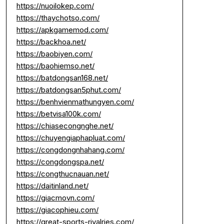
https://nuoilokep.com/
https://thaychotso.com/
https://apkgamemod.com/
https://backhoa.net/
https://baobiyen.com/
https://baohiemso.net/
https://batdongsan168.net/
https://batdongsan5phut.com/
https://benhvienmathungyen.com/
https://betvisa100k.com/
https://chiasecongnghe.net/
https://chuyengiaphapluat.com/
https://congdongnhahang.com/
https://congdongspa.net/
https://congthucnauan.net/
https://daitinland.net/
https://giacmovn.com/
https://giacophieu.com/
https://great-sports-rivalries.com/