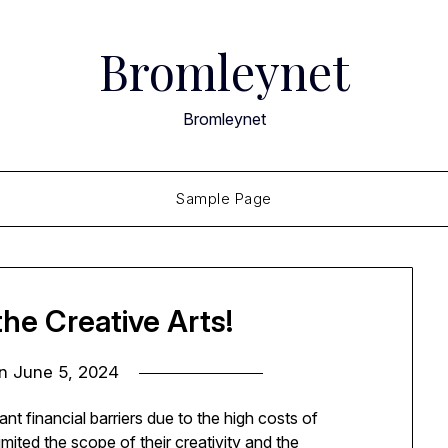
Bromleynet
Bromleynet
Sample Page
he Creative Arts!
on
June 5, 2024
nt financial barriers due to the high costs of
mited the scope of their creativity and the