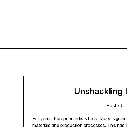
Skip
to
content
Unshackling t
Posted 
For years, European artists have faced significa
materials and production processes. This has li