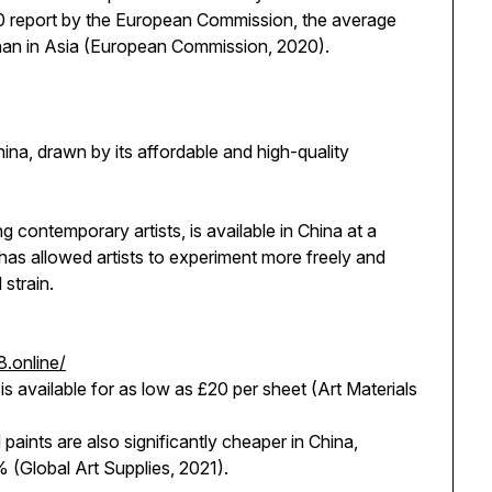
020 report by the European Commission, the average
 than in Asia (European Commission, 2020).
hina, drawn by its affordable and high-quality
 contemporary artists, is available in China at a
has allowed artists to experiment more freely and
strain.
8.online/
is available for as low as £20 per sheet (Art Materials
aints are also significantly cheaper in China,
 (Global Art Supplies, 2021).