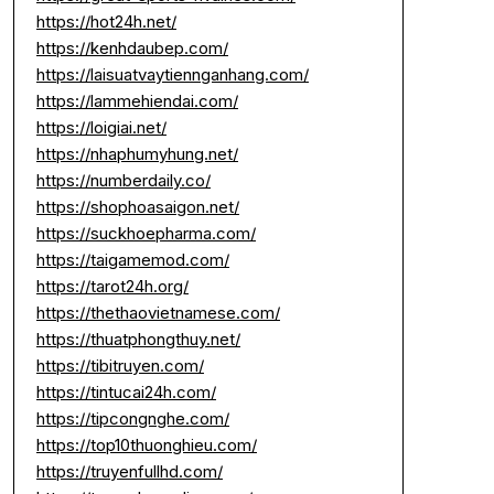
https://hot24h.net/
https://kenhdaubep.com/
https://laisuatvaytiennganhang.com/
https://lammehiendai.com/
https://loigiai.net/
https://nhaphumyhung.net/
https://numberdaily.co/
https://shophoasaigon.net/
https://suckhoepharma.com/
https://taigamemod.com/
https://tarot24h.org/
https://thethaovietnamese.com/
https://thuatphongthuy.net/
https://tibitruyen.com/
https://tintucai24h.com/
https://tipcongnghe.com/
https://top10thuonghieu.com/
https://truyenfullhd.com/