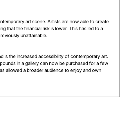
ntemporary art scene. Artists are now able to create
that the financial risk is lower. This has led to a
reviously unattainable.
nd is the increased accessibility of contemporary art.
pounds in a gallery can now be purchased for a few
has allowed a broader audience to enjoy and own