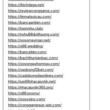
https://thichdaga.net/
https://reviewconggame.com/
https://tinmatsoicau.com/
https://bancaantien.com/
https://topnohu.club/
https://nohu88doithuong.com/
https://xosomayman.net/
https://x88.wedding/
https://bancatien.com/
https://bachthumienbac.com/
https://xosongayhomnay.com/
https://vaobong12bet.com/
https://cadobongdaonlines.com/
https://uw99nhacaiuytin.net/
https://nhacaiuytin365.pro/
https://x88.promo/
https://xosovips.com/
https://conggamesun-win.com/