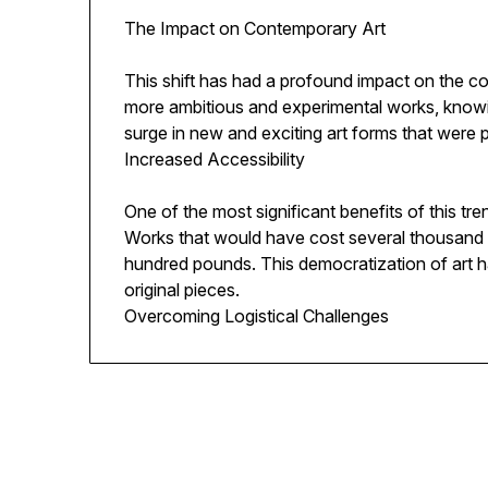
The Impact on Contemporary Art
This shift has had a profound impact on the co
more ambitious and experimental works, knowing 
surge in new and exciting art forms that were p
Increased Accessibility
One of the most significant benefits of this tre
Works that would have cost several thousand 
hundred pounds. This democratization of art 
original pieces.
Overcoming Logistical Challenges