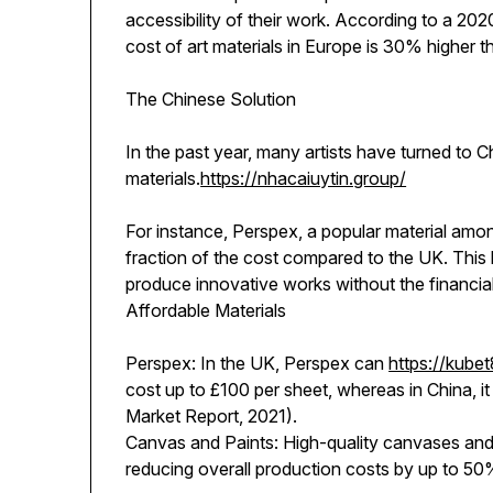
accessibility of their work. According to a 2
cost of art materials in Europe is 30% higher
The Chinese Solution
In the past year, many artists have turned to C
materials.
https://nhacaiuytin.group/
For instance, Perspex, a popular material among
fraction of the cost compared to the UK. This 
produce innovative works without the financial 
Affordable Materials
Perspex: In the UK, Perspex can
https://kubet
cost up to £100 per sheet, whereas in China, it 
Market Report, 2021).
Canvas and Paints: High-quality canvases and p
reducing overall production costs by up to 50%