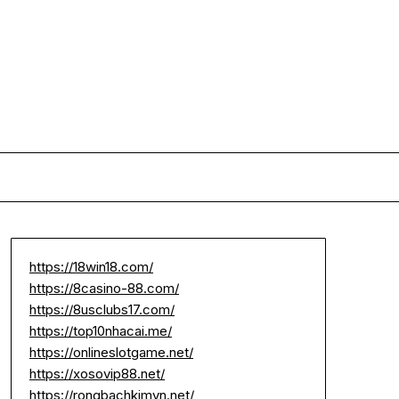
https://18win18.com/
https://8casino-88.com/
https://8usclubs17.com/
https://top10nhacai.me/
https://onlineslotgame.net/
https://xosovip88.net/
https://rongbachkimvn.net/