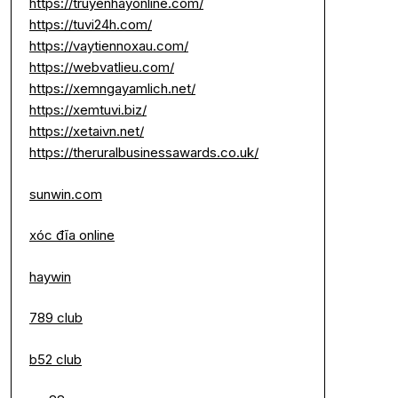
https://truyenhayonline.com/
https://tuvi24h.com/
https://vaytiennoxau.com/
https://webvatlieu.com/
https://xemngayamlich.net/
https://xemtuvi.biz/
https://xetaivn.net/
https://theruralbusinessawards.co.uk/
sunwin.com
xóc đĩa online
haywin
789 club
b52 club